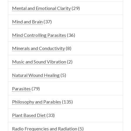
Mental and Emotional Clarity
(29)
Mind and Brain
(37)
Mind Controlling Parasites
(36)
Minerals and Conductivity
(8)
Music and Sound Vibration
(2)
Natural Wound Healing
(5)
Parasites
(79)
Philosophy and Parables
(135)
Plant Based Diet
(33)
Radio Frequencies and Radiation
(5)