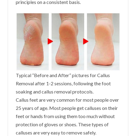
principles on a consistent basis.
Typical “Before and After” pictures for Callus
Removal after 1-2 sessions, following the foot
soaking and callus removal protocols.
Callus feet are very common for most people over
25 years of age. Most people get calluses on their
feet or hands from using them too much without
protection of gloves or shoes. These types of
calluses are very easy to remove safely.