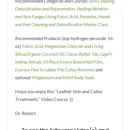
Recommended Categories and Courses:
Skin Cleaning,
Detoxification and Rejuvenation
,
Healing Wrinkles
and Skin Fungus Using Fulvic Acid
,
Parasites
,
Hands
and Feet Cleaning and Detoxification Master Class
.
Recommended Products: [esp-hydrogen-peroxide-16-
oz],
Fulvic Acid
,
Magnesium Chloride and Living
Silica
,
Organic Coconut Oil
,
Cacao Butter 5lb
,
Lugol's
Iodine
,
Astrqle 10 Piece Emery Board Nail Files
,
Esarora Foot Scrubber File Callus Remover
and
optional:
Magnesium and MSM Body Soak
.
Hope you enjoy this “Leather Skin and Callus
Treatments” Video Course :))
Dr. Robert