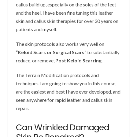
callus build up, especially on the soles of the feet
and the heel. I have been fine tuning this leather
skin and callus skin therapies for over 30 years on
patients and myself.
The skin protocols also works very well on
“
Keloid Scars or Surgical Scars
” to substantially
reduce, or remove,
Post Keloid Scarring
.
The Terrain Modification protocols and
techniques I am going to show you in this course,
are the easiest and best I have ever developed, and
seen anywhere for rapid leather and callus skin
repair.
Can Wrinkled Damaged