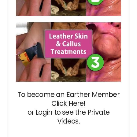
To become an Earther Member
Click Here!
or
Login
to see the Private
Videos.