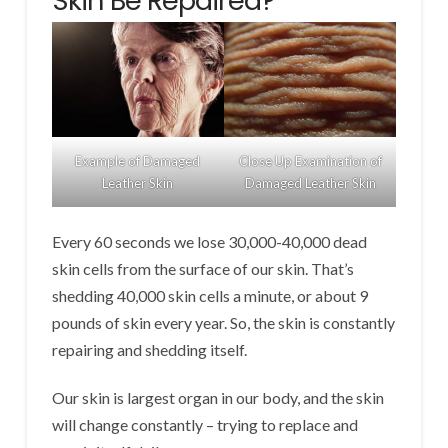
Skin Be Repaired?
Example of Damaged
Close Up Examination of
Leather Skin
Damaged Leather Skin
Every 60 seconds we lose 30,000-40,000 dead
skin cells from the surface of our skin. That’s
shedding 40,000 skin cells a minute, or about 9
pounds of skin every year. So, the skin is constantly
repairing and shedding itself.
Our skin is largest organ in our body, and the skin
will change constantly – trying to replace and