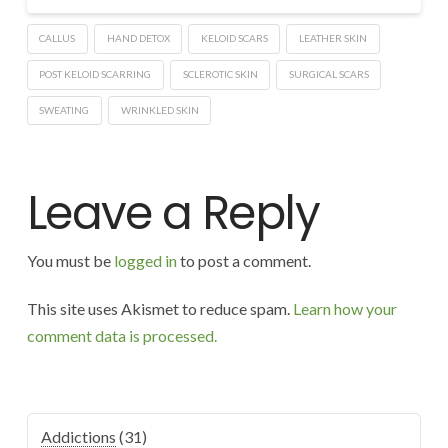
CALLUS
HAND DETOX
KELOID SCARS
LEATHER SKIN
POST KELOID SCARRING
SCLEROTIC SKIN
SURGICAL SCARS
SWEATING
WRINKLED SKIN
Leave a Reply
You must be
logged in
to post a comment.
This site uses Akismet to reduce spam.
Learn how your
comment data is processed.
Addictions
(31)