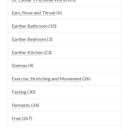
Ears, Nose and Throat
(6)
Earther Bathroom
(10)
Earther Bedroom
(3)
Earther Kitchen
(23)
Enemas
(4)
Exercise, Stretching and Movement
(26)
Fasting
(30)
Ferments
(24)
Free
(267)