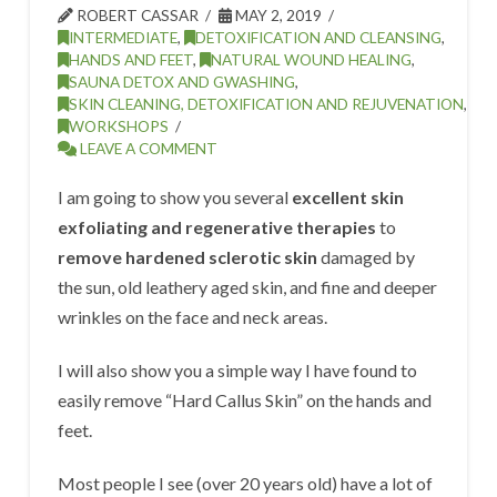
ROBERT CASSAR
MAY 2, 2019
INTERMEDIATE
,
DETOXIFICATION AND CLEANSING
,
HANDS AND FEET
,
NATURAL WOUND HEALING
,
SAUNA DETOX AND GWASHING
,
SKIN CLEANING, DETOXIFICATION AND REJUVENATION
,
WORKSHOPS
LEAVE A COMMENT
I am going to show you several
excellent skin
exfoliating and regenerative therapies
to
remove hardened sclerotic skin
damaged by
the sun, old leathery aged skin, and fine and deeper
wrinkles on the face and neck areas.
I will also show you a simple way I have found to
easily remove “Hard Callus Skin” on the hands and
feet.
Most people I see (over 20 years old) have a lot of