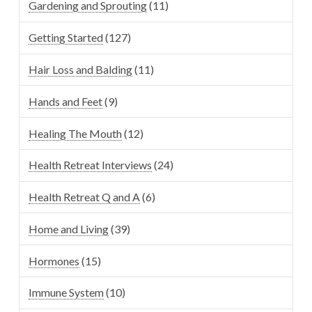
Gardening and Sprouting
(11)
Getting Started
(127)
Hair Loss and Balding
(11)
Hands and Feet
(9)
Healing The Mouth
(12)
Health Retreat Interviews
(24)
Health Retreat Q and A
(6)
Home and Living
(39)
Hormones
(15)
Immune System
(10)