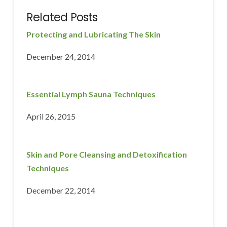
Related Posts
Protecting and Lubricating The Skin
December 24, 2014
Essential Lymph Sauna Techniques
April 26, 2015
Skin and Pore Cleansing and Detoxification
Techniques
December 22, 2014