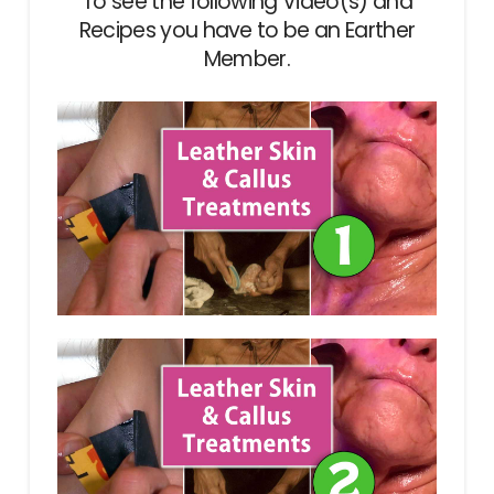
To see the following Video(s) and
Recipes you have to be an Earther
Member.