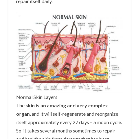
repair itself daily.
Normal Skin Layers
The
skin is an amazing and very complex
organ
, and it will self-regenerate and reorganize
itself approximately every 27 days – a moon cycle.
So, it takes several months sometimes to repair
and heal the skin from damage that has been