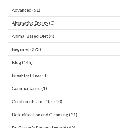
Advanced
(51)
Alternative Energy
(3)
Animal Based Diet
(4)
Beginner
(273)
Blog
(145)
Breakfast Teas
(4)
Commentaries
(1)
Condiments and Dips
(10)
Detoxification and Cleansing
(31)
Dr. Cassar's Personal World
(63)