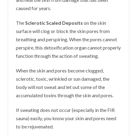
caused for years.
The
Sclerotic Scaled Deposits
on the skin
surface will clog or block the skin pores from
breathing and perspiring. When the pores cannot
perspire, this detoxification organ cannot properly
function through the action of sweating.
When the skin and pores become clogged,
sclerotic, toxic, wrinkled or sun damaged, the
body will not sweat and let out some of the
accumulated toxins through the skin and pores.
If sweating does not occur (especially in the FIR
sauna) easily, you know your skin and pores need
to be rejuvenated.