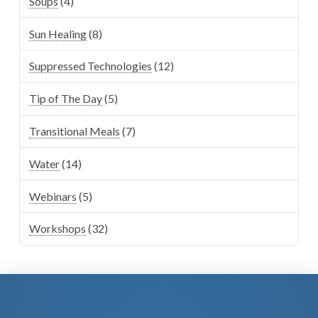
Soups
(4)
Sun Healing
(8)
Suppressed Technologies
(12)
Tip of The Day
(5)
Transitional Meals
(7)
Water
(14)
Webinars
(5)
Workshops
(32)