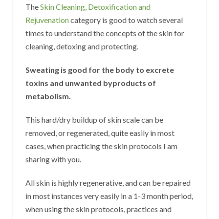
The
Skin Cleaning, Detoxification and
Rejuvenation
category is good to watch several
times to understand the concepts of the skin for
cleaning, detoxing and protecting.
Sweating is good for the body to excrete
toxins and unwanted byproducts of
metabolism.
This hard/dry buildup of skin scale can be
removed, or regenerated, quite easily in most
cases, when practicing the skin protocols I am
sharing with you.
All skin is highly regenerative, and can be repaired
in most instances very easily in a 1-3 month period,
when using the skin protocols, practices and