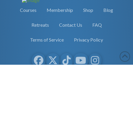
Courses
Membership
Shop
Blog
Retreats
Contact Us
FAQ
Terms of Service
Privacy Policy
Copyright 2026 Earther Academy
site by
selane.io
The entire contents of this website are based upon the opinions of
Dr. Robert Cassar and Earther Academy Research Institute, LLC.
and/or Affiliates, unless otherwise noted. Individual articles are
based upon the opinions of the respective author, who retains
copyright as marked. The information on this website is not