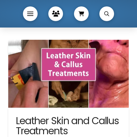
Leather Skin and Callus
Treatments