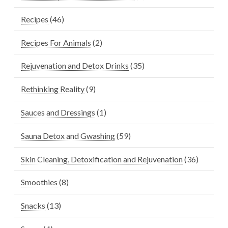
Recipes
(46)
Recipes For Animals
(2)
Rejuvenation and Detox Drinks
(35)
Rethinking Reality
(9)
Sauces and Dressings
(1)
Sauna Detox and Gwashing
(59)
Skin Cleaning, Detoxification and Rejuvenation
(36)
Smoothies
(8)
Snacks
(13)