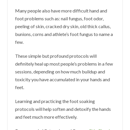
Many people also have more difficult hand and
foot problems such as: nail fungus, foot odor,
peeling of skin, cracked dry skin, old thick callus,
bunions, corns and athlete’s foot fungus to name a
few.
These simple but profound protocols will
definitely heal up most people’s problems in a few
sessions, depending on how much buildup and
toxicity you have accumulated in your hands and
feet.
Learning and practicing the foot soaking
protocols will help soften and detoxify the hands
and feet much more effectively.