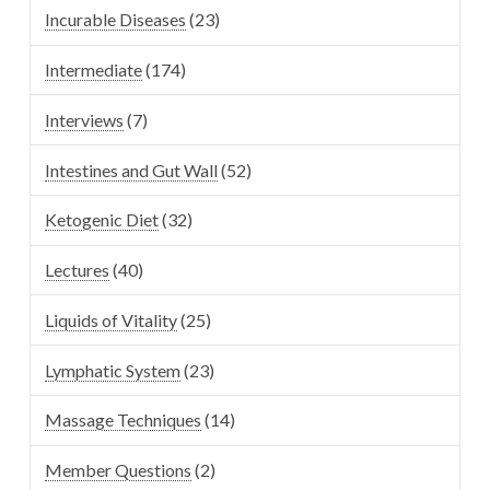
Incurable Diseases
(23)
Intermediate
(174)
Interviews
(7)
Intestines and Gut Wall
(52)
Ketogenic Diet
(32)
Lectures
(40)
Liquids of Vitality
(25)
Lymphatic System
(23)
Massage Techniques
(14)
Member Questions
(2)