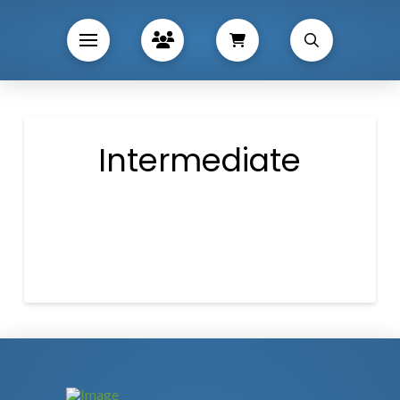
Intermediate