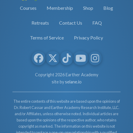
Courses
Membership
Shop
Blog
Retreats
Contact Us
FAQ
Terms of Service
Privacy Policy
Copyright 2026 Earther Academy
site by
selane.io
The entire contents of this website are based upon the opinions of
Dr. Robert Cassar and Earther Academy Research Institute, LLC.
and/or Affiliates, unless otherwise noted. Individual articles are
based upon the opinions of the respective author, who retains
copyright as marked. The information on this website is not
intended to replace a one-on-one relationship with a qualified