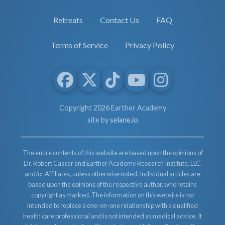
Retreats
Contact Us
FAQ
Terms of Service
Privacy Policy
Copyright 2026 Earther Academy
site by
selane.io
The entire contents of this website are based upon the opinions of
Dr. Robert Cassar and Earther Academy Research Institute, LLC.
and/or Affiliates, unless otherwise noted. Individual articles are
based upon the opinions of the respective author, who retains
copyright as marked. The information on this website is not
intended to replace a one-on-one relationship with a qualified
health care professional and is not intended as medical advice. It