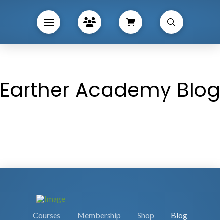
Earther Academy Blog
Courses
Membership
Shop
Blog