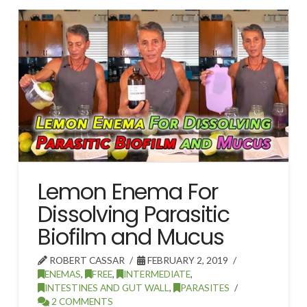
Lemon Enema For
Dissolving Parasitic
Biofilm and Mucus
ROBERT CASSAR
FEBRUARY 2, 2019
ENEMAS
,
FREE
,
INTERMEDIATE
,
INTESTINES AND GUT WALL
,
PARASITES
2 COMMENTS