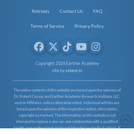
Retreats
Contact Us
FAQ
Terms of Service
Privacy Policy
Copyright 2026 Earther Academy
site by
selane.io
The entire contents of this website are based upon the opinions of
Dr. Robert Cassar and Earther Academy Research Institute, LLC.
and/or Affiliates, unless otherwise noted. Individual articles are
based upon the opinions of the respective author, who retains
copyright as marked. The information on this website is not
intended to replace a one-on-one relationship with a qualified
health care professional and is not intended as medical advice. It