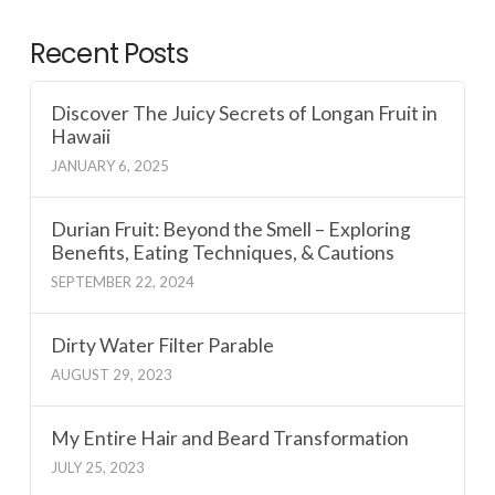
Recent Posts
Discover The Juicy Secrets of Longan Fruit in
Hawaii
JANUARY 6, 2025
Durian Fruit: Beyond the Smell – Exploring
Benefits, Eating Techniques, & Cautions
SEPTEMBER 22, 2024
Dirty Water Filter Parable
AUGUST 29, 2023
My Entire Hair and Beard Transformation
JULY 25, 2023