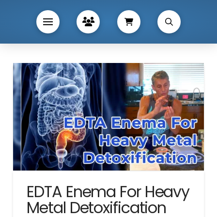
EDTA Enema For Heavy
Metal Detoxification