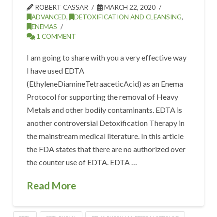
ROBERT CASSAR
MARCH 22, 2020
ADVANCED
,
DETOXIFICATION AND CLEANSING
,
ENEMAS
1 COMMENT
I am going to share with you a very effective way
I have used EDTA
(EthyleneDiamineTetraaceticAcid) as an Enema
Protocol for supporting the removal of Heavy
Metals and other bodily contaminants. EDTA is
another controversial Detoxification Therapy in
the mainstream medical literature. In this article
the FDA states that there are no authorized over
the counter use of EDTA. EDTA …
Read More