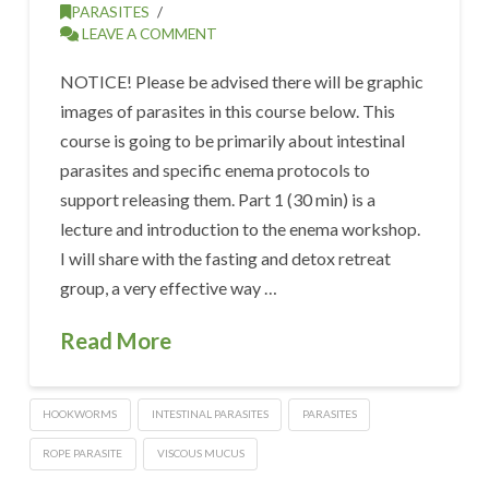
PARASITES
LEAVE A COMMENT
NOTICE! Please be advised there will be graphic
images of parasites in this course below. This
course is going to be primarily about intestinal
parasites and specific enema protocols to
support releasing them. Part 1 (30 min) is a
lecture and introduction to the enema workshop.
I will share with the fasting and detox retreat
group, a very effective way …
Read More
HOOKWORMS
INTESTINAL PARASITES
PARASITES
ROPE PARASITE
VISCOUS MUCUS