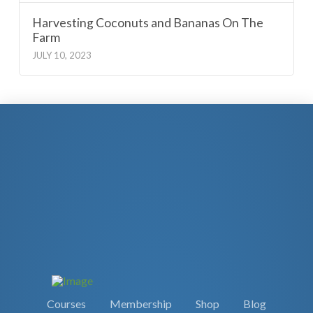
Harvesting Coconuts and Bananas On The
Farm
JULY 10, 2023
Courses
Membership
Shop
Blog