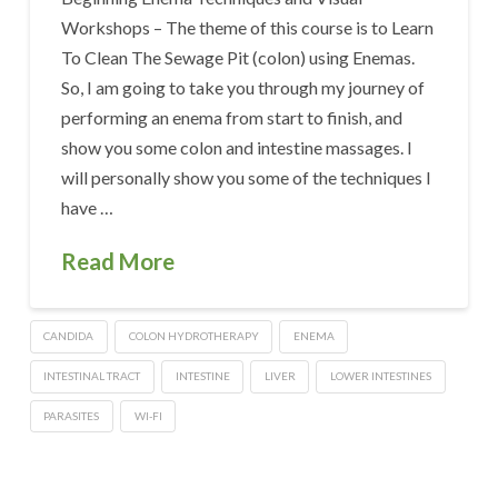
Workshops – The theme of this course is to Learn
To Clean The Sewage Pit (colon) using Enemas.
So, I am going to take you through my journey of
performing an enema from start to finish, and
show you some colon and intestine massages. I
will personally show you some of the techniques I
have …
Read More
CANDIDA
COLON HYDROTHERAPY
ENEMA
INTESTINAL TRACT
INTESTINE
LIVER
LOWER INTESTINES
PARASITES
WI-FI