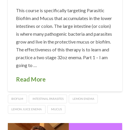
This course is specifically targeting Parasitic
Biofilm and Mucus that accumulates in the lower
intestines or colon. The large intestine (or colon)
is where many pathogenic bacteria and parasites
grow and live in the protective mucus or biofilm.
The effectiveness of this therapy is to learn and
practice a two stage 32oz enema. Part 1 – I am
going to …
Read More
BIOFILM
INTESTINAL PARASITES
LEMON ENEMA
LEMON JUICE ENEMA
MUCUS