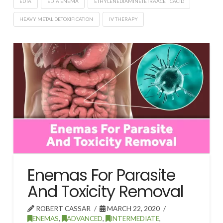
EDTA
EDTA ENEMA
ETHYLENEDIAMINETETRAACETICACID
HEAVY METAL DETOXIFICATION
IV THERAPY
Enemas For Parasite
And Toxicity Removal
ROBERT CASSAR
MARCH 22, 2020
ENEMAS
,
ADVANCED
,
INTERMEDIATE
,