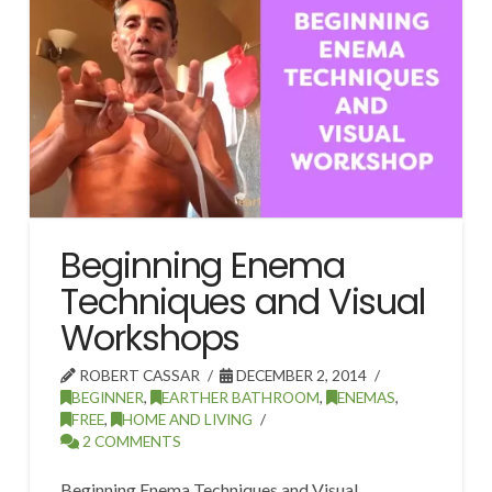
Beginning Enema
Techniques and Visual
Workshops
ROBERT CASSAR
DECEMBER 2, 2014
BEGINNER
,
EARTHER BATHROOM
,
ENEMAS
,
FREE
,
HOME AND LIVING
2 COMMENTS
Beginning Enema Techniques and Visual