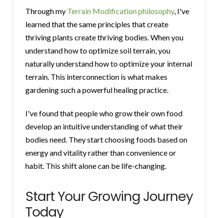
Through my
Terrain Modification philosophy
, I've
learned that the same principles that create
thriving plants create thriving bodies. When you
understand how to optimize soil terrain, you
naturally understand how to optimize your internal
terrain. This interconnection is what makes
gardening such a powerful healing practice.
I've found that people who grow their own food
develop an intuitive understanding of what their
bodies need. They start choosing foods based on
energy and vitality rather than convenience or
habit. This shift alone can be life-changing.
Start Your Growing Journey
Today