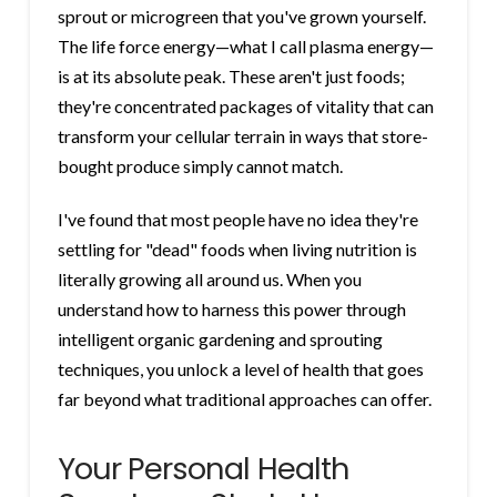
sprout or microgreen that you've grown yourself.
The life force energy—what I call plasma energy—
is at its absolute peak. These aren't just foods;
they're concentrated packages of vitality that can
transform your cellular terrain in ways that store-
bought produce simply cannot match.
I've found that most people have no idea they're
settling for "dead" foods when living nutrition is
literally growing all around us. When you
understand how to harness this power through
intelligent organic gardening and sprouting
techniques, you unlock a level of health that goes
far beyond what traditional approaches can offer.
Your Personal Health