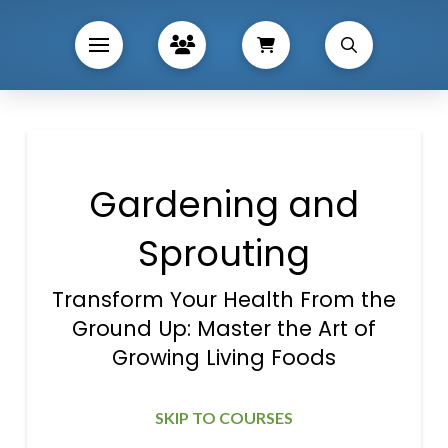
Gardening and
Sprouting
Transform Your Health From the
Ground Up: Master the Art of
Growing Living Foods
SKIP TO COURSES