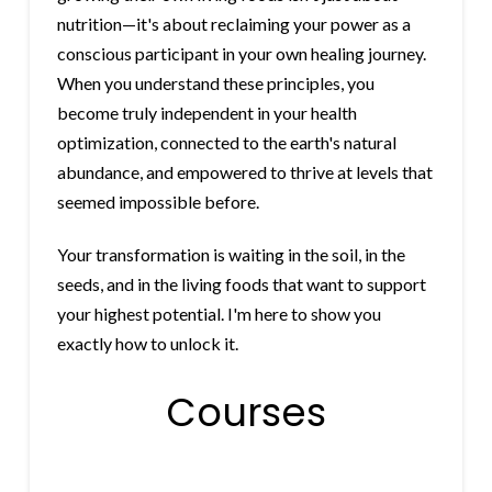
nutrition—it's about reclaiming your power as a
conscious participant in your own healing journey.
When you understand these principles, you
become truly independent in your health
optimization, connected to the earth's natural
abundance, and empowered to thrive at levels that
seemed impossible before.
Your transformation is waiting in the soil, in the
seeds, and in the living foods that want to support
your highest potential. I'm here to show you
exactly how to unlock it.
Courses