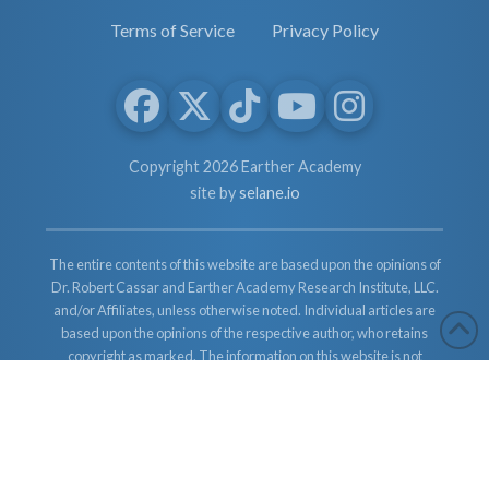
Terms of Service
Privacy Policy
Copyright 2026 Earther Academy
site by
selane.io
The entire contents of this website are based upon the opinions of
Dr. Robert Cassar and Earther Academy Research Institute, LLC.
and/or Affiliates, unless otherwise noted. Individual articles are
based upon the opinions of the respective author, who retains
copyright as marked. The information on this website is not
intended to replace a one-on-one relationship with a qualified
health care professional and is not intended as medical advice. It
is intended as a sharing of knowledge and information from the
research and experience of Dr. Robert Cassar and Earther
Academy Research Institute, LLC. Dr. Robert Cassar and Earther