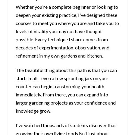
Whether you're a complete beginner or looking to
deepen your existing practice, I've designed these
courses to meet you where you are and take you to
levels of vitality you may not have thought
possible. Every technique I share comes from
decades of experimentation, observation, and
refinement in my own gardens and kitchen.
The beautiful thing about this path is that you can
start small—even a few sprouting jars on your
counter can begin transforming your health
immediately. From there, you can expand into
larger gardening projects as your confidence and
knowledge grow.
I've watched thousands of students discover that
growing their own living foods isn't just about