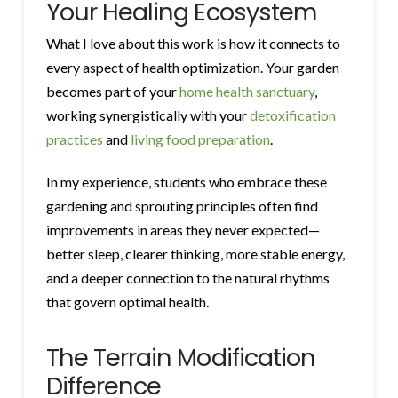
Your Healing Ecosystem
What I love about this work is how it connects to
every aspect of health optimization. Your garden
becomes part of your
home health sanctuary
,
working synergistically with your
detoxification
practices
and
living food preparation
.
In my experience, students who embrace these
gardening and sprouting principles often find
improvements in areas they never expected—
better sleep, clearer thinking, more stable energy,
and a deeper connection to the natural rhythms
that govern optimal health.
The Terrain Modification
Difference