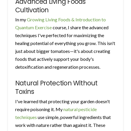
Advanced Living Foods
Cultivation
In my
Growing Living Foods & Introduction to
Quantum Exercise
course, I share the advanced
techniques I've perfected for maximizing the
healing potential of everything you grow. This isn't
just about bigger tomatoes—it's about creating
foods that actively support your body's
detoxification and regeneration processes.
Natural Protection Without
Toxins
I've learned that protecting your garden doesn't
require poisoning it. My
natural pesticide
techniques
use simple, powerful ingredients that
work with nature rather than against it. These