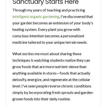
Sanctuary Starts Here
Through my years of teaching and practicing
intelligent organic gardening
, I've discovered that
your garden becomes an extension of your body's
healing system. Every plant you grow with
conscious intention becomes a personalized
medicine tailored to your unique terrain needs.
What excites me most about sharing these
techniques is watching students realize they can
grow foods that are more nutrient-dense than
anything available in stores—foods that actually
detoxify, energize, and regenerate at the cellular
level. I've seen people reverse chronic conditions
simply by incorporating fresh sprouts and garden-
grown foods into their daily routine.