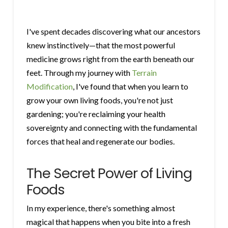
I've spent decades discovering what our ancestors
knew instinctively—that the most powerful
medicine grows right from the earth beneath our
feet. Through my journey with
Terrain
Modification
, I've found that when you learn to
grow your own living foods, you're not just
gardening; you're reclaiming your health
sovereignty and connecting with the fundamental
forces that heal and regenerate our bodies.
The Secret Power of Living
Foods
In my experience, there's something almost
magical that happens when you bite into a fresh