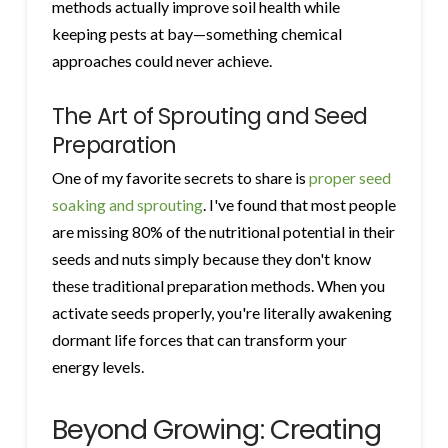
methods actually improve soil health while
keeping pests at bay—something chemical
approaches could never achieve.
The Art of Sprouting and Seed
Preparation
One of my favorite secrets to share is
proper seed
soaking and sprouting
. I've found that most people
are missing 80% of the nutritional potential in their
seeds and nuts simply because they don't know
these traditional preparation methods. When you
activate seeds properly, you're literally awakening
dormant life forces that can transform your
energy levels.
Beyond Growing: Creating