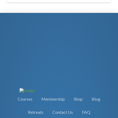
Courses
Membership
Shop
Blog
Retreats
Contact Us
FAQ