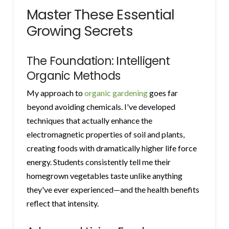
Master These Essential
Growing Secrets
The Foundation: Intelligent
Organic Methods
My approach to
organic gardening
goes far
beyond avoiding chemicals. I've developed
techniques that actually enhance the
electromagnetic properties of soil and plants,
creating foods with dramatically higher life force
energy. Students consistently tell me their
homegrown vegetables taste unlike anything
they've ever experienced—and the health benefits
reflect that intensity.