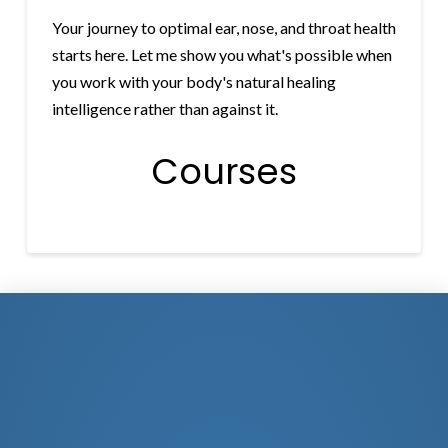
Your journey to optimal ear, nose, and throat health
starts here. Let me show you what's possible when
you work with your body's natural healing
intelligence rather than against it.
Courses