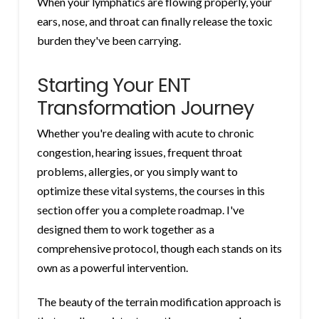
When your lymphatics are flowing properly, your
ears, nose, and throat can finally release the toxic
burden they've been carrying.
Starting Your ENT
Transformation Journey
Whether you're dealing with acute to chronic
congestion, hearing issues, frequent throat
problems, allergies, or you simply want to
optimize these vital systems, the courses in this
section offer you a complete roadmap. I've
designed them to work together as a
comprehensive protocol, though each stands on its
own as a powerful intervention.
The beauty of the terrain modification approach is