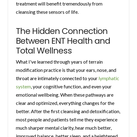
treatment will benefit tremendously from
cleansing these sensors of life.
The Hidden Connection
Between ENT Health and
Total Wellness
What I've learned through years of terrain
modification practice is that your ears, nose, and
throat are intimately connected to your
lymphatic
system
, your cognitive function, and even your
emotional wellbeing. When these pathways are
clear and optimized, everything changes for the
better. After the first cleansing and detoxification,
most people and patients tell me they experience
much sharper mental clarity, hear much better,
improved balance, better sleep, and a heightened