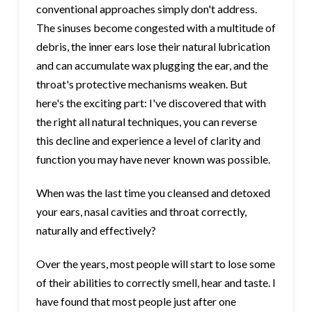
conventional approaches simply don't address.
The sinuses become congested with a multitude of
debris, the inner ears lose their natural lubrication
and can accumulate wax plugging the ear, and the
throat's protective mechanisms weaken. But
here's the exciting part: I've discovered that with
the right all natural techniques, you can reverse
this decline and experience a level of clarity and
function you may have never known was possible.
When was the last time you cleansed and detoxed
your ears, nasal cavities and throat correctly,
naturally and effectively?
Over the years, most people will start to lose some
of their abilities to correctly smell, hear and taste. I
have found that most people just after one