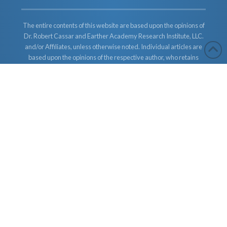
The entire contents of this website are based upon the opinions of
Dr. Robert Cassar and Earther Academy Research Institute, LLC.
and/or Affiliates, unless otherwise noted. Individual articles are
based upon the opinions of the respective author, who retains
copyright as marked. The information on this website is not
intended to replace a one-on-one relationship with a qualified
health care professional and is not intended as medical advice. It
is intended as a sharing of knowledge and information from the
research and experience of Dr. Robert Cassar and Earther
Academy Research Institute, LLC. Dr. Robert Cassar and Earther
Academy Research Institute, LLC. and/or Affiliates encourages
you to make your own health care decisions based upon your
research and in partnership with a qualified health care
professional.