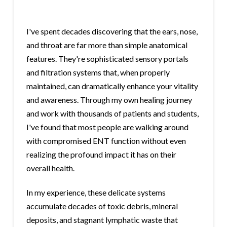
I've spent decades discovering that the ears, nose,
and throat are far more than simple anatomical
features. They're sophisticated sensory portals
and filtration systems that, when properly
maintained, can dramatically enhance your vitality
and awareness. Through my own healing journey
and work with thousands of patients and students,
I've found that most people are walking around
with compromised ENT function without even
realizing the profound impact it has on their
overall health.
In my experience, these delicate systems
accumulate decades of toxic debris, mineral
deposits, and stagnant lymphatic waste that