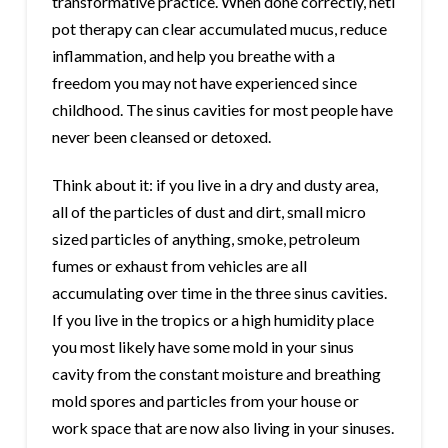
transformative practice. When done correctly, neti
pot therapy can clear accumulated mucus, reduce
inflammation, and help you breathe with a
freedom you may not have experienced since
childhood. The sinus cavities for most people have
never been cleansed or detoxed.
Think about it: if you live in a dry and dusty area,
all of the particles of dust and dirt, small micro
sized particles of anything, smoke, petroleum
fumes or exhaust from vehicles are all
accumulating over time in the three sinus cavities.
If you live in the tropics or a high humidity place
you most likely have some mold in your sinus
cavity from the constant moisture and breathing
mold spores and particles from your house or
work space that are now also living in your sinuses.