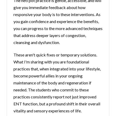
The neti pot practice is gentle, accessible, and will
give you immediate feedback about how
responsive your body is to these interventions. As
you gain confidence and experience the benefits,
you can progress to the more advanced techniques
that address deeper layers of congestion,
cleansing and dysfunction.
These aren't quick fixes or temporary solutions.
What I'm sharing with you are foundational
practices that, when integrated into your lifestyle,
become powerful allies in your ongoing
maintenance of the body and regeneration if
needed. The students who commit to these
practices consistently report not just improved
ENT function, but a profound shift in their overall
vitality and sensory experiences of life.