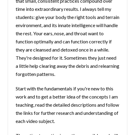
that small, consistent practices compound over
time into extraordinary results. I always tell my
students: give your body the right tools and terrain
environment, and its innate intelligence will handle
the rest. Your ears, nose, and throat want to
function optimally and can function correctly if
they are cleansed and detoxed once in a while.
They're designed for it. Sometimes they just need
a little help clearing away the debris and relearning
forgotten patterns.
Start with the fundamentals if you're new to this
work and to get a better idea of the concepts I am
teaching, read the detailed descriptions and follow
the links for further research and understanding of
each video subject.