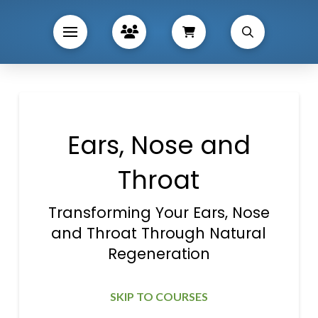
Ears, Nose and
Throat
Transforming Your Ears, Nose
and Throat Through Natural
Regeneration
SKIP TO COURSES