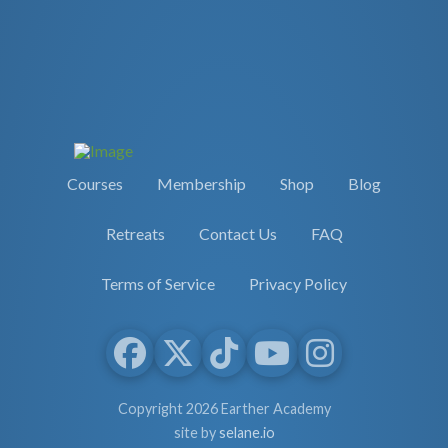
Courses
Membership
Shop
Blog
Retreats
Contact Us
FAQ
Terms of Service
Privacy Policy
Copyright 2026 Earther Academy
site by
selane.io