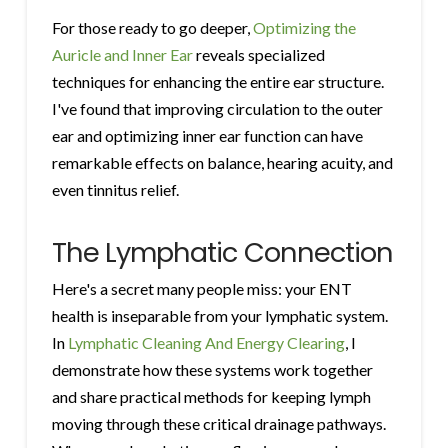
For those ready to go deeper,
Optimizing the
Auricle and Inner Ear
reveals specialized
techniques for enhancing the entire ear structure.
I've found that improving circulation to the outer
ear and optimizing inner ear function can have
remarkable effects on balance, hearing acuity, and
even tinnitus relief.
The Lymphatic Connection
Here's a secret many people miss: your ENT
health is inseparable from your lymphatic system.
In
Lymphatic Cleaning And Energy Clearing
, I
demonstrate how these systems work together
and share practical methods for keeping lymph
moving through these critical drainage pathways.