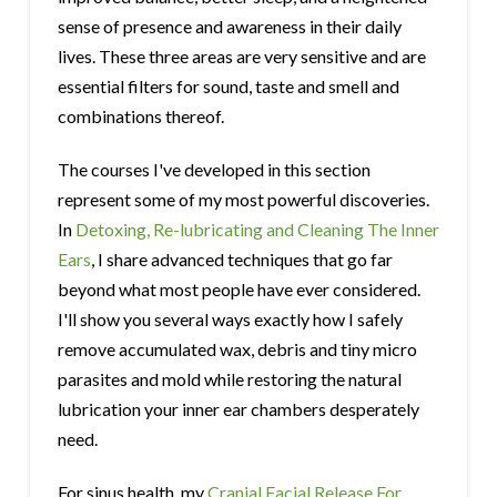
sense of presence and awareness in their daily
lives. These three areas are very sensitive and are
essential filters for sound, taste and smell and
combinations thereof.
The courses I've developed in this section
represent some of my most powerful discoveries.
In
Detoxing, Re-lubricating and Cleaning The Inner
Ears
, I share advanced techniques that go far
beyond what most people have ever considered.
I'll show you several ways exactly how I safely
remove accumulated wax, debris and tiny micro
parasites and mold while restoring the natural
lubrication your inner ear chambers desperately
need.
For sinus health, my
Cranial Facial Release For