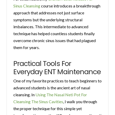
Sinus Cleansing
course introduces a breakthrough
approach that addresses not just surface
symptoms but the underlying structural
imbalances. This intermediate to advanced
technique has helped countless students finally
overcome chronic sinus issues that had plagued
them for years.
Practical Tools For
Everyday ENT Maintenance
One of my favorite practices to teach beginners to
advanced students is the ancient art of nasal
cleansing. In
Using The Nasal Neti Pot For
Cleansing The Sinus Cavities
, I walk you through
the proper technique for this simple yet