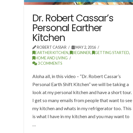
Dr. Robert Cassar’s
Personal Earther
Kitchen
ROBERT CASSAR
MAY 2, 2016
EARTHER KITCHEN
,
BEGINNER
,
GETTING STARTED
,
HOME AND LIVING
3 COMMENTS
Aloha all, in this video – “Dr. Robert Cassar’s
Personal Earth Shift Kitchen” we will be taking a
look at my personal kitchen and have a short tour.
I get so many emails from people that want to see
my kitchen and whats in my refrigerator too. This
is what I have in my kitchen and you may want to
…