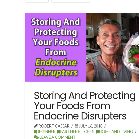
Storing And Protecting
Your Foods From
Endocrine Disrupters
ROBERT CASSAR
JULY 16, 2018
BEGINNER
,
EARTHER KITCHEN
,
HOME AND LIVING
LEAVE A COMMENT