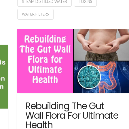
STEAM DISTILLED WATER
TOXINS
WATER FILTERS
Rebuilding The Gut
Wall Flora For Ultimate
Health