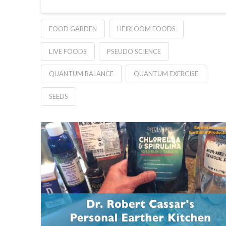
FOOD GARDEN
HEIRLOOM FOODS
LIVE FOODS
PSEUDO SCIENCE
QUANTUM BALANCE
QUANTUM EXERCISE
SEEDS