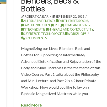
Blenders, Beds &
Bottles
ROBERT CASSAR
SEPTEMBER 20, 2016
ALTERNATIVE ENERGY
,
EARTHER BEDROOM
,
EARTHER KITCHEN
,
FREE
,
HOME AND LIVING
,
INTERMEDIATE
,
MINERALS AND CONDUCTIVITY
,
SUPPRESSED TECHNOLOGIES
,
WORKSHOPS
27 COMMENTS
Magnetizing our Lives: Blenders, Beds and
Bottles for Supporting of Intermediate/
Advanced Detoxification and Rejuvenation of the
Body and Mind Therapies is the the theme of this
Video Course. Part 1 talks about the Philosophy
and Mini Lecture, and Part 2 is a 2 hour Private
Workshop. How would you like to lay on a
Biphasic Magnetized Mattress while you …
Read More