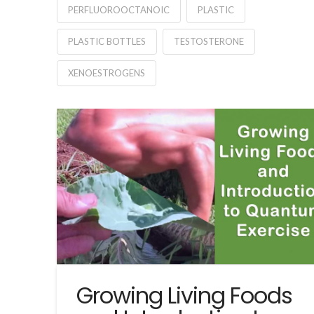
PERFLUOROOCTANOIC
PLASTIC
PLASTIC BOTTLES
TESTOSTERONE
XENOESTROGENS
Growing Living Foods