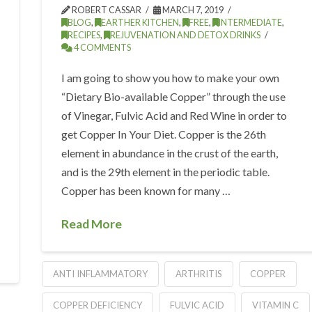
ROBERT CASSAR
MARCH 7, 2019
BLOG
,
EARTHER KITCHEN
,
FREE
,
INTERMEDIATE
,
RECIPES
,
REJUVENATION AND DETOX DRINKS
4 COMMENTS
I am going to show you how to make your own
“Dietary Bio-available Copper” through the use
of Vinegar, Fulvic Acid and Red Wine in order to
get Copper In Your Diet. Copper is the 26th
element in abundance in the crust of the earth,
and is the 29th element in the periodic table.
Copper has been known for many …
Read More
ANTI INFLAMMATORY
ARTHRITIS
COPPER
COPPER DEFICIENCY
FULVIC ACID
VITAMIN C