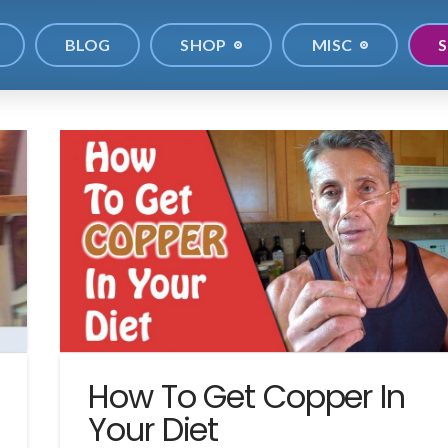
BLOG
SHOP
MISC
S
How To Get Copper In
Your Diet