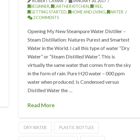
ROBERT CASSAR
JANUARY 30, 2017
BEGINNER
,
EARTHER KITCHEN
,
FREE
,
GETTING STARTED
,
HOME AND LIVING
,
WATER
2 COMMENTS
Opening My New Steampure Water Distiller –
Steam Distillation: Natures Purest and Smartest
Water in the World. I call this type of water “Dry
Water” or “Steam Distilled Water”. This is
virtually the same water that comes from the sky
in the form of rain. Pure H20 water – 000 ppm
water when produced. Is Condensed versus
Distilled Water the …
Read More
DRY WATER
PLASTIC BOTTLES