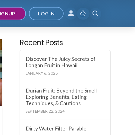
IGNUP!
LOG IN
Recent Posts
Discover The Juicy Secrets of
Longan Fruit in Hawaii
JANUARY 6, 2025
Durian Fruit: Beyond the Smell –
Exploring Benefits, Eating
Techniques, & Cautions
SEPTEMBER 22, 2024
Dirty Water Filter Parable