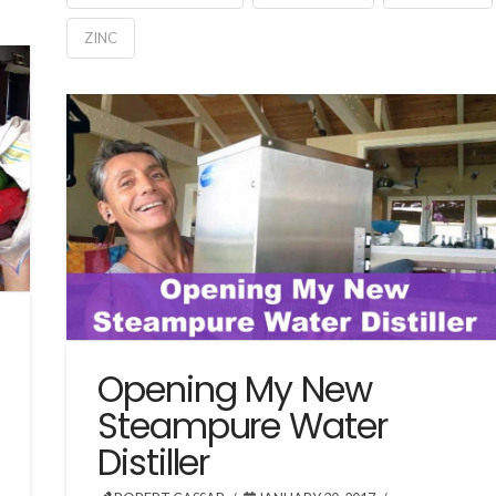
ZINC
Opening My New
Steampure Water
Distiller