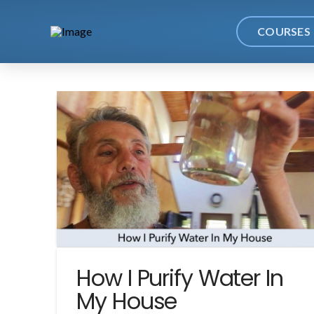
COURSES
How I Purify Water In
My House