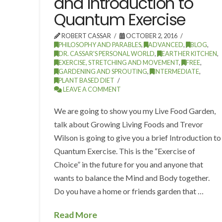
and Introduction to
Quantum Exercise
ROBERT CASSAR
OCTOBER 2, 2016
PHILOSOPHY AND PARABLES
,
ADVANCED
,
BLOG
,
DR. CASSAR'S PERSONAL WORLD
,
EARTHER KITCHEN
,
EXERCISE, STRETCHING AND MOVEMENT
,
FREE
,
GARDENING AND SPROUTING
,
INTERMEDIATE
,
PLANT BASED DIET
LEAVE A COMMENT
We are going to show you my Live Food Garden,
talk about Growing Living Foods and Trevor
Wilson is going to give you a brief Introduction to
Quantum Exercise. This is the “Exercise of
Choice” in the future for you and anyone that
wants to balance the Mind and Body together.
Do you have a home or friends garden that …
Read More