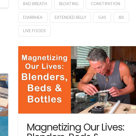
BAD BREATH
BLOATING
CONSTIPATION
DIARRHEA
EXTENDED BELLY
GAS
IBS
LIVE FOODS
Magnetizing Our Lives: