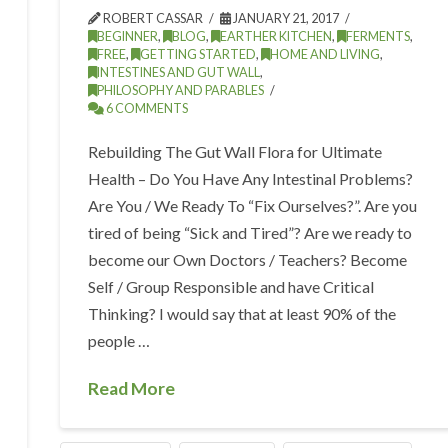
ROBERT CASSAR
JANUARY 21, 2017
BEGINNER
,
BLOG
,
EARTHER KITCHEN
,
FERMENTS
,
FREE
,
GETTING STARTED
,
HOME AND LIVING
,
INTESTINES AND GUT WALL
,
PHILOSOPHY AND PARABLES
6 COMMENTS
Rebuilding The Gut Wall Flora for Ultimate
Health – Do You Have Any Intestinal Problems?
Are You / We Ready To “Fix Ourselves?”. Are you
tired of being “Sick and Tired”? Are we ready to
become our Own Doctors / Teachers? Become
Self / Group Responsible and have Critical
Thinking? I would say that at least 90% of the
people …
Read More