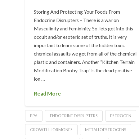
Storing And Protecting Your Foods From
Endocrine Disrupters – There is a war on
Masculinity and Femininity. So, lets get into this
occult and/or esoteric set of truths. It is very
important to learn some of the hidden toxic
chemical assaults we get from all of the chemical
plastic and containers. Another “Kitchen Terrain
Modification Booby Trap” is the dead positive
ion …
Read More
BPA
ENDOCRINE DISRUPTERS
ESTROGEN
GROWTH HORMONES
METALLOESTROGENS