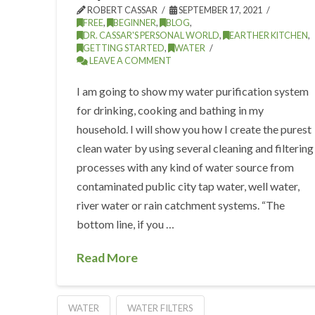
ROBERT CASSAR
SEPTEMBER 17, 2021
FREE
,
BEGINNER
,
BLOG
,
DR. CASSAR'S PERSONAL WORLD
,
EARTHER KITCHEN
,
GETTING STARTED
,
WATER
LEAVE A COMMENT
I am going to show my water purification system
for drinking, cooking and bathing in my
household. I will show you how I create the purest
clean water by using several cleaning and filtering
processes with any kind of water source from
contaminated public city tap water, well water,
river water or rain catchment systems. “The
bottom line, if you …
Read More
WATER
WATER FILTERS