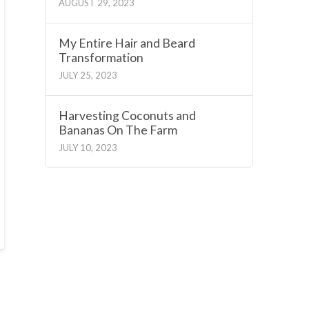
AUGUST 29, 2023
My Entire Hair and Beard
Transformation
JULY 25, 2023
Harvesting Coconuts and
Bananas On The Farm
JULY 10, 2023