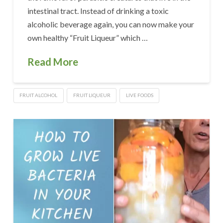
intestinal tract. Instead of drinking a toxic
alcoholic beverage again, you can now make your
own healthy “Fruit Liqueur” which …
Read More
FRUIT ALCOHOL
FRUIT LIQUEUR
LIVE FOODS