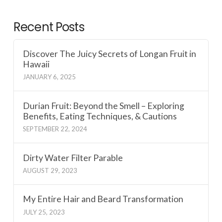
Recent Posts
Discover The Juicy Secrets of Longan Fruit in
Hawaii
JANUARY 6, 2025
Durian Fruit: Beyond the Smell – Exploring
Benefits, Eating Techniques, & Cautions
SEPTEMBER 22, 2024
Dirty Water Filter Parable
AUGUST 29, 2023
My Entire Hair and Beard Transformation
JULY 25, 2023