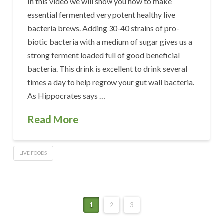
In this video we will show you how to make
essential fermented very potent healthy live
bacteria brews. Adding 30-40 strains of pro-
biotic bacteria with a medium of sugar gives us a
strong ferment loaded full of good beneficial
bacteria. This drink is excellent to drink several
times a day to help regrow your gut wall bacteria.
As Hippocrates says …
Read More
LIVE FOODS
1
2
3