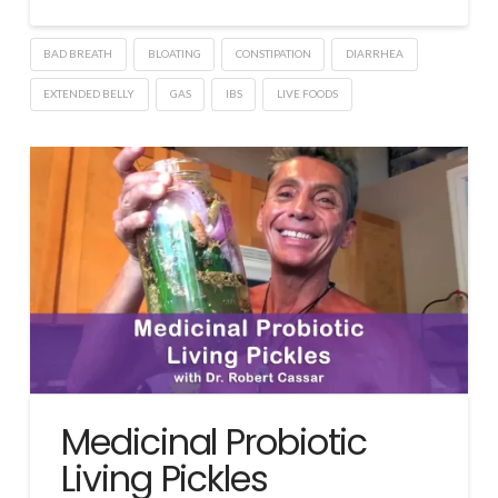
BAD BREATH
BLOATING
CONSTIPATION
DIARRHEA
EXTENDED BELLY
GAS
IBS
LIVE FOODS
Medicinal Probiotic
Living Pickles