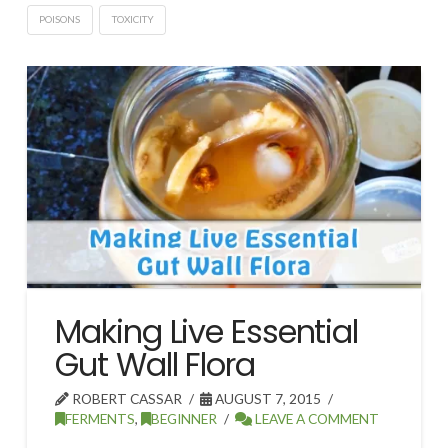
POISONS
TOXICITY
Making Live Essential
Gut Wall Flora
ROBERT CASSAR
AUGUST 7, 2015
FERMENTS
,
BEGINNER
LEAVE A COMMENT