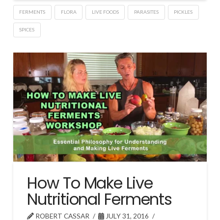
FERMENTS
FLORA
LIVE FOODS
PARASITES
PICKLES
SPICES
How To Make Live
Nutritional Ferments
ROBERT CASSAR
JULY 31, 2016