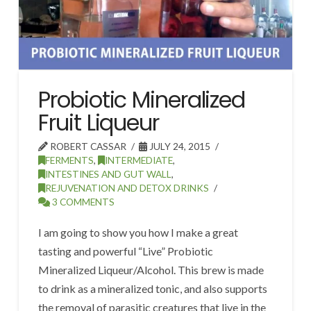
Probiotic Mineralized
Fruit Liqueur
ROBERT CASSAR
JULY 24, 2015
FERMENTS
,
INTERMEDIATE
,
INTESTINES AND GUT WALL
,
REJUVENATION AND DETOX DRINKS
3 COMMENTS
I am going to show you how I make a great
tasting and powerful “Live” Probiotic
Mineralized Liqueur/Alcohol. This brew is made
to drink as a mineralized tonic, and also supports
the removal of parasitic creatures that live in the