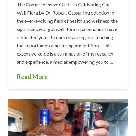
The Comprehensive Guide to Cultivating Gut
Wall Flora by Dr. Robert Cassar Introduction In
the ever-evolving field of health and wellness, the
significance of gut wall flora is paramount. I have
dedicated years to understanding and teaching
the importance of nurturing our gut flora. This
extensive guide is a culmination of my research
and experience, aimed at empowering you to …
Read More