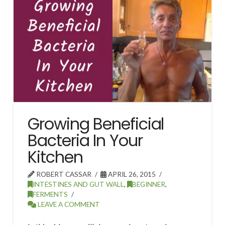
Growing Beneficial
Bacteria In Your
Kitchen
ROBERT CASSAR
APRIL 26, 2015
INTESTINES AND GUT WALL
,
BEGINNER
,
FERMENTS
LEAVE A COMMENT