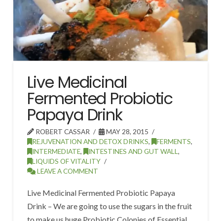
Live Medicinal
Fermented Probiotic
Papaya Drink
ROBERT CASSAR
MAY 28, 2015
REJUVENATION AND DETOX DRINKS
,
FERMENTS
,
INTERMEDIATE
,
INTESTINES AND GUT WALL
,
LIQUIDS OF VITALITY
LEAVE A COMMENT
Live Medicinal Fermented Probiotic Papaya
Drink – We are going to use the sugars in the fruit
to make us huge Probiotic Colonies of Essential