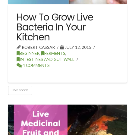
How To Grow Live
Bacteria In Your
Kitchen
ROBERT CASSAR
JULY 12, 2015
BEGINNER
,
FERMENTS
,
INTESTINES AND GUT WALL
4 COMMENTS
LIVE FOODS