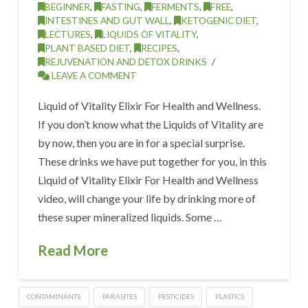
BEGINNER
,
FASTING
,
FERMENTS
,
FREE
,
INTESTINES AND GUT WALL
,
KETOGENIC DIET
,
LECTURES
,
LIQUIDS OF VITALITY
,
PLANT BASED DIET
,
RECIPES
,
REJUVENATION AND DETOX DRINKS
LEAVE A COMMENT
Liquid of Vitality Elixir For Health and Wellness.
If you don’t know what the Liquids of Vitality are
by now, then you are in for a special surprise.
These drinks we have put together for you, in this
Liquid of Vitality Elixir For Health and Wellness
video, will change your life by drinking more of
these super mineralized liquids. Some …
Read More
CONTAMINANTS
PARASITES
PESTICIDES
PLASTICS