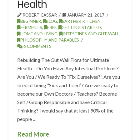
Health
ROBERT CASSAR
JANUARY 21, 2017
BEGINNER
,
BLOG
,
EARTHER KITCHEN
,
FERMENTS
,
FREE
,
GETTING STARTED
,
HOME AND LIVING
,
INTESTINES AND GUT WALL
,
PHILOSOPHY AND PARABLES
6 COMMENTS
Rebuilding The Gut Wall Flora for Ultimate
Health – Do You Have Any Intestinal Problems?
Are You / We Ready To “Fix Ourselves?”. Are you
tired of being “Sick and Tired”? Are we ready to
become our Own Doctors / Teachers? Become
Self / Group Responsible and have Critical
Thinking? I would say that at least 90% of the
people …
Read More