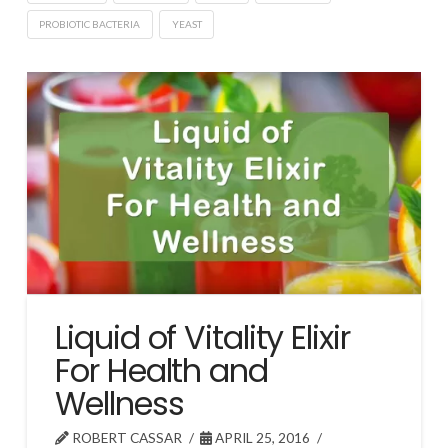
PROBIOTIC BACTERIA
YEAST
Liquid of Vitality Elixir
For Health and
Wellness
ROBERT CASSAR
APRIL 25, 2016