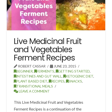
Live Medicinal Fruit
and Vegetables
Ferment Recipes
ROBERT CASSAR
JUNE 23, 2015
BEGINNER
,
FERMENTS
,
GETTING STARTED
,
INTESTINES AND GUT WALL
,
KETOGENIC DIET
,
PLANT BASED DIET
,
RECIPES
,
SNACKS
,
TRANSITIONAL MEALS
LEAVE A COMMENT
This Live Medicinal Fruit and Vegetables
Ferment Recipes is a continuation of the