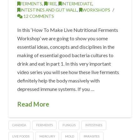
FERMENTS
,
FREE
,
INTERMEDIATE
,
INTESTINES AND GUT WALL
,
WORKSHOPS
12 COMMENTS
In this ‘How To Make Live Nutritional Ferments
Workshop’ we are going to show you some
essential ideas, concepts and disciplines in the
making of essential good bacteria cultures to
drink and eat in part 1. In this very important
video series you will see how these live ferments
definitely help the body massively with
depressed immune systems. If you …
Read More
CANDIDA
FERMENTS
FUNGUS
INTESTINES
LIVE FOODS
MERCURY
MOLD
PARASITES