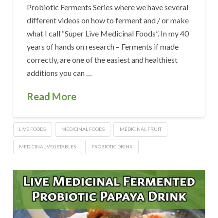
Probiotic Ferments Series where we have several
different videos on how to ferment and / or make
what I call “Super Live Medicinal Foods”. In my 40
years of hands on research – Ferments if made
correctly, are one of the easiest and healthiest
additions you can …
Read More
LIVE FOODS
MEDICINAL FOODS
MEDICINAL FRUIT
MEDICINAL VEGETABLES
PROBIOTIC DRINK