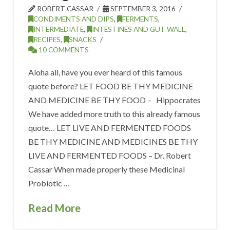
ROBERT CASSAR
SEPTEMBER 3, 2016
CONDIMENTS AND DIPS
,
FERMENTS
,
INTERMEDIATE
,
INTESTINES AND GUT WALL
,
RECIPES
,
SNACKS
10 COMMENTS
Aloha all, have you ever heard of this famous
quote before? LET FOOD BE THY MEDICINE
AND MEDICINE BE THY FOOD – Hippocrates
We have added more truth to this already famous
quote… LET LIVE AND FERMENTED FOODS
BE THY MEDICINE AND MEDICINES BE THY
LIVE AND FERMENTED FOODS – Dr. Robert
Cassar When made properly these Medicinal
Probiotic …
Read More