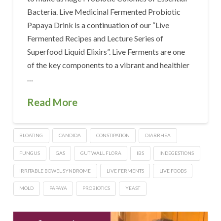
Bacteria. Live Medicinal Fermented Probiotic
Papaya Drink is a continuation of our “Live
Fermented Recipes and Lecture Series of
Superfood Liquid Elixirs”. Live Ferments are one
of the key components to a vibrant and healthier
…
Read More
BLOATING
CANDIDA
CONSTIPATION
DIARRHEA
FUNGUS
GAS
GUT WALL FLORA
IBS
INDEGESTIONS
IRRITABLE BOWEL SYNDROME
LIVE FERMENTS
LIVE FOODS
MOLD
PAPAYA
PROBIOTICS
YEAST