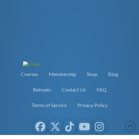
Courses
Membership
Shop
Blog
Retreats
Contact Us
FAQ
Terms of Service
Privacy Policy