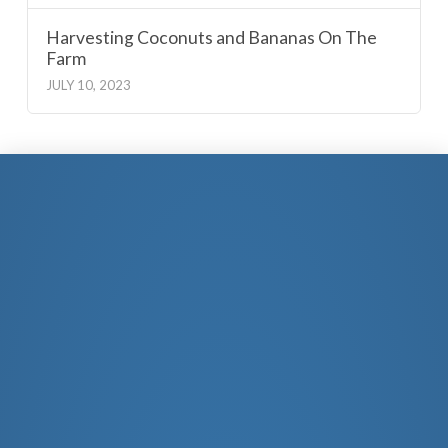
Harvesting Coconuts and Bananas On The
Farm
JULY 10, 2023