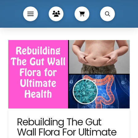
Rebuilding The Gut
Wall Flora For Ultimate