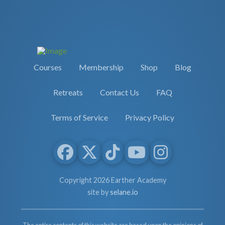
Courses
Membership
Shop
Blog
Retreats
Contact Us
FAQ
Terms of Service
Privacy Policy
Copyright 2026 Earther Academy
site by
selane.io