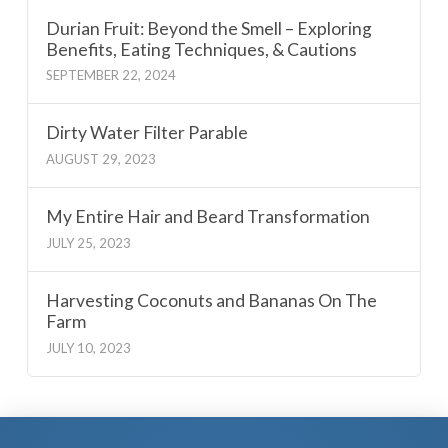
Durian Fruit: Beyond the Smell – Exploring
Benefits, Eating Techniques, & Cautions
SEPTEMBER 22, 2024
Dirty Water Filter Parable
AUGUST 29, 2023
My Entire Hair and Beard Transformation
JULY 25, 2023
Harvesting Coconuts and Bananas On The
Farm
JULY 10, 2023