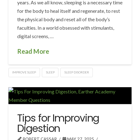
years. As we all know, sleeping is a necessary time
for the body to heal itself and regenerate, to rest
the physical body and reset all of the body’s
faculties. In a world obsessed with stimulants,
digital screens, …
Read More
IMPROVE SLEEP
SLEEP
SLEEP DISORDER
Tips for Improving
Digestion
ROBERT CASSAR
MAY 27, 2025