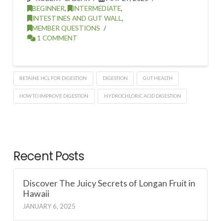
BEGINNER
,
INTERMEDIATE
,
INTESTINES AND GUT WALL
,
MEMBER QUESTIONS
1 COMMENT
BETAINE HCL FOR DIGESTION
DIGESTION
GUT HEALTH
HOW TO IMPROVE DIGESTION
HYDROCHLORIC ACID DIGESTION
Recent Posts
Discover The Juicy Secrets of Longan Fruit in
Hawaii
JANUARY 6, 2025