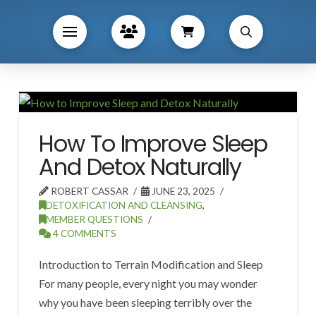
How To Improve Sleep
And Detox Naturally
ROBERT CASSAR
JUNE 23, 2025
DETOXIFICATION AND CLEANSING
,
MEMBER QUESTIONS
4 COMMENTS
Introduction to Terrain Modification and Sleep
For many people, every night you may wonder
why you have been sleeping terribly over the