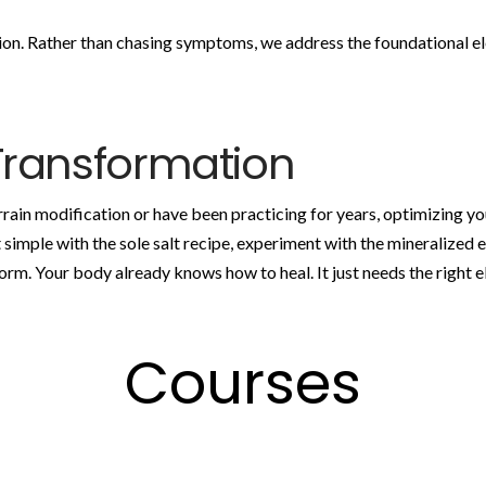
ion. Rather than chasing symptoms, we address the foundational e
Transformation
ain modification or have been practicing for years, optimizing you
rt simple with the sole salt recipe, experiment with the mineralized e
form. Your body already knows how to heal. It just needs the right 
Courses