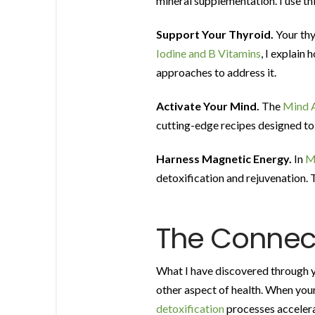
mineral supplementation. I use thi
Support Your Thyroid.
Your thy
Iodine and B Vitamins
, I explain
approaches to address it.
Activate Your Mind.
The
Mind A
cutting-edge recipes designed to e
Harness Magnetic Energy.
In
M
detoxification and rejuvenation. 
The Connect
What I have discovered through ye
other aspect of health. When your
detoxification
processes accelera