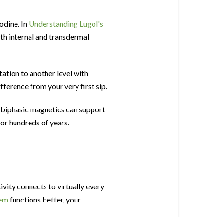
odine. In
Understanding Lugol's
oth internal and transdermal
ation to another level with
fference from your very first sip.
 biphasic magnetics can support
for hundreds of years.
vity connects to virtually every
tem
functions better, your