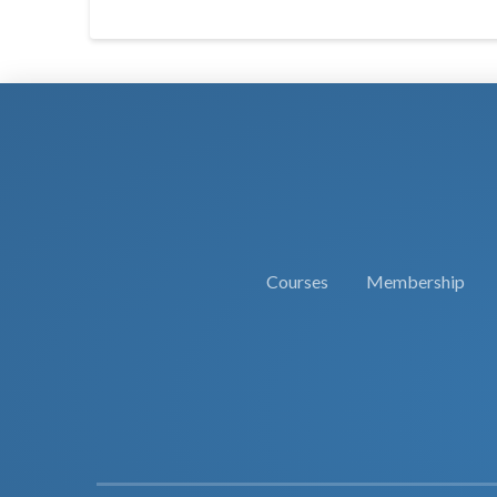
Courses
Membership