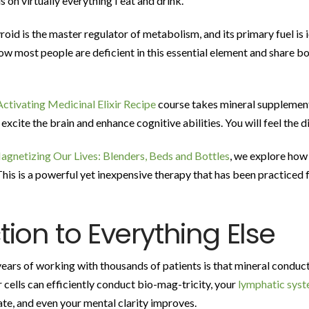
s on virtually everything I eat and drink.
roid is the master regulator of metabolism, and its primary fuel is i
 how most people are deficient in this essential element and share b
ctivating Medicinal Elixir Recipe
course takes mineral supplement
xcite the brain and enhance cognitive abilities. You will feel the di
agnetizing Our Lives: Blenders, Beds and Bottles
, we explore how
This is a powerful yet inexpensive therapy that has been practiced 
ion to Everything Else
ars of working with thousands of patients is that mineral conducti
 cells can efficiently conduct bio-mag-tricity, your
lymphatic sys
te, and even your mental clarity improves.