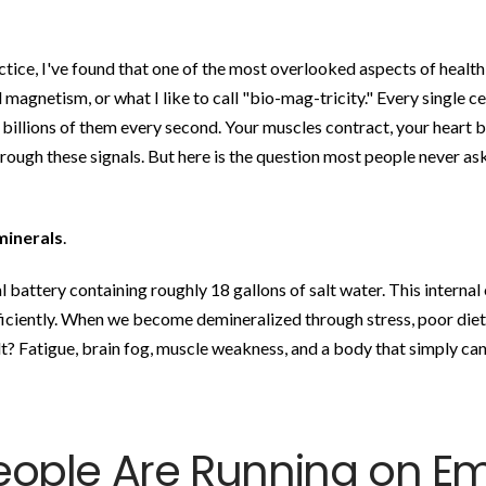
actice, I've found that one of the most overlooked aspects of healt
 magnetism, or what I like to call "bio-mag-tricity." Every single ce
 billions of them every second. Your muscles contract, your heart b
ugh these signals. But here is the question most people never ask
minerals
.
l battery containing roughly 18 gallons of salt water. This internal
ficiently. When we become demineralized through stress, poor diet
t? Fatigue, brain fog, muscle weakness, and a body that simply ca
eople Are Running on E