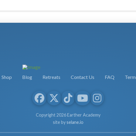
Shop
Blog
Retreats
Contact Us
FAQ
Terms
Copyright 2026 Earther Academy
site by
selane.io