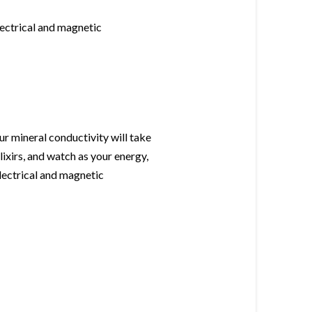
lectrical and magnetic
r mineral conductivity will take
lixirs, and watch as your energy,
electrical and magnetic