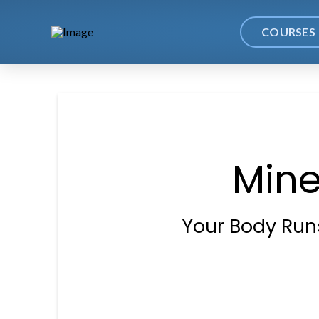
COURSES
Mine
Your Body Runs