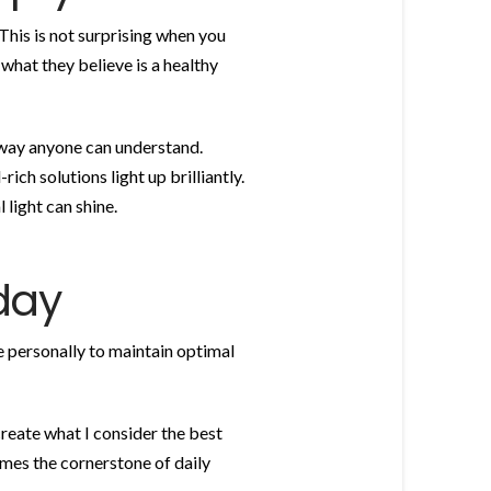
This is not surprising when you
hat they believe is a healthy
 way anyone can understand.
ich solutions light up brilliantly.
 light can shine.
day
se personally to maintain optimal
reate what I consider the best
comes the cornerstone of daily