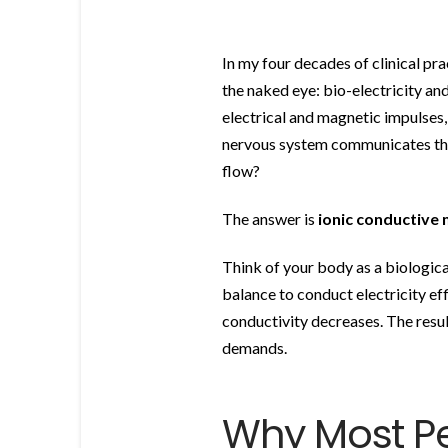
In my four decades of clinical pr
the naked eye: bio-electricity and
electrical and magnetic impulses,
nervous system communicates thro
flow?
The answer is
ionic conductive 
Think of your body as a biologica
balance to conduct electricity ef
conductivity decreases. The resul
demands.
Why Most P