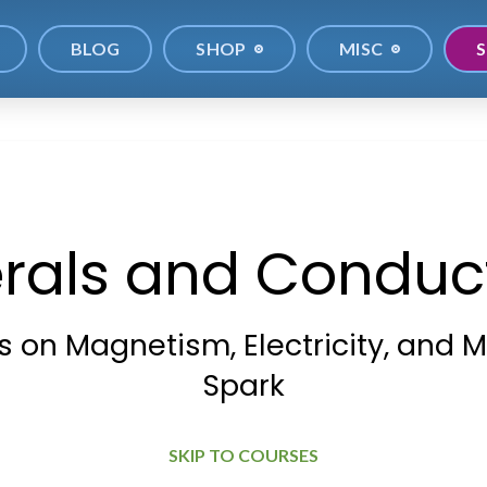
BLOG
SHOP
MISC
S
rals and Conduct
 on Magnetism, Electricity, and M
Spark
SKIP TO COURSES