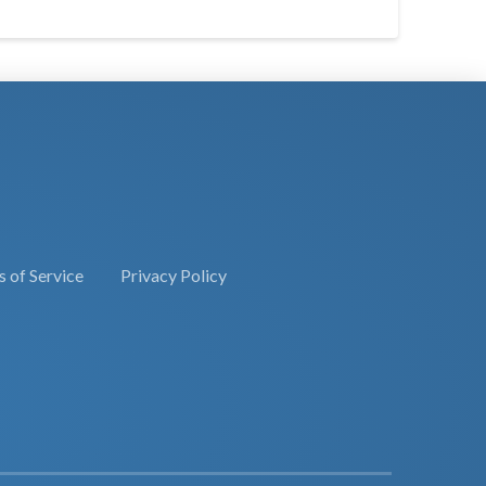
 of Service
Privacy Policy