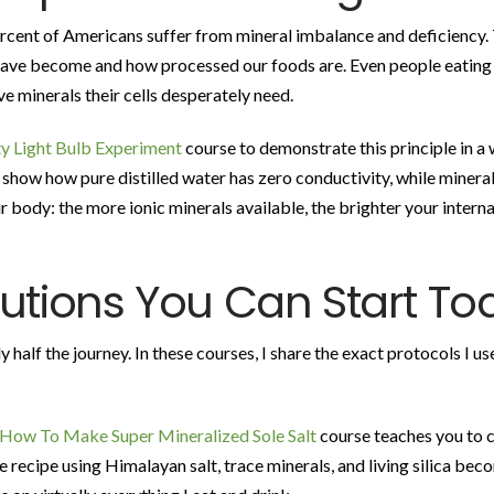
rcent of Americans suffer from mineral imbalance and deficiency. 
have become and how processed our foods are. Even people eating w
ve minerals their cells desperately need.
y Light Bulb Experiment
course to demonstrate this principle in a
 show how pure distilled water has zero conductivity, while mineral-r
 body: the more ionic minerals available, the brighter your internal
lutions You Can Start To
half the journey. In these courses, I share the exact protocols I u
How To Make Super Mineralized Sole Salt
course teaches you to c
ple recipe using Himalayan salt, trace minerals, and living silica be