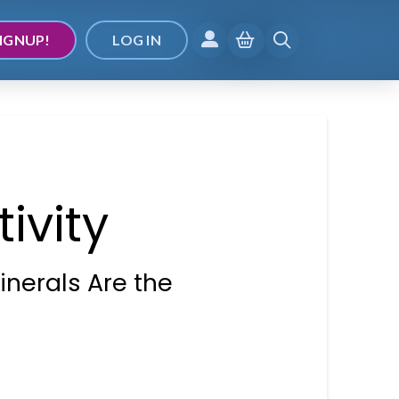
IGNUP!
LOG IN
ivity
inerals Are the