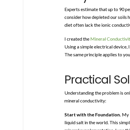
Experts estimate that up to 90 pe
consider how depleted our soils 
diet often lack the ionic conducti
I created the
Mineral Conductivit
Using a simple electrical device, I
The same principle applies to your
Practical So
Understanding the problem is only 
mineral conductivity:
Start with the Foundation.
My
liquid salt in the world. This sim