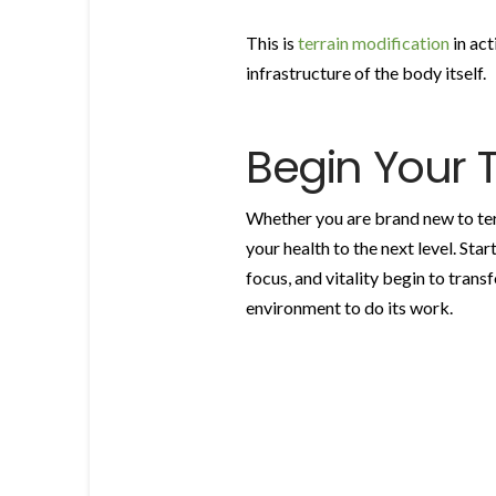
This is
terrain modification
in act
infrastructure of the body itself.
Begin Your 
Whether you are brand new to terr
your health to the next level. Sta
focus, and vitality begin to trans
environment to do its work.