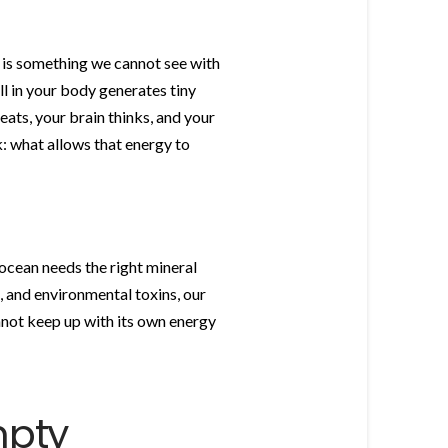
h is something we cannot see with
ll in your body generates tiny
eats, your brain thinks, and your
: what allows that energy to
 ocean needs the right mineral
, and environmental toxins, our
nnot keep up with its own energy
mpty