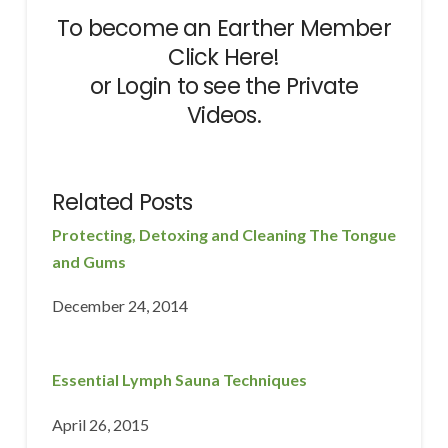
To become an Earther Member
Click Here!
or
Login
to see the Private
Videos.
Related Posts
Protecting, Detoxing and Cleaning The Tongue
and Gums
December 24, 2014
Essential Lymph Sauna Techniques
April 26, 2015