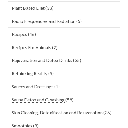
Plant Based Diet
(33)
Radio Frequencies and Radiation
(5)
Recipes
(46)
Recipes For Animals
(2)
Rejuvenation and Detox Drinks
(35)
Rethinking Reality
(9)
Sauces and Dressings
(1)
Sauna Detox and Gwashing
(59)
Skin Cleaning, Detoxification and Rejuvenation
(36)
Smoothies
(8)