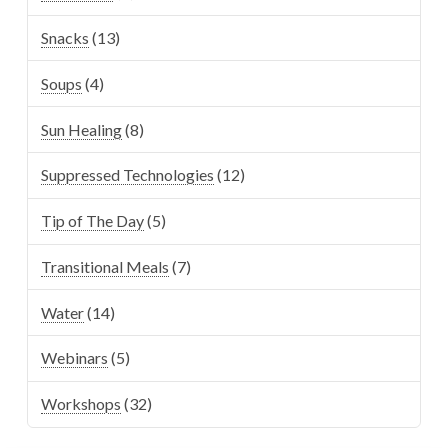
Snacks
(13)
Soups
(4)
Sun Healing
(8)
Suppressed Technologies
(12)
Tip of The Day
(5)
Transitional Meals
(7)
Water
(14)
Webinars
(5)
Workshops
(32)