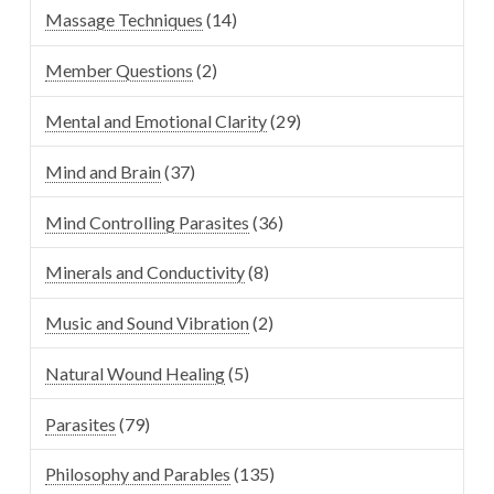
Massage Techniques
(14)
Member Questions
(2)
Mental and Emotional Clarity
(29)
Mind and Brain
(37)
Mind Controlling Parasites
(36)
Minerals and Conductivity
(8)
Music and Sound Vibration
(2)
Natural Wound Healing
(5)
Parasites
(79)
Philosophy and Parables
(135)