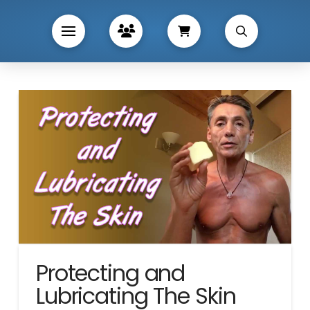
Protecting and
Lubricating The Skin