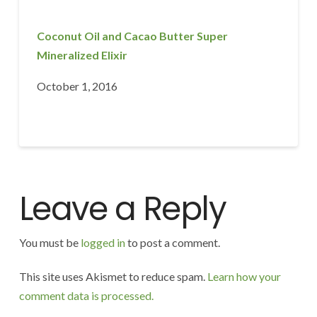
Coconut Oil and Cacao Butter Super
Mineralized Elixir
October 1, 2016
Leave a Reply
You must be
logged in
to post a comment.
This site uses Akismet to reduce spam.
Learn how your
comment data is processed.