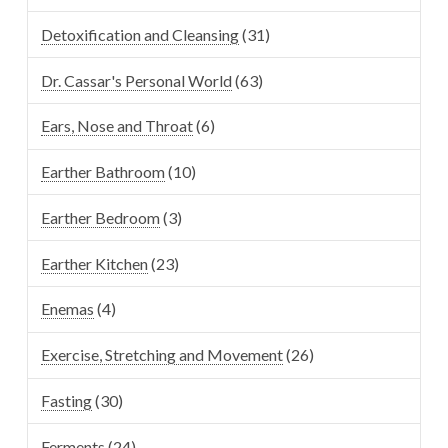
Detoxification and Cleansing
(31)
Dr. Cassar's Personal World
(63)
Ears, Nose and Throat
(6)
Earther Bathroom
(10)
Earther Bedroom
(3)
Earther Kitchen
(23)
Enemas
(4)
Exercise, Stretching and Movement
(26)
Fasting
(30)
Ferments
(24)