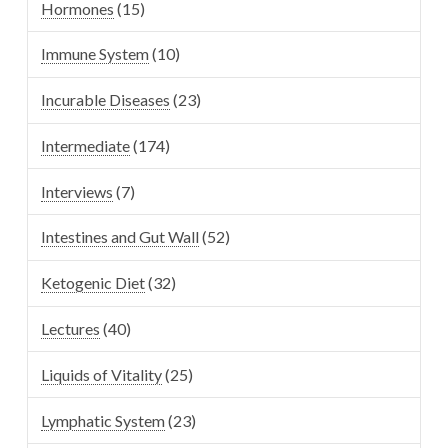
Hormones
(15)
Immune System
(10)
Incurable Diseases
(23)
Intermediate
(174)
Interviews
(7)
Intestines and Gut Wall
(52)
Ketogenic Diet
(32)
Lectures
(40)
Liquids of Vitality
(25)
Lymphatic System
(23)