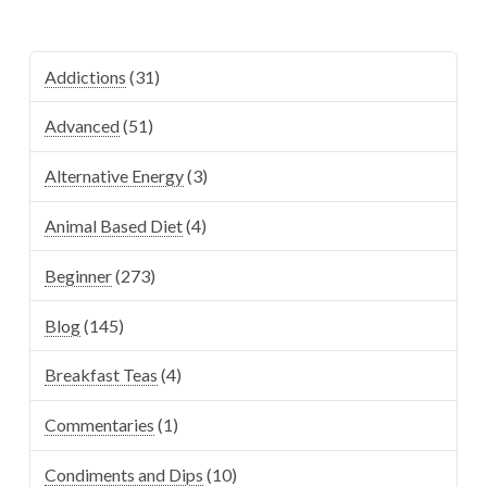
Addictions
(31)
Advanced
(51)
Alternative Energy
(3)
Animal Based Diet
(4)
Beginner
(273)
Blog
(145)
Breakfast Teas
(4)
Commentaries
(1)
Condiments and Dips
(10)