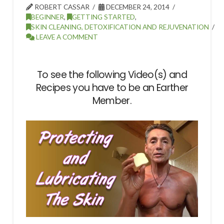
ROBERT CASSAR
DECEMBER 24, 2014
BEGINNER
,
GETTING STARTED
,
SKIN CLEANING, DETOXIFICATION AND REJUVENATION
LEAVE A COMMENT
To see the following Video(s) and
Recipes you have to be an Earther
Member.