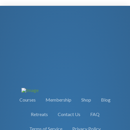
Courses
Membership
Shop
Blog
Retreats
Contact Us
FAQ
Terms of Service
Privacy Policy