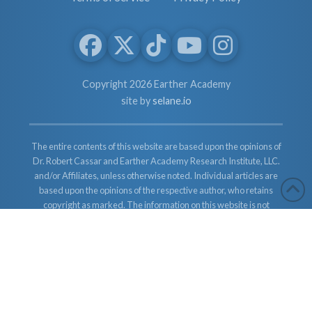
Copyright 2026 Earther Academy
site by
selane.io
The entire contents of this website are based upon the opinions of
Dr. Robert Cassar and Earther Academy Research Institute, LLC.
and/or Affiliates, unless otherwise noted. Individual articles are
based upon the opinions of the respective author, who retains
copyright as marked. The information on this website is not
intended to replace a one-on-one relationship with a qualified
health care professional and is not intended as medical advice. It
is intended as a sharing of knowledge and information from the
research and experience of Dr. Robert Cassar and Earther
Academy Research Institute, LLC. Dr. Robert Cassar and Earther
Academy Research Institute, LLC. and/or Affiliates encourages
you to make your own health care decisions based upon your