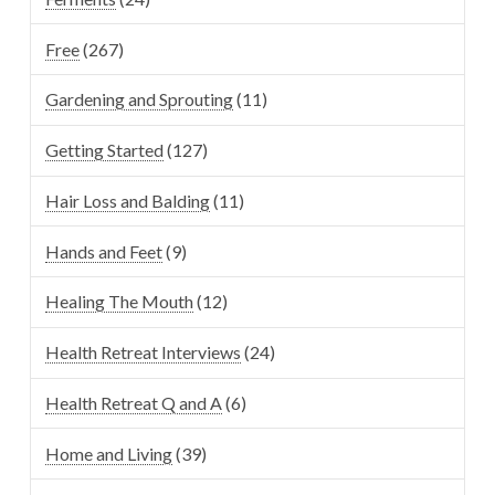
Free
(267)
Gardening and Sprouting
(11)
Getting Started
(127)
Hair Loss and Balding
(11)
Hands and Feet
(9)
Healing The Mouth
(12)
Health Retreat Interviews
(24)
Health Retreat Q and A
(6)
Home and Living
(39)