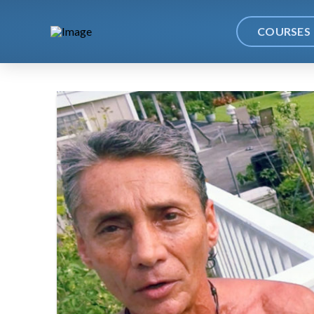
COURSES