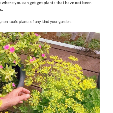
t where you can get get plants that have not been
s.
s, non-toxic plants of any kind your garden.