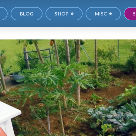
BLOG
SHOP
MISC
S