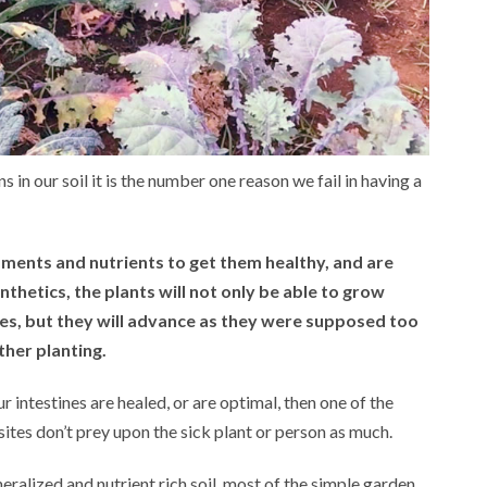
s in our soil it is the number one reason we fail in having a
dments and nutrients to get them healthy, and are
hetics, the plants will not only be able to grow
ies, but they will advance as they were supposed too
ther planting.
ur intestines are healed, or are optimal, then one of the
asites don’t prey upon the sick plant or person as much.
eralized and nutrient rich soil, most of the simple garden