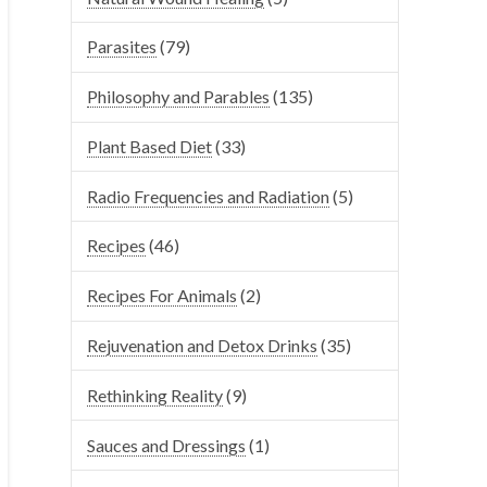
Parasites
(79)
Philosophy and Parables
(135)
Plant Based Diet
(33)
Radio Frequencies and Radiation
(5)
Recipes
(46)
Recipes For Animals
(2)
Rejuvenation and Detox Drinks
(35)
Rethinking Reality
(9)
Sauces and Dressings
(1)