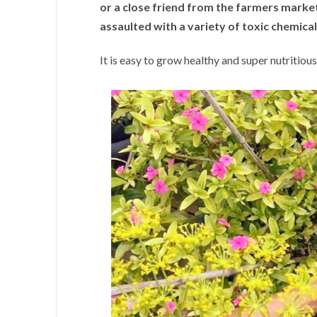
or a close friend from the farmers marke
assaulted with a variety of toxic chemical
It is easy to grow healthy and super nutritiou