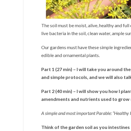
The soil must be moist, alive, healthy and full
live bacteria in the soil, clean water, ample sun
Our gardens must have these simple ingredie
edible and ornamental plants.
Part 1 (27 min) – I will take you around th
and simple protocols, and we will also ta
Part 2 (40 min) – I will show you how I pla
amendments and nutrients used to grow s
A simple and most important Parable: “Healthy Int
Think of the garden soil as you intestines