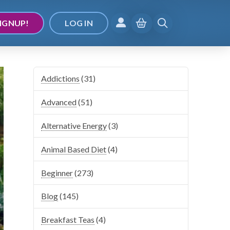
IGNUP!
LOG IN
Addictions
(31)
Advanced
(51)
Alternative Energy
(3)
Animal Based Diet
(4)
Beginner
(273)
Blog
(145)
Breakfast Teas
(4)