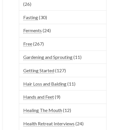
(26)
Fasting
(30)
Ferments
(24)
Free
(267)
Gardening and Sprouting
(11)
Getting Started
(127)
Hair Loss and Balding
(11)
Hands and Feet
(9)
Healing The Mouth
(12)
Health Retreat Interviews
(24)