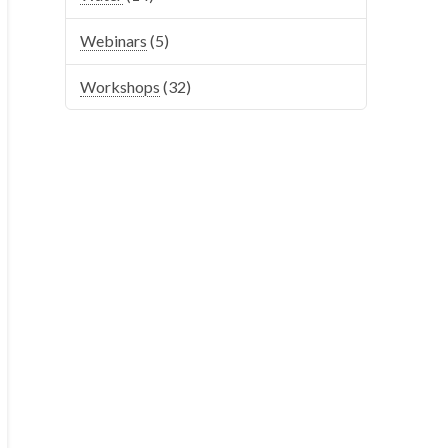
Webinars
(5)
Workshops
(32)