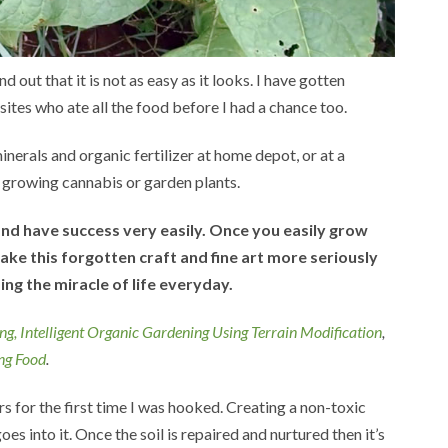
out that it is not as easy as it looks. I have gotten
ites who ate all the food before I had a chance too.
inerals and organic fertilizer at home depot, or at a
e growing cannabis or garden plants.
and have success very easily. Once you easily grow
ake this forgotten craft and fine art more seriously
ing the miracle of life everyday.
ng,
Intelligent Organic Gardening Using Terrain Modification
,
ng Food
.
 for the first time I was hooked. Creating a non-toxic
es into it. Once the soil is repaired and nurtured then it’s