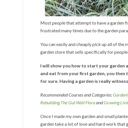
Most people that attempt to have a garden find 
frustrated many times due to the garden paras
You can easily and cheaply pick up all of the m
garden store that sells specifically for peopl
I will show you how to start your garden 
and eat from your first garden, you then t
for sure. Having a garden is really witness
Recommended Courses and Categories:
Gardeni
Rebuilding The Gut Wall Flora
and
Growing Livi
Once I made my own garden and small planters
garden take a lot of love and hard work that go