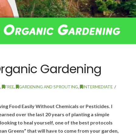
Organic Gardening
,
FREE
,
GARDENING AND SPROUTING
,
INTERMEDIATE
ng Food Easily Without Chemicals or Pesticides. I
earned over the last 20 years of planting a simple
looking to heal yourself, one of the best protocols
lean Greens” that will have to come from your garden,