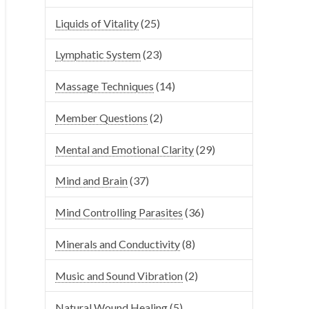
Liquids of Vitality
(25)
Lymphatic System
(23)
Massage Techniques
(14)
Member Questions
(2)
Mental and Emotional Clarity
(29)
Mind and Brain
(37)
Mind Controlling Parasites
(36)
Minerals and Conductivity
(8)
Music and Sound Vibration
(2)
Natural Wound Healing
(5)