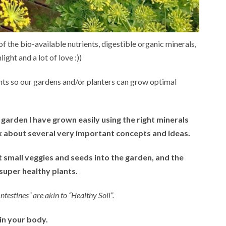
 of the bio-available nutrients, digestible organic minerals,
light and a lot of love :))
nts so our gardens and/or planters can grow optimal
e garden I have grown easily using the right minerals
lk about several very important concepts and ideas.
nt small veggies and seeds into the garden, and the
uper healthy plants.
estines” are akin to “Healthy Soil”.
 in your body.