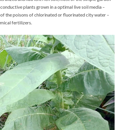
 conductive plants grown in a optimal live soil media –
 of the poisons of chlorinated or fluorinated city water –
ical fertilizers.