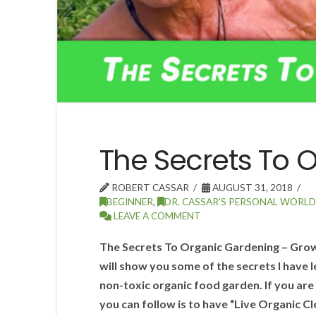
The Secrets To 
ROBERT CASSAR
AUGUST 31, 2018
BEGINNER
,
DR. CASSAR'S PERSONAL WORLD
LEAVE A COMMENT
The Secrets To Organic Gardening – Growi
will show you some of the secrets I have l
non-toxic organic food garden. If you are 
you can follow is to have “Live Organic C