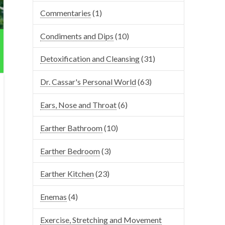
Commentaries
(1)
Condiments and Dips
(10)
Detoxification and Cleansing
(31)
Dr. Cassar's Personal World
(63)
Ears, Nose and Throat
(6)
Earther Bathroom
(10)
Earther Bedroom
(3)
Earther Kitchen
(23)
Enemas
(4)
Exercise, Stretching and Movement