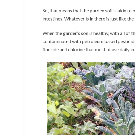
So, that means that the garden soil is akin to 
intestines. Whatever is in there is just like the 
When the garden’s soil is healthy, with all of t
contaminated with petroleum based pesticides,
fluoride and chlorine that most of use daily in