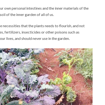
our own personal intestines and the inner materials of the
soil of the inner garden of all of us.
he necessities that the plants needs to flourish, and not
 fertilizers, insecticides or other poisons such as
 our lives, and should never use in the garden.