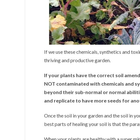
If we use these chemicals, synthetics and toxin
thriving and productive garden.
If your plants have the correct soil amen
NOT contaminated with chemicals and synt
beyond their sub-normal or normal abilit
and replicate to have more seeds for ano
Once the soil in your garden and the soil in yo
best parts of healing your soil is that the par
When your plants are healthy with a super min