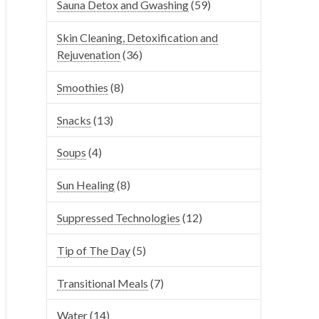
Sauna Detox and Gwashing
(59)
Skin Cleaning, Detoxification and
Rejuvenation
(36)
Smoothies
(8)
Snacks
(13)
Soups
(4)
Sun Healing
(8)
Suppressed Technologies
(12)
Tip of The Day
(5)
Transitional Meals
(7)
Water
(14)