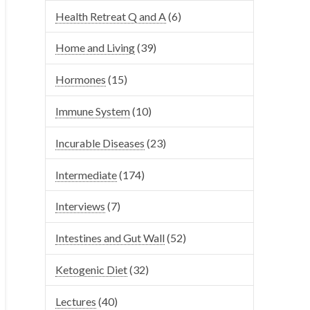
Health Retreat Q and A
(6)
Home and Living
(39)
Hormones
(15)
Immune System
(10)
Incurable Diseases
(23)
Intermediate
(174)
Interviews
(7)
Intestines and Gut Wall
(52)
Ketogenic Diet
(32)
Lectures
(40)