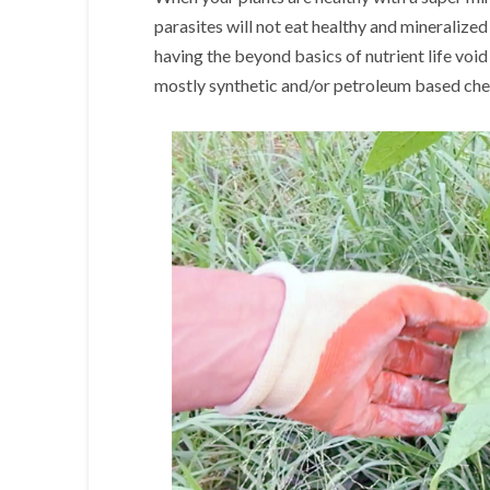
parasites will not eat healthy and mineralized
having the beyond basics of nutrient life void
mostly synthetic and/or petroleum based chem