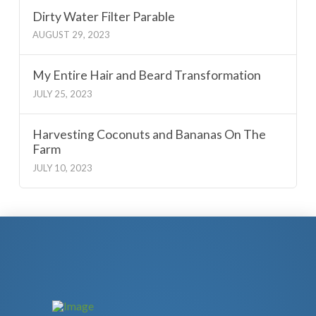
Dirty Water Filter Parable
AUGUST 29, 2023
My Entire Hair and Beard Transformation
JULY 25, 2023
Harvesting Coconuts and Bananas On The
Farm
JULY 10, 2023