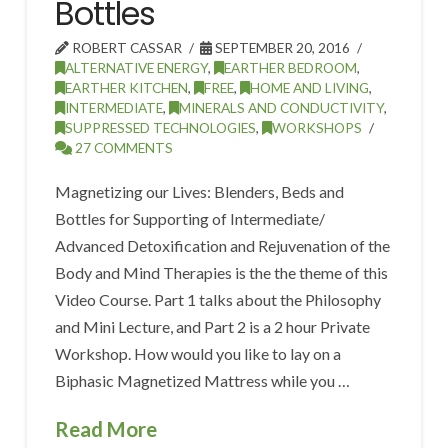
Bottles
ROBERT CASSAR
SEPTEMBER 20, 2016
ALTERNATIVE ENERGY
,
EARTHER BEDROOM
,
EARTHER KITCHEN
,
FREE
,
HOME AND LIVING
,
INTERMEDIATE
,
MINERALS AND CONDUCTIVITY
,
SUPPRESSED TECHNOLOGIES
,
WORKSHOPS
27 COMMENTS
Magnetizing our Lives: Blenders, Beds and
Bottles for Supporting of Intermediate/
Advanced Detoxification and Rejuvenation of the
Body and Mind Therapies is the the theme of this
Video Course. Part 1 talks about the Philosophy
and Mini Lecture, and Part 2 is a 2 hour Private
Workshop. How would you like to lay on a
Biphasic Magnetized Mattress while you …
Read More