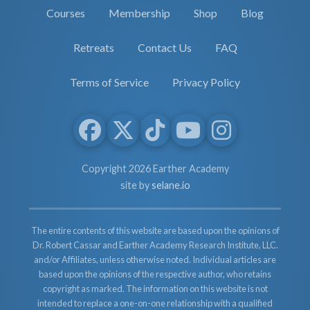
Courses
Membership
Shop
Blog
Retreats
Contact Us
FAQ
Terms of Service
Privacy Policy
Copyright 2026 Earther Academy
site by
selane.io
The entire contents of this website are based upon the opinions of
Dr. Robert Cassar and Earther Academy Research Institute, LLC.
and/or Affiliates, unless otherwise noted. Individual articles are
based upon the opinions of the respective author, who retains
copyright as marked. The information on this website is not
intended to replace a one-on-one relationship with a qualified