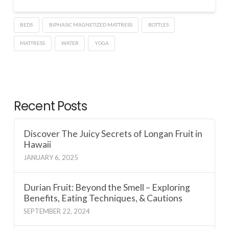
BEDS
BIPHASIC MAGNETIZED MATTRESS
BOTTLES
MATTRESS
WATER
YOGA
Recent Posts
Discover The Juicy Secrets of Longan Fruit in
Hawaii
JANUARY 6, 2025
Durian Fruit: Beyond the Smell – Exploring
Benefits, Eating Techniques, & Cautions
SEPTEMBER 22, 2024