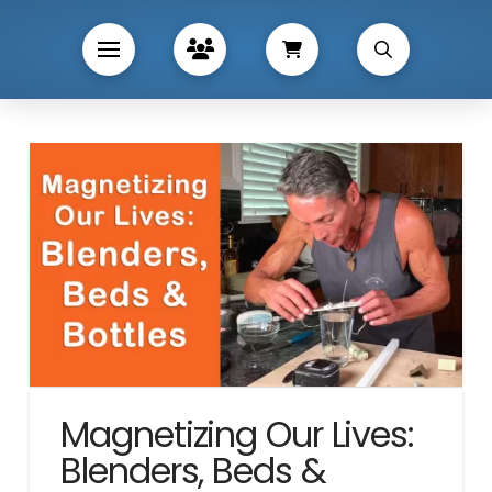
Magnetizing Our Lives:
Blenders, Beds &