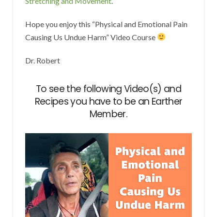
Stretching and Movement
.
Hope you enjoy this “Physical and Emotional Pain
Causing Us Undue Harm” Video Course
Dr. Robert
To see the following Video(s) and
Recipes you have to be an Earther
Member.