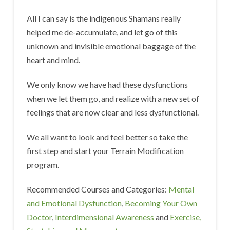
All I can say is the indigenous Shamans really
helped me de-accumulate, and let go of this
unknown and invisible emotional baggage of the
heart and mind.
We only know we have had these dysfunctions
when we let them go, and realize with a new set of
feelings that are now clear and less dysfunctional.
We all want to look and feel better so take the
first step and start your Terrain Modification
program.
Recommended Courses and Categories:
Mental
and Emotional Dysfunction
,
Becoming Your Own
Doctor
,
Interdimensional Awareness
and
Exercise,