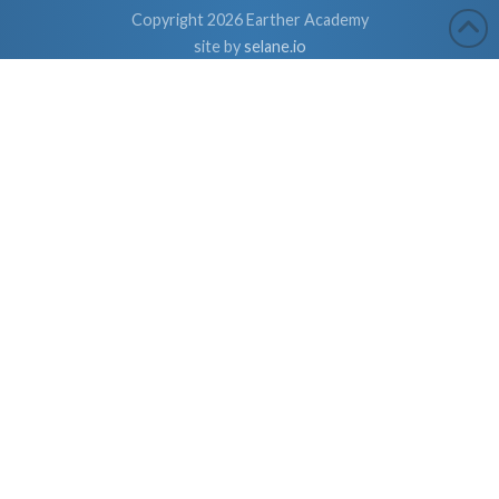
Copyright 2026 Earther Academy
site by
selane.io
The entire contents of this website are based upon the opinions of
Dr. Robert Cassar and Earther Academy Research Institute, LLC.
and/or Affiliates, unless otherwise noted. Individual articles are
based upon the opinions of the respective author, who retains
copyright as marked. The information on this website is not
intended to replace a one-on-one relationship with a qualified
health care professional and is not intended as medical advice. It
is intended as a sharing of knowledge and information from the
research and experience of Dr. Robert Cassar and Earther
Academy Research Institute, LLC. Dr. Robert Cassar and Earther
Academy Research Institute, LLC. and/or Affiliates encourages
you to make your own health care decisions based upon your
research and in partnership with a qualified health care
professional.