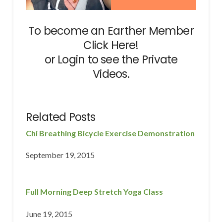
To become an Earther Member
Click Here!
or
Login
to see the Private
Videos.
Related Posts
Chi Breathing Bicycle Exercise Demonstration
September 19, 2015
Full Morning Deep Stretch Yoga Class
June 19, 2015