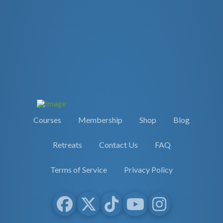
Courses
Membership
Shop
Blog
Retreats
Contact Us
FAQ
Terms of Service
Privacy Policy