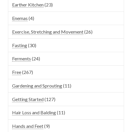
Earther Kitchen
(23)
Enemas
(4)
Exercise, Stretching and Movement
(26)
Fasting
(30)
Ferments
(24)
Free
(267)
Gardening and Sprouting
(11)
Getting Started
(127)
Hair Loss and Balding
(11)
Hands and Feet
(9)