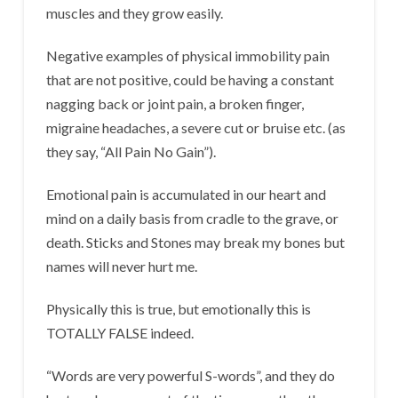
muscles and they grow easily.
Negative examples of physical immobility pain
that are not positive, could be having a constant
nagging back or joint pain, a broken finger,
migraine headaches, a severe cut or bruise etc. (as
they say, “All Pain No Gain”).
Emotional pain is accumulated in our heart and
mind on a daily basis from cradle to the grave, or
death. Sticks and Stones may break my bones but
names will never hurt me.
Physically this is true, but emotionally this is
TOTALLY FALSE indeed.
“Words are very powerful S-words”, and they do