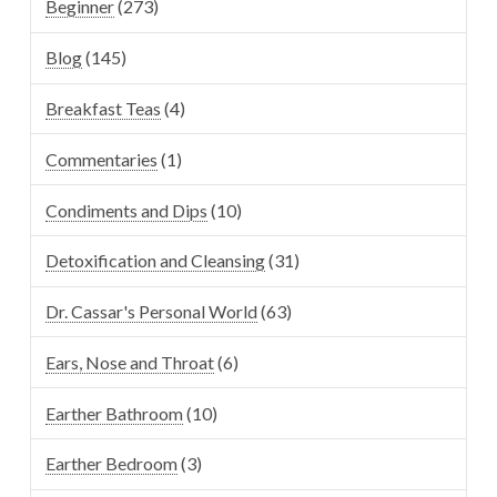
Beginner
(273)
Blog
(145)
Breakfast Teas
(4)
Commentaries
(1)
Condiments and Dips
(10)
Detoxification and Cleansing
(31)
Dr. Cassar's Personal World
(63)
Ears, Nose and Throat
(6)
Earther Bathroom
(10)
Earther Bedroom
(3)