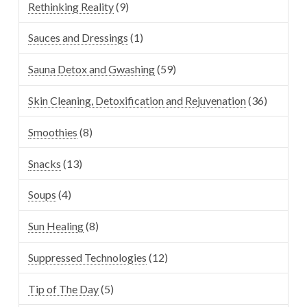
Rethinking Reality
(9)
Sauces and Dressings
(1)
Sauna Detox and Gwashing
(59)
Skin Cleaning, Detoxification and Rejuvenation
(36)
Smoothies
(8)
Snacks
(13)
Soups
(4)
Sun Healing
(8)
Suppressed Technologies
(12)
Tip of The Day
(5)