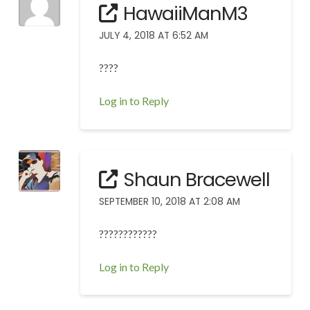
HawaiiManM3
JULY 4, 2018 AT 6:52 AM
????
Log in to Reply
Shaun Bracewell
SEPTEMBER 10, 2018 AT 2:08 AM
????????????
Log in to Reply