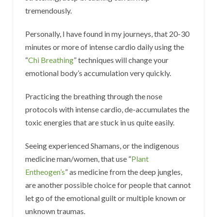
tremendously.
Personally, I have found in my journeys, that 20-30
minutes or more of intense cardio daily using the
“
Chi Breathing
” techniques will change your
emotional body’s accumulation very quickly.
Practicing the breathing through the nose
protocols with intense cardio, de-accumulates the
toxic energies that are stuck in us quite easily.
Seeing experienced Shamans, or the indigenous
medicine man/women, that use “
Plant
Entheogen’s
” as medicine from the deep jungles,
are another possible choice for people that cannot
let go of the emotional guilt or multiple known or
unknown traumas.