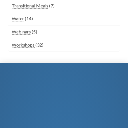
Transitional Meals
(7)
Water
(14)
Webinars
(5)
Workshops
(32)