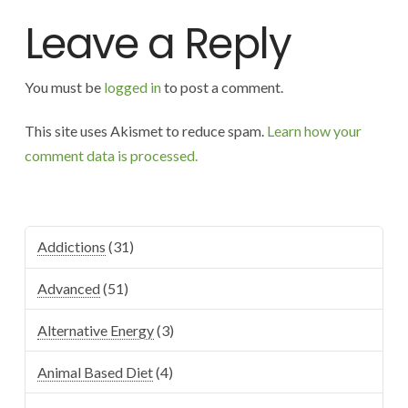
Leave a Reply
You must be
logged in
to post a comment.
This site uses Akismet to reduce spam.
Learn how your
comment data is processed.
Addictions
(31)
Advanced
(51)
Alternative Energy
(3)
Animal Based Diet
(4)