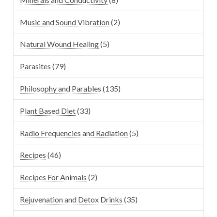
Music and Sound Vibration
(2)
Natural Wound Healing
(5)
Parasites
(79)
Philosophy and Parables
(135)
Plant Based Diet
(33)
Radio Frequencies and Radiation
(5)
Recipes
(46)
Recipes For Animals
(2)
Rejuvenation and Detox Drinks
(35)