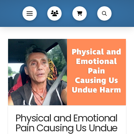
Physical and Emotional
Pain Causing Us Undue