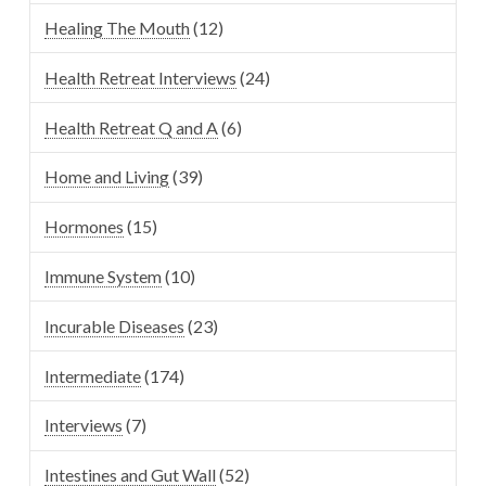
Healing The Mouth
(12)
Health Retreat Interviews
(24)
Health Retreat Q and A
(6)
Home and Living
(39)
Hormones
(15)
Immune System
(10)
Incurable Diseases
(23)
Intermediate
(174)
Interviews
(7)
Intestines and Gut Wall
(52)