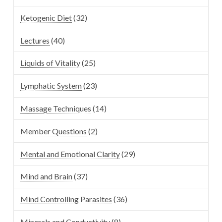
Ketogenic Diet
(32)
Lectures
(40)
Liquids of Vitality
(25)
Lymphatic System
(23)
Massage Techniques
(14)
Member Questions
(2)
Mental and Emotional Clarity
(29)
Mind and Brain
(37)
Mind Controlling Parasites
(36)
Minerals and Conductivity
(8)