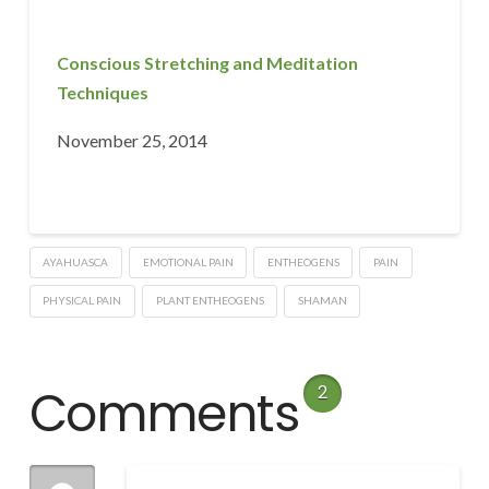
Conscious Stretching and Meditation
Techniques
November 25, 2014
AYAHUASCA
EMOTIONAL PAIN
ENTHEOGENS
PAIN
PHYSICAL PAIN
PLANT ENTHEOGENS
SHAMAN
Comments
2