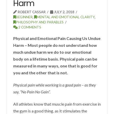
Harm
ROBERT CASSAR
JULY 2, 2018
BEGINNER
,
MENTAL AND EMOTIONAL CLARITY
,
PHILOSOPHY AND PARABLES
2 COMMENTS
Physical and Emotional Pain Causing Us Undue
Harm – Most people do not understand how
much undue harm we do to our emotional
body on a lifetime basis. Physical pain can be
measured in many ways, one that is good for
you and the other that is not.
Physical pain while working is a good pain – as they
say, “No Pain No Gain”.
All athletes know that muscle pain from exercise in
the gym is a good thing. as it stimulates the