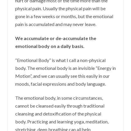
hurt or damage most of the time more than the
physical pain. Usually the physical pain will be
gone in a few weeks or months, but the emotional
pain is accumulated and may never leave.
We accumulate or de-accumulate the
emotional body on a daily basis.
“Emotional Body” is what I call a non-physical
body. The emotional body is an invisible “Energy in
Motion”, and we can usually see this easily in our
moods, facial expressions and body language.
The emotional body, in some circumstances,
cannot be cleansed easily through traditional
cleansing and detoxification of the physical
body. Practicing and learning yoga, meditation,
stretching, deep breathing can all help