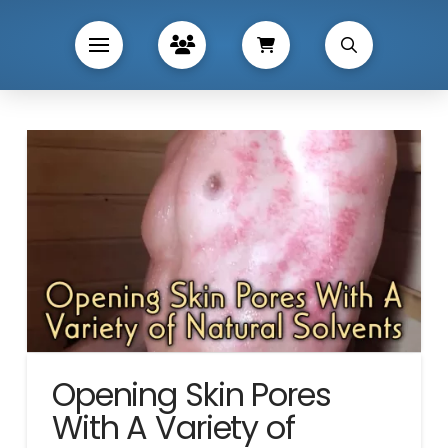
Opening Skin Pores
With A Variety of