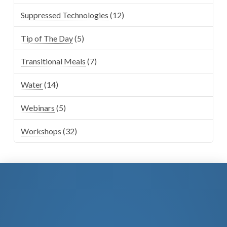
Suppressed Technologies
(12)
Tip of The Day
(5)
Transitional Meals
(7)
Water
(14)
Webinars
(5)
Workshops
(32)