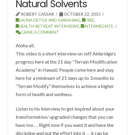
Natural Solvents
ROBERT CASSAR
OCTOBER 22, 2015
SAUNA DETOX AND GWASHING
,
FREE
,
HEALTH RETREAT INTERVIEWS
,
INTERMEDIATE
LEAVE A COMMENT
Aloha all,
This video is a short interview on Jeff Alderidge’s
progress here at the 21 day ”Terrain Modification
Academy” in Hawaii. People come here and stay
here for a minimum of 21 days up to 3 months to
”Terrain Modify” themselves to achieve a higher
form of health and wellness.
Listen to his interview to get inspired about your
transformation/ upgraded changes that you can
have too … Right now if you want it and have the
discipline and put the effort into it … it can be