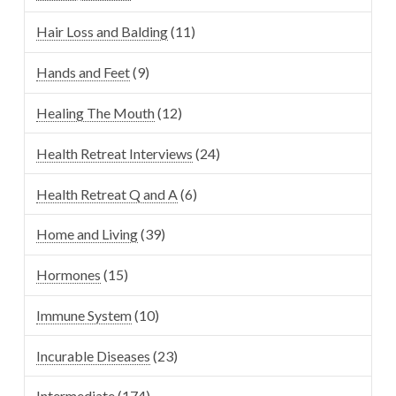
Hair Loss and Balding
(11)
Hands and Feet
(9)
Healing The Mouth
(12)
Health Retreat Interviews
(24)
Health Retreat Q and A
(6)
Home and Living
(39)
Hormones
(15)
Immune System
(10)
Incurable Diseases
(23)
Intermediate
(174)