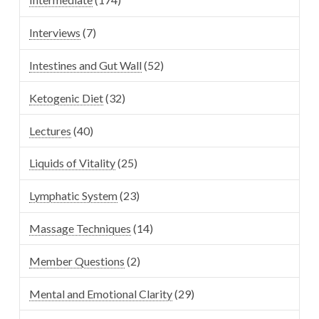
Interviews
(7)
Intestines and Gut Wall
(52)
Ketogenic Diet
(32)
Lectures
(40)
Liquids of Vitality
(25)
Lymphatic System
(23)
Massage Techniques
(14)
Member Questions
(2)
Mental and Emotional Clarity
(29)