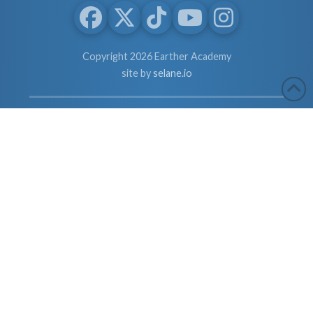
Copyright 2026 Earther Academy
site by
selane.io
The entire contents of this website are based upon the opinions of
Dr. Robert Cassar and Earther Academy Research Institute, LLC.
and/or Affiliates, unless otherwise noted. Individual articles are
based upon the opinions of the respective author, who retains
copyright as marked. The information on this website is not
intended to replace a one-on-one relationship with a qualified
health care professional and is not intended as medical advice. It
is intended as a sharing of knowledge and information from the
research and experience of Dr. Robert Cassar and Earther
Academy Research Institute, LLC. Dr. Robert Cassar and Earther
Academy Research Institute, LLC. and/or Affiliates encourages
you to make your own health care decisions based upon your
research and in partnership with a qualified health care
professional.