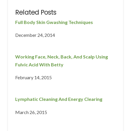
Related Posts
Full Body Skin Gwashing Techniques
December 24, 2014
Working Face, Neck, Back, And Scalp Using
Fulvic Acid With Betty
February 14, 2015
Lymphatic Cleaning And Energy Clearing
March 26, 2015