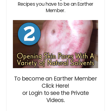
Recipes you have to be an Earther
Member.
To become an Earther Member
Click Here!
or
Login
to see the Private
Videos.