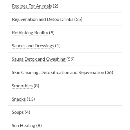
Recipes For Animals
(2)
Rejuvenation and Detox Drinks
(35)
Rethinking Reality
(9)
Sauces and Dressings
(1)
Sauna Detox and Gwashing
(59)
Skin Cleaning, Detoxification and Rejuvenation
(36)
Smoothies
(8)
Snacks
(13)
Soups
(4)
Sun Healing
(8)