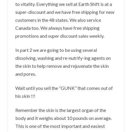
to vitality. Everything we sell at Earth Shift is at a
super-discount and we have free shipping for new
customers in the 48 states. We also service
Canada too. We always have free shipping
promotions and super discount sales weekly.
In part 2 we are going to be using several
dissolving, washing and re-nutrify-ing agents on
the skin to help remove and rejuvenate the skin
and pores.
Wait until you sell the ”GUNK” that comes out of
his skin !!!
Remember the skin is the largest organ of the
body and it weighs about 10 pounds on average.
This is one of the most important and easiest