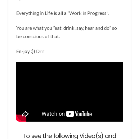
Everything in Life is all a ”Work in Progress”.
You are what you ”eat, drink, say, hear and do” so
be conscious of that.
En-joy :)) Dr r
To see the following Video(s) and