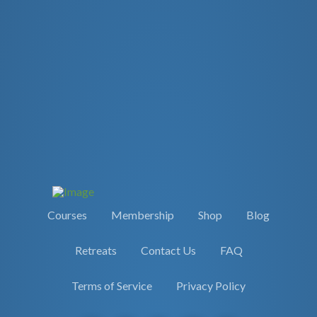
Courses
Membership
Shop
Blog
Retreats
Contact Us
FAQ
Terms of Service
Privacy Policy