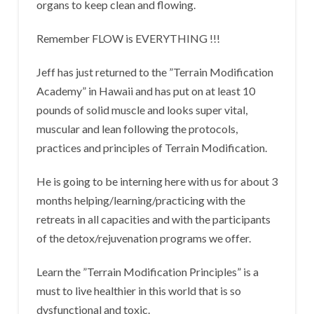
organs to keep clean and flowing.
Remember FLOW is EVERYTHING !!!
Jeff has just returned to the ”Terrain Modification
Academy” in Hawaii and has put on at least 10
pounds of solid muscle and looks super vital,
muscular and lean following the protocols,
practices and principles of Terrain Modification.
He is going to be interning here with us for about 3
months helping/learning/practicing with the
retreats in all capacities and with the participants
of the detox/rejuvenation programs we offer.
Learn the ”Terrain Modification Principles” is a
must to live healthier in this world that is so
dysfunctional and toxic.