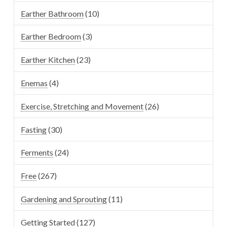
Earther Bathroom
(10)
Earther Bedroom
(3)
Earther Kitchen
(23)
Enemas
(4)
Exercise, Stretching and Movement
(26)
Fasting
(30)
Ferments
(24)
Free
(267)
Gardening and Sprouting
(11)
Getting Started
(127)