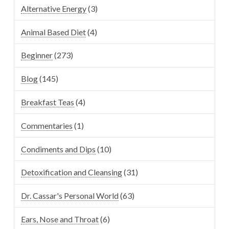
Alternative Energy
(3)
Animal Based Diet
(4)
Beginner
(273)
Blog
(145)
Breakfast Teas
(4)
Commentaries
(1)
Condiments and Dips
(10)
Detoxification and Cleansing
(31)
Dr. Cassar's Personal World
(63)
Ears, Nose and Throat
(6)