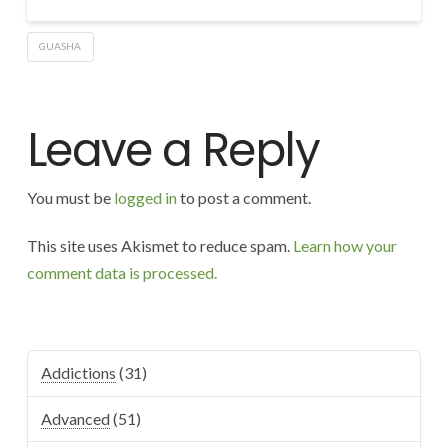
GUASHA
Leave a Reply
You must be
logged in
to post a comment.
This site uses Akismet to reduce spam.
Learn how your
comment data is processed.
Addictions
(31)
Advanced
(51)