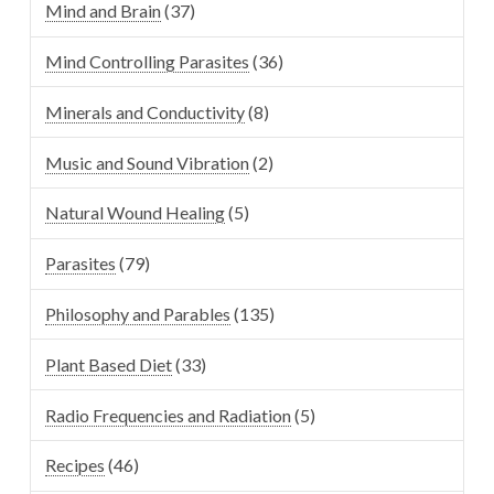
Mind and Brain
(37)
Mind Controlling Parasites
(36)
Minerals and Conductivity
(8)
Music and Sound Vibration
(2)
Natural Wound Healing
(5)
Parasites
(79)
Philosophy and Parables
(135)
Plant Based Diet
(33)
Radio Frequencies and Radiation
(5)
Recipes
(46)