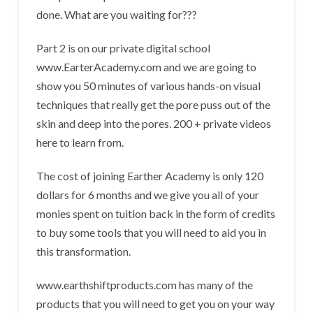
done. What are you waiting for???
Part 2 is on our private digital school
www.EarterAcademy.com and we are going to
show you 50 minutes of various hands-on visual
techniques that really get the pore puss out of the
skin and deep into the pores. 200 + private videos
here to learn from.
The cost of joining Earther Academy is only 120
dollars for 6 months and we give you all of your
monies spent on tuition back in the form of credits
to buy some tools that you will need to aid you in
this transformation.
www.earthshiftproducts.com has many of the
products that you will need to get you on your way