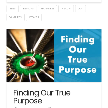
BLISS
DEMONS
HAPPINESS
HEALTH
JOY
VAMPIRES
WEALTH
Finding Our True
Purpose