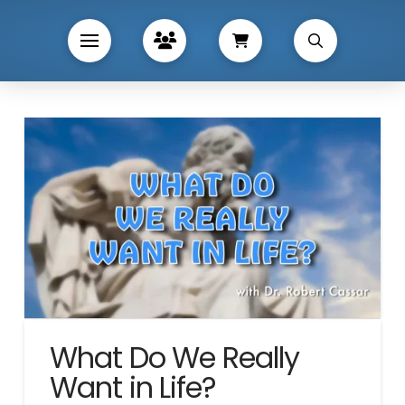
What Do We Really
Want in Life?