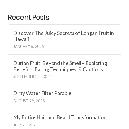
Recent Posts
Discover The Juicy Secrets of Longan Fruit in
Hawaii
JANUARY 6, 2025
Durian Fruit: Beyond the Smell – Exploring
Benefits, Eating Techniques, & Cautions
SEPTEMBER 22, 2024
Dirty Water Filter Parable
AUGUST 29, 2023
My Entire Hair and Beard Transformation
JULY 25, 2023