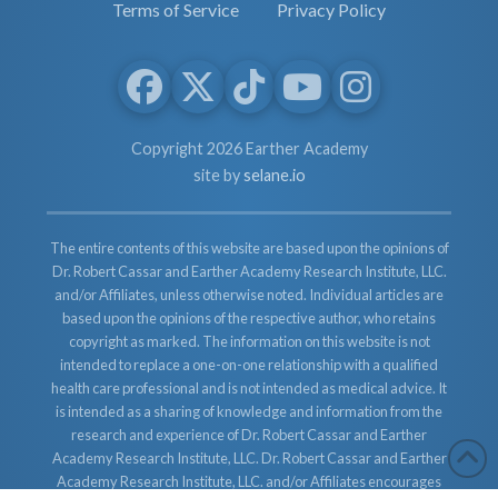
Terms of Service
Privacy Policy
Copyright 2026 Earther Academy
site by
selane.io
The entire contents of this website are based upon the opinions of
Dr. Robert Cassar and Earther Academy Research Institute, LLC.
and/or Affiliates, unless otherwise noted. Individual articles are
based upon the opinions of the respective author, who retains
copyright as marked. The information on this website is not
intended to replace a one-on-one relationship with a qualified
health care professional and is not intended as medical advice. It
is intended as a sharing of knowledge and information from the
research and experience of Dr. Robert Cassar and Earther
Academy Research Institute, LLC. Dr. Robert Cassar and Earther
Academy Research Institute, LLC. and/or Affiliates encourages