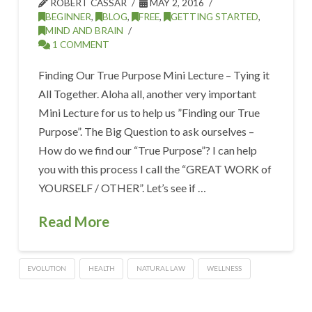
ROBERT CASSAR
MAY 2, 2016
BEGINNER
,
BLOG
,
FREE
,
GETTING STARTED
,
MIND AND BRAIN
1 COMMENT
Finding Our True Purpose Mini Lecture – Tying it
All Together. Aloha all, another very important
Mini Lecture for us to help us ”Finding our True
Purpose”. The Big Question to ask ourselves –
How do we find our “True Purpose”? I can help
you with this process I call the “GREAT WORK of
YOURSELF / OTHER”. Let’s see if …
Read More
EVOLUTION
HEALTH
NATURAL LAW
WELLNESS