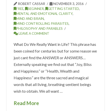
ROBERT CASSAR
NOVEMBER 3, 2016
FREE
,
BEGINNER
,
GETTING STARTED
,
MENTAL AND EMOTIONAL CLARITY
,
MIND AND BRAIN
,
MIND CONTROLLING PARASITES
,
PHILOSOPHY AND PARABLES
LEAVE A COMMENT
What Do We Really Want in Life? This phrase has
been coined for centuries but for some reason we
just cant find the ANSWER or ANSWERS…
Externally speaking we find out that “Joy, Bliss
and Happiness” or “Health, Wealth and
Happiness” are the three sacred and magical
words that all living, breathing sentient beings
wish to obtain. We all want …
Read More