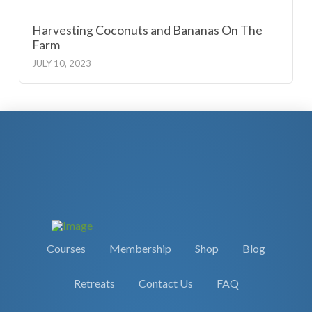
Harvesting Coconuts and Bananas On The
Farm
JULY 10, 2023
Courses
Membership
Shop
Blog
Retreats
Contact Us
FAQ