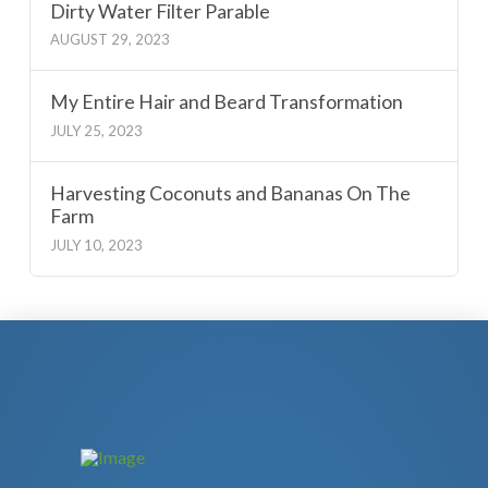
Dirty Water Filter Parable
AUGUST 29, 2023
My Entire Hair and Beard Transformation
JULY 25, 2023
Harvesting Coconuts and Bananas On The
Farm
JULY 10, 2023