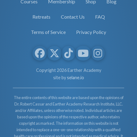
Courses
Membership
Shop
Blog
Retreats
Contact Us
FAQ
Terms of Service
Privacy Policy
Copyright 2026 Earther Academy
site by
selane.io
The entire contents of this website are based upon the opinions of
Dr. Robert Cassar and Earther Academy Research Institute, LLC.
and/or Affiliates, unless otherwise noted. Individual articles are
based upon the opinions of the respective author, who retains
copyright as marked. The information on this website is not
intended to replace a one-on-one relationship with a qualified
health care professional and is not intended as medical advice. It