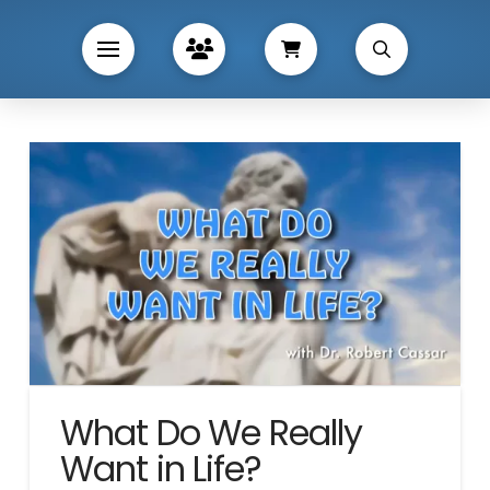
What Do We Really
Want in Life?