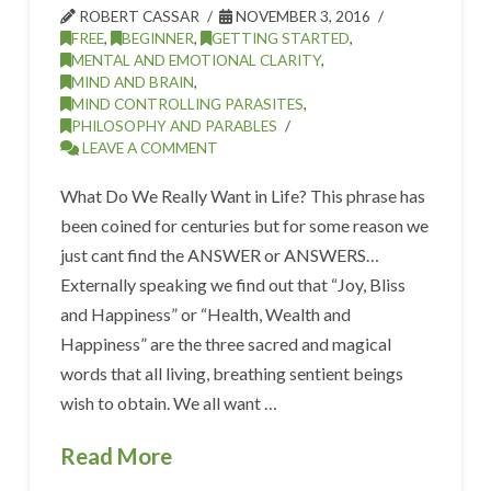
ROBERT CASSAR
NOVEMBER 3, 2016
FREE
,
BEGINNER
,
GETTING STARTED
,
MENTAL AND EMOTIONAL CLARITY
,
MIND AND BRAIN
,
MIND CONTROLLING PARASITES
,
PHILOSOPHY AND PARABLES
LEAVE A COMMENT
What Do We Really Want in Life? This phrase has
been coined for centuries but for some reason we
just cant find the ANSWER or ANSWERS…
Externally speaking we find out that “Joy, Bliss
and Happiness” or “Health, Wealth and
Happiness” are the three sacred and magical
words that all living, breathing sentient beings
wish to obtain. We all want …
Read More