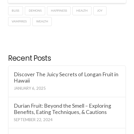
BLISS
DEMONS
HAPPINESS
HEALTH
JOY
VAMPIRES
WEALTH
Recent Posts
Discover The Juicy Secrets of Longan Fruit in
Hawaii
JANUARY 6, 2025
Durian Fruit: Beyond the Smell – Exploring
Benefits, Eating Techniques, & Cautions
SEPTEMBER 22, 2024