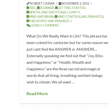
ROBERT CASSAR
NOVEMBER 3, 2016
FREE
,
BEGINNER
,
GETTING STARTED
,
MENTAL AND EMOTIONAL CLARITY
,
MIND AND BRAIN
,
MIND CONTROLLING PARASITES
,
PHILOSOPHY AND PARABLES
LEAVE A COMMENT
What Do We Really Want in Life? This phrase has
been coined for centuries but for some reason we
just cant find the ANSWER or ANSWERS…
Externally speaking we find out that “Joy, Bliss
and Happiness” or “Health, Wealth and
Happiness” are the three sacred and magical
words that all living, breathing sentient beings
wish to obtain. We all want …
Read More