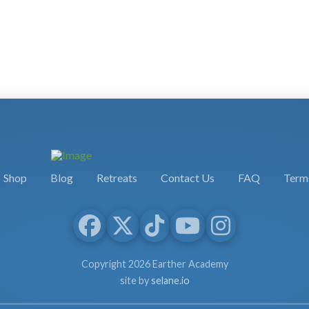
Shop
Blog
Retreats
Contact Us
FAQ
Terms
Copyright 2026 Earther Academy
site by
selane.io