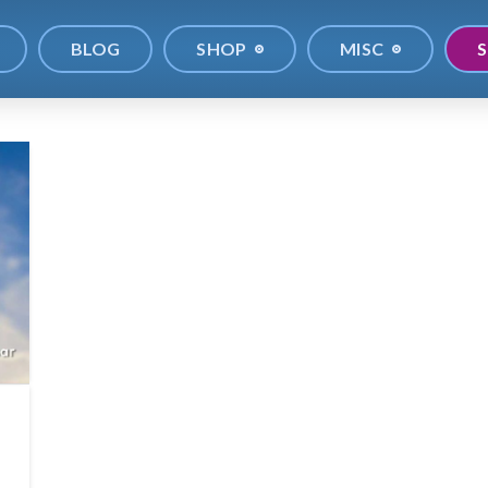
BLOG
SHOP
MISC
S