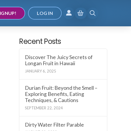
IGNUP!
LOG IN
Recent Posts
Discover The Juicy Secrets of
Longan Fruit in Hawaii
JANUARY 6, 2025
Durian Fruit: Beyond the Smell –
Exploring Benefits, Eating
Techniques, & Cautions
SEPTEMBER 22, 2024
Dirty Water Filter Parable