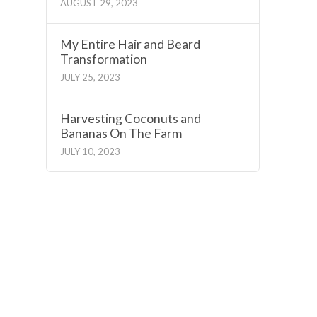
AUGUST 29, 2023
My Entire Hair and Beard
Transformation
JULY 25, 2023
Harvesting Coconuts and
Bananas On The Farm
JULY 10, 2023