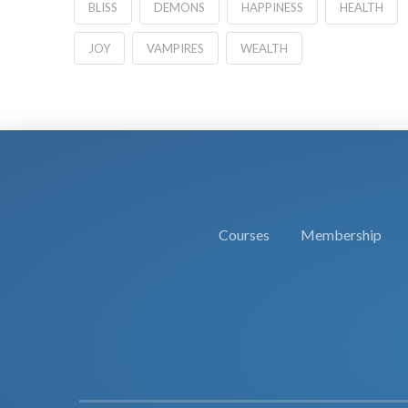
BLISS
DEMONS
HAPPINESS
HEALTH
JOY
VAMPIRES
WEALTH
Courses
Membership