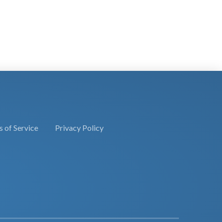
 of Service
Privacy Policy