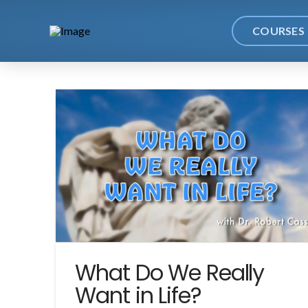
COURSES
What Do We Really
Want in Life?