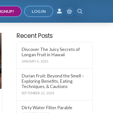
IGNUP!
LOG IN
Recent Posts
Discover The Juicy Secrets of
Longan Fruit in Hawaii
JANUARY 6, 2025
Durian Fruit: Beyond the Smell –
Exploring Benefits, Eating
Techniques, & Cautions
SEPTEMBER 22, 2024
Dirty Water Filter Parable