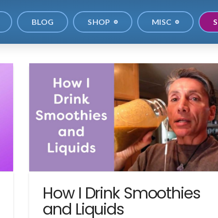
BLOG
SHOP
MISC
S
How I Drink Smoothies
and Liquids