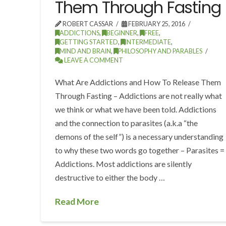
Them Through Fasting
ROBERT CASSAR
FEBRUARY 25, 2016
ADDICTIONS
,
BEGINNER
,
FREE
,
GETTING STARTED
,
INTERMEDIATE
,
MIND AND BRAIN
,
PHILOSOPHY AND PARABLES
LEAVE A COMMENT
What Are Addictions and How To Release Them
Through Fasting – Addictions are not really what
we think or what we have been told. Addictions
and the connection to parasites (a.k.a “the
demons of the self”) is a necessary understanding
to why these two words go together – Parasites =
Addictions. Most addictions are silently
destructive to either the body …
Read More