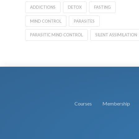
ADDICTIONS
DETOX
FASTING
MIND CONTROL
PARASITES
PARASITIC MIND CONTROL
SILENT ASSIMILATION
Courses
Membership