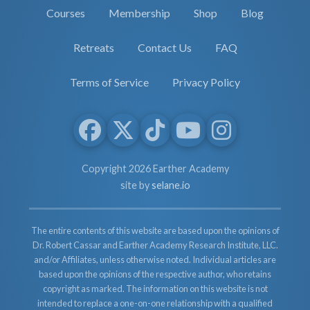
Courses
Membership
Shop
Blog
Retreats
Contact Us
FAQ
Terms of Service
Privacy Policy
Copyright 2026 Earther Academy
site by
selane.io
The entire contents of this website are based upon the opinions of
Dr. Robert Cassar and Earther Academy Research Institute, LLC.
and/or Affiliates, unless otherwise noted. Individual articles are
based upon the opinions of the respective author, who retains
copyright as marked. The information on this website is not
intended to replace a one-on-one relationship with a qualified