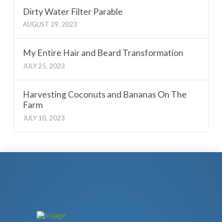
Dirty Water Filter Parable
AUGUST 29, 2023
My Entire Hair and Beard Transformation
JULY 25, 2023
Harvesting Coconuts and Bananas On The
Farm
JULY 10, 2023