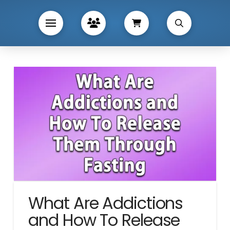
What Are Addictions
and How To Release