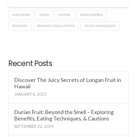
ADDICTIONS
DETOX
FASTING
MIND CONTROL
PARASITES
PARASITIC MIND CONTROL
SILENT ASSIMILATION
Recent Posts
Discover The Juicy Secrets of Longan Fruit in
Hawaii
JANUARY 6, 2025
Durian Fruit: Beyond the Smell – Exploring
Benefits, Eating Techniques, & Cautions
SEPTEMBER 22, 2024