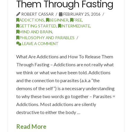
Them Through Fasting
ROBERT CASSAR
FEBRUARY 25, 2016
ADDICTIONS
,
BEGINNER
,
FREE
,
GETTING STARTED
,
INTERMEDIATE
,
MIND AND BRAIN
,
PHILOSOPHY AND PARABLES
LEAVE A COMMENT
What Are Addictions and How To Release Them
Through Fasting – Addictions are not really what
we think or what we have been told. Addictions
and the connection to parasites (a.k.a “the
demons of the self”) is a necessary understanding
to why these two words go together – Parasites =
Addictions. Most addictions are silently
destructive to either the body …
Read More