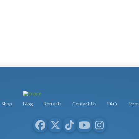
Shop
Blog
Retreats
Contact Us
FAQ
Terms