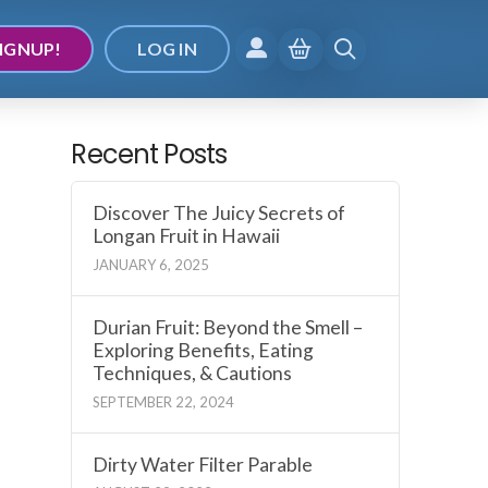
IGNUP!
LOG IN
Recent Posts
Discover The Juicy Secrets of
Longan Fruit in Hawaii
JANUARY 6, 2025
Durian Fruit: Beyond the Smell –
Exploring Benefits, Eating
Techniques, & Cautions
SEPTEMBER 22, 2024
Dirty Water Filter Parable