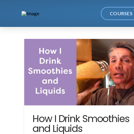
COURSES
How I Drink Smoothies
and Liquids