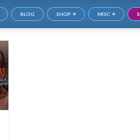
BLOG
SHOP
MISC
S