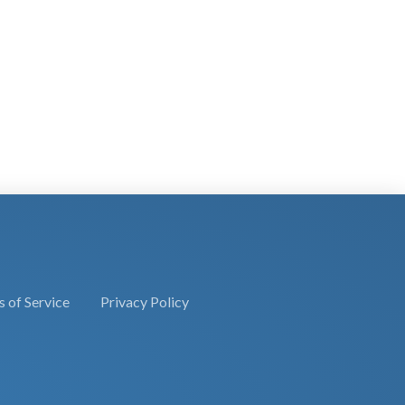
 of Service
Privacy Policy