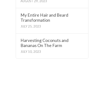
AUGUST 29, 2023
My Entire Hair and Beard
Transformation
JULY 25, 2023
Harvesting Coconuts and
Bananas On The Farm
JULY 10, 2023