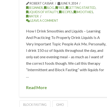
ROBERT CASSAR
JUNE 9, 2014
BEGINNER
,
BLOG
,
FREE
,
GETTING STARTED
,
LIQUIDS OF VITALITY
,
RECIPES
,
SMOOTHIES
,
WATER
LEAVE A COMMENT
How I Drink Smoothies and Liquids – Learning
And Practicing To Properly Drink Liquids Is A
Very Important Topic People Ask Me. Personally,
I drink 150 oz of liquids throughout the day, and
only eat one evening meal – as much as I want of
the correct foods though. We call this therapy
“Intermittent and Block Fasting” with liquids for
…
Read More
BLOCK FASTING
GMO