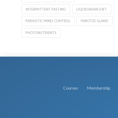
INTERMITTENT FASTING
LIQUIDARIAN DIET
PARASITIC MIND CONTROL
PAROTID GLAND
PHOTONUTRIENTS
Courses
Membership