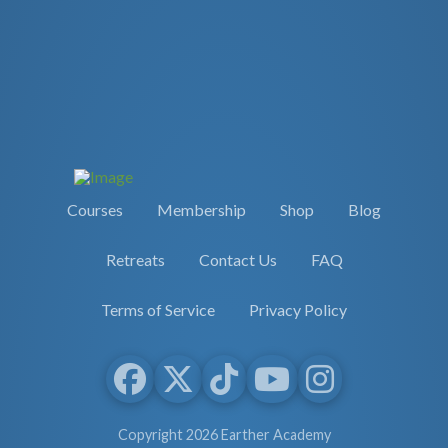
Courses
Membership
Shop
Blog
Retreats
Contact Us
FAQ
Terms of Service
Privacy Policy
Copyright 2026 Earther Academy