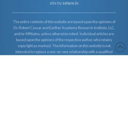
site by
selane.io
The entire contents of this website are based upon the opinions of
Dr. Robert Cassar and Earther Academy Research Institute, LLC.
and/or Affiliates, unless otherwise noted. Individual articles are
based upon the opinions of the respective author, who retains
copyright as marked. The information on this website is not
intended to replace a one-on-one relationship with a qualified
health care professional and is not intended as medical advice. It
is intended as a sharing of knowledge and information from the
research and experience of Dr. Robert Cassar and Earther
Academy Research Institute, LLC. Dr. Robert Cassar and Earther
Academy Research Institute, LLC. and/or Affiliates encourages
you to make your own health care decisions based upon your
research and in partnership with a qualified health care
professional.