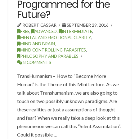
Programmed for the
Future?
ROBERT CASSAR
SEPTEMBER 29, 2016
FREE
,
ADVANCED
,
INTERMEDIATE
,
MENTAL AND EMOTIONAL CLARITY
,
MIND AND BRAIN
,
MIND CONTROLLING PARASITES
,
PHILOSOPHY AND PARABLES
8 COMMENTS
TransHumanism – How to “Become More
Human” is the Theme of this Mini Lecture. As we
talk about Transhumanism, we are also going to
touch on two possibly unknown paradigms. Are
these realities or just a assumptions of thought
and fear? When we really take a deep look at this
phenomenon we can call this “Silent Assimilation”.
Could it possible …