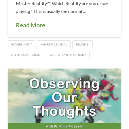
Master Real-ity?”. Which Real-ity are you or we
playing? This is usually the normal …
Read More
GOVERNMENT
PHARMACEUTICAL
RELIGION
SILENT ASSIMILATION
WORLD POWERS MILITARY