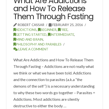
What Are Addictions
and How To Release
Them Through Fasting
ROBERT CASSAR
FEBRUARY 25, 2016
ADDICTIONS
,
BEGINNER
,
FREE
,
GETTING STARTED
,
INTERMEDIATE
,
MIND AND BRAIN
,
PHILOSOPHY AND PARABLES
LEAVE A COMMENT
What Are Addictions and How To Release Them
Through Fasting – Addictions are not really what
we think or what we have been told. Addictions
and the connection to parasites (a.k.a “the
demons of the self”) is a necessary understanding
to why these two words go together – Parasites =
Addictions. Most addictions are silently
destructive to either the body …