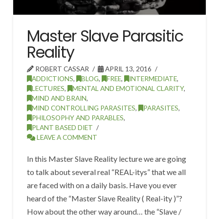
Master Slave Parasitic
Reality
ROBERT CASSAR
APRIL 13, 2016
ADDICTIONS
,
BLOG
,
FREE
,
INTERMEDIATE
,
LECTURES
,
MENTAL AND EMOTIONAL CLARITY
,
MIND AND BRAIN
,
MIND CONTROLLING PARASITES
,
PARASITES
,
PHILOSOPHY AND PARABLES
,
PLANT BASED DIET
LEAVE A COMMENT
In this Master Slave Reality lecture we are going
to talk about several real “REAL-itys” that we all
are faced with on a daily basis. Have you ever
heard of the “Master Slave Reality ( Real-ity )”?
How about the other way around… the “Slave /