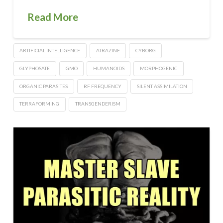
Read More
ARTIFICIAL INTELLIGENCE
ATRAZINE
CYBORG
GLYPHOSATE
GMO
HUMANOIDS
MORPHOGENIC
ORGANIC PARASITES
RF FREQUENCY
SILENT ASSIMILATION
TERRAFORMING
TRANSGENDERISM