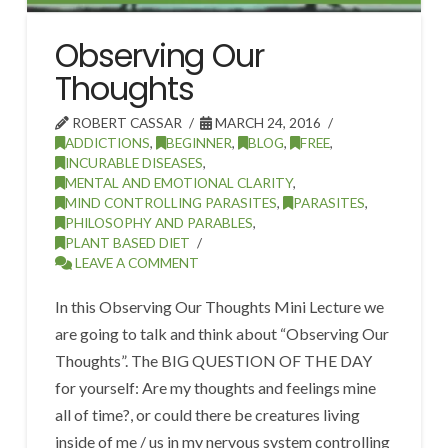
Observing Our
Thoughts
ROBERT CASSAR
MARCH 24, 2016
ADDICTIONS
,
BEGINNER
,
BLOG
,
FREE
,
INCURABLE DISEASES
,
MENTAL AND EMOTIONAL CLARITY
,
MIND CONTROLLING PARASITES
,
PARASITES
,
PHILOSOPHY AND PARABLES
,
PLANT BASED DIET
LEAVE A COMMENT
In this Observing Our Thoughts Mini Lecture we
are going to talk and think about “Observing Our
Thoughts”. The BIG QUESTION OF THE DAY
for yourself: Are my thoughts and feelings mine
all of time?, or could there be creatures living
inside of me / us in my nervous system controlling