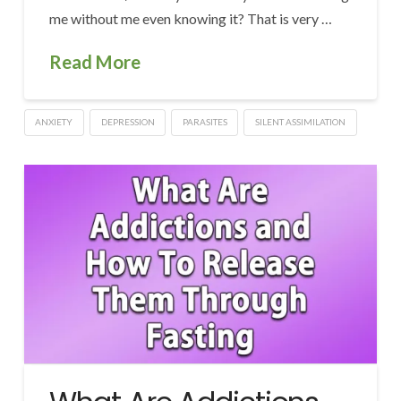
me without me even knowing it? That is very …
Read More
ANXIETY
DEPRESSION
PARASITES
SILENT ASSIMILATION