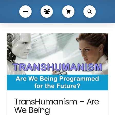
TransHumanism – Are
We Being