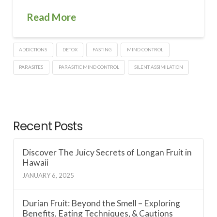
Read More
ADDICTIONS
DETOX
FASTING
MIND CONTROL
PARASITES
PARASITIC MIND CONTROL
SILENT ASSIMILATION
Recent Posts
Discover The Juicy Secrets of Longan Fruit in
Hawaii
JANUARY 6, 2025
Durian Fruit: Beyond the Smell – Exploring
Benefits, Eating Techniques, & Cautions