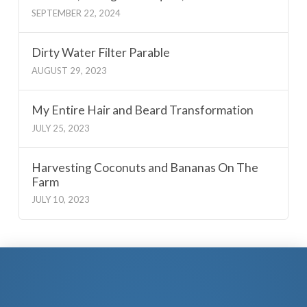
SEPTEMBER 22, 2024
Dirty Water Filter Parable
AUGUST 29, 2023
My Entire Hair and Beard Transformation
JULY 25, 2023
Harvesting Coconuts and Bananas On The
Farm
JULY 10, 2023