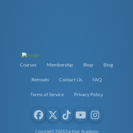
Courses
Membership
Shop
Blog
Retreats
Contact Us
FAQ
Terms of Service
Privacy Policy
Copyright 2026 Earther Academy