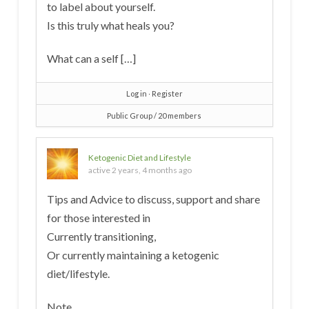
to label about yourself.
Is this truly what heals you?
What can a self […]
Log in
∙
Register
Public Group / 20 members
Ketogenic Diet and Lifestyle
active 2 years, 4 months ago
Tips and Advice to discuss, support and share
for those interested in
Currently transitioning,
Or currently maintaining a ketogenic
diet/lifestyle.
Note.