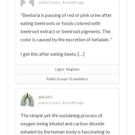
active 2 years, 4 months ago
”Beeturia is passing of red or pink urine after
eating beetroots or foods colored with
beetroot extract or beetroot pigments. The
color is caused by the excretion of betalain. ”
I get this after eating beets, […]
Log in
∙
Register
Public Group / 11 members
BREATH
active 2 years, 4 months ago
The simple yet life sustaining process of
oxygen being inhaled and carbon dioxide
exhaled by the human body is fascinating to