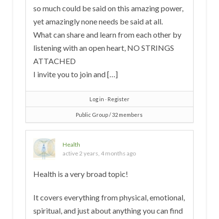
so much could be said on this amazing power,
yet amazingly none needs be said at all.
What can share and learn from each other by
listening with an open heart, NO STRINGS
ATTACHED
I invite you to join and […]
Log in
∙
Register
Public Group / 32 members
Health
active 2 years, 4 months ago
Health is a very broad topic!
It covers everything from physical, emotional,
spiritual, and just about anything you can find