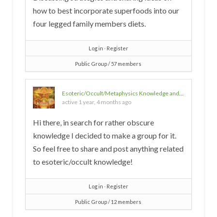
how to best incorporate superfoods into our
four legged family members diets.
Log in
∙
Register
Public Group / 57 members
Esoteric/Occult/Metaphysics Knowledge and Discussion
active 1 year, 4 months ago
Hi there, in search for rather obscure
knowledge I decided to make a group for it.
So feel free to share and post anything related
to esoteric/occult knowledge!
Log in
∙
Register
Public Group / 12 members