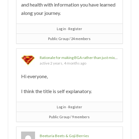
and health with information you have learned
along your journey.
Log in
∙
Register
Public Group / 24 members
Rationale for making BGA rather than just mixing w/ water and drinking?
active 2 years, 4 months ago
Hi everyone,
I think the title is self explanatory.
Log in
∙
Register
Public Group / 9 members
Beeturia Beets & Goji Berries