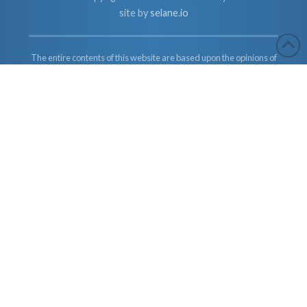
site by
selane.io
The entire contents of this website are based upon the opinions of
Dr. Robert Cassar and Earther Academy Research Institute, LLC.
and/or Affiliates, unless otherwise noted. Individual articles are
based upon the opinions of the respective author, who retains
copyright as marked. The information on this website is not
intended to replace a one-on-one relationship with a qualified
health care professional and is not intended as medical advice. It
is intended as a sharing of knowledge and information from the
research and experience of Dr. Robert Cassar and Earther
Academy Research Institute, LLC. Dr. Robert Cassar and Earther
Academy Research Institute, LLC. and/or Affiliates encourages
you to make your own health care decisions based upon your
research and in partnership with a qualified health care
professional.