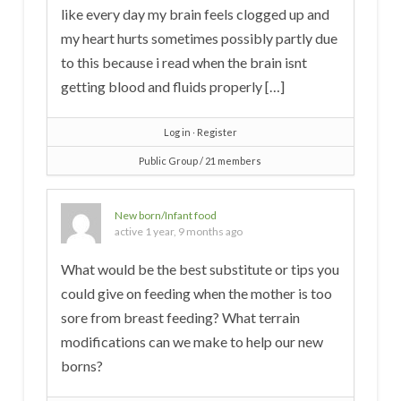
like every day my brain feels clogged up and
my heart hurts sometimes possibly partly due
to this because i read when the brain isnt
getting blood and fluids properly […]
Log in
∙
Register
Public Group / 21 members
New born/Infant food
active 1 year, 9 months ago
What would be the best substitute or tips you
could give on feeding when the mother is too
sore from breast feeding? What terrain
modifications can we make to help our new
borns?