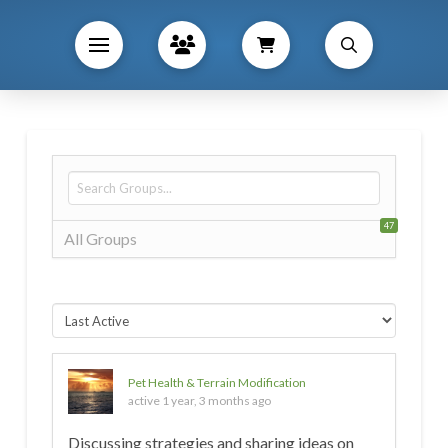
47
All Groups
Pet Health & Terrain Modification
active 1 year, 3 months ago
Discussing strategies and sharing ideas on