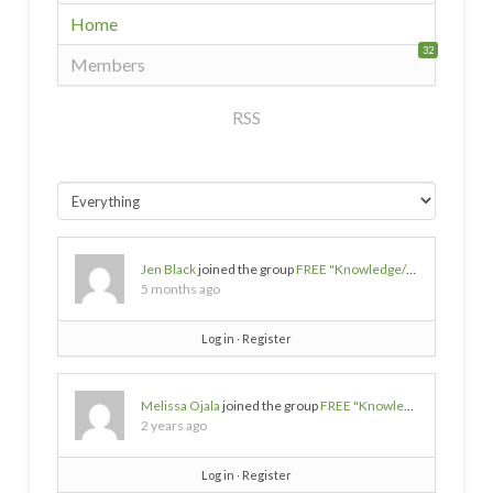
Home
32
Members
RSS
Jen Black
joined the group
FREE "Knowledge/Wisdom/Empowerment" SOURCES
5 months ago
Log in
∙
Register
Melissa Ojala
joined the group
FREE "Knowledge/Wisdom/Empowerment" SOURCES
2 years ago
Log in
∙
Register