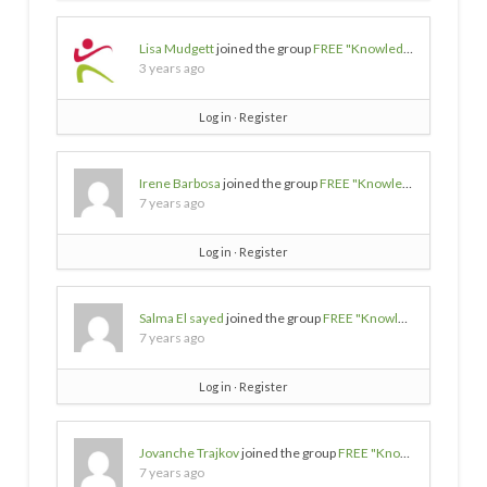
Lisa Mudgett
joined the group
FREE "Knowledge/Wisdom/Empowerment" SOURCES
3 years ago
Log in
∙
Register
Irene Barbosa
joined the group
FREE "Knowledge/Wisdom/Empowerment" SOURCES
7 years ago
Log in
∙
Register
Salma El sayed
joined the group
FREE "Knowledge/Wisdom/Empowerment" SOURCES
7 years ago
Log in
∙
Register
Jovanche Trajkov
joined the group
FREE "Knowledge/Wisdom/Empowerment" SOURCES
7 years ago