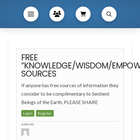
FREE
”KNOWLEDGE/WISDOM/EMPOW
SOURCES
If anyone has free sources of information they
consider to be complimentary to Sentient
Beings of the Earth, PLEASE SHARE
Log in
Register
ADMINS