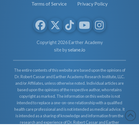
Terms of Service
Privacy Policy
Copyright 2026 Earther Academy
site by
selane.io
The entire contents of this website are based upon the opinions of
Dr. Robert Cassar and Earther Academy Research Institute, LLC.
and/or Affiliates, unless otherwise noted. Individual articles are
based upon the opinions of the respective author, who retains
copyright as marked. The information on this website is not
intended to replace a one-on-one relationship with a qualified
health care professional and is not intended as medical advice. It
is intended as a sharing of knowledge and information from the
research and experience of Dr. Robert Cassar and Earther
Academy Research Institute, LLC. Dr. Robert Cassar and Earther
Academy Research Institute, LLC. and/or Affiliates encourages