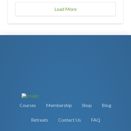
Load More
Courses
Membership
Shop
Blog
Retreats
Contact Us
FAQ