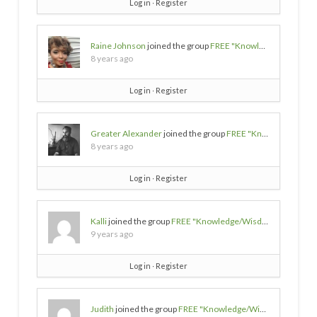
Log in
∙
Register
Raine Johnson
joined the group
FREE "Knowledge/Wisdom/Empowerment" SOURCES
8 years ago
Log in
∙
Register
Greater Alexander
joined the group
FREE "Knowledge/Wisdom/Empowerment" SOURCES
8 years ago
Log in
∙
Register
Kalli
joined the group
FREE "Knowledge/Wisdom/Empowerment" SOURCES
9 years ago
Log in
∙
Register
Judith
joined the group
FREE "Knowledge/Wisdom/Empowerment" SOURCES