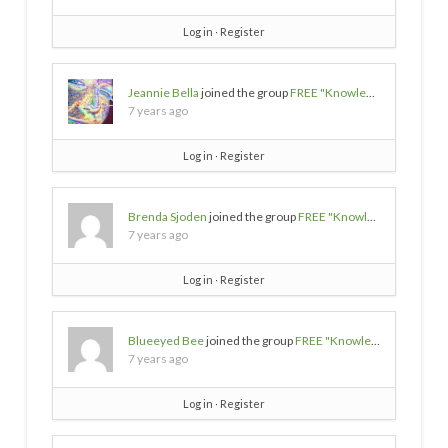
Log in
∙
Register
Jeannie Bella
joined the group
FREE "Knowledge/Wisdom/Empowerment" SOURCES
7 years ago
Log in
∙
Register
Brenda Sjoden
joined the group
FREE "Knowledge/Wisdom/Empowerment" SOURCES
7 years ago
Log in
∙
Register
Blueeyed Bee
joined the group
FREE "Knowledge/Wisdom/Empowerment" SOURCES
7 years ago
Log in
∙
Register