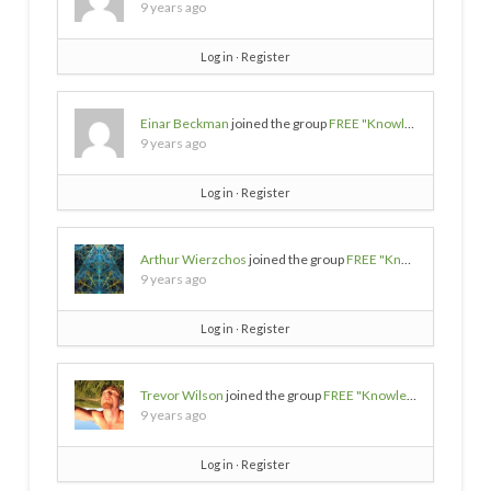
9 years ago
Log in
∙
Register
Einar Beckman
joined the group
FREE "Knowledge/Wisdom/Empowerment" SOURCES
9 years ago
Log in
∙
Register
Arthur Wierzchos
joined the group
FREE "Knowledge/Wisdom/Empowerment" SOURCES
9 years ago
Log in
∙
Register
Trevor Wilson
joined the group
FREE "Knowledge/Wisdom/Empowerment" SOURCES
9 years ago
Log in
∙
Register