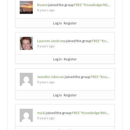
Boone
joined the group
FREE "Knowledge/Wisdom/Empowerment" SOURCES
8 years ago
Log in
∙
Register
Laureen Jandroep
joined the group
FREE "Knowledge/Wisdom/Empowerment" SOURCES
8 years ago
Log in
∙
Register
Jennifer Johnson
joined the group
FREE "Knowledge/Wisdom/Empowerment" SOURCES
8 years ago
Log in
∙
Register
ma ki
joined the group
FREE "Knowledge/Wisdom/Empowerment" SOURCES
8 years ago