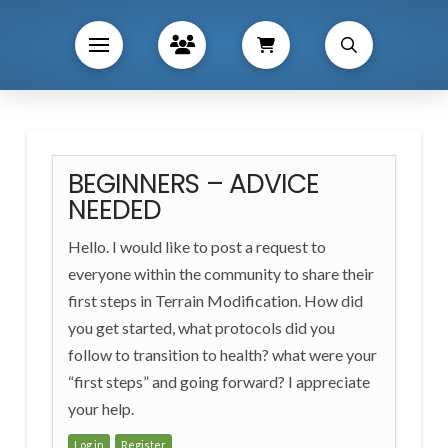
BEGINNERS – ADVICE
NEEDED
Hello. I would like to post a request to
everyone within the community to share their
first steps in Terrain Modification. How did
you get started, what protocols did you
follow to transition to health? what were your
“first steps” and going forward? I appreciate
your help.
Log in
Register