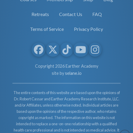
Retreats
Contact Us
FAQ
Terms of Service
Privacy Policy
Copyright 2026 Earther Academy
site by
selane.io
The entire contents of this website are based upon the opinions of
Dr. Robert Cassar and Earther Academy Research Institute, LLC.
and/or Affiliates, unless otherwise noted. Individual articles are
based upon the opinions of the respective author, who retains
copyright as marked. The information on this website is not
intended to replace a one-on-one relationship with a qualified
health care professional and is not intended as medical advice. It