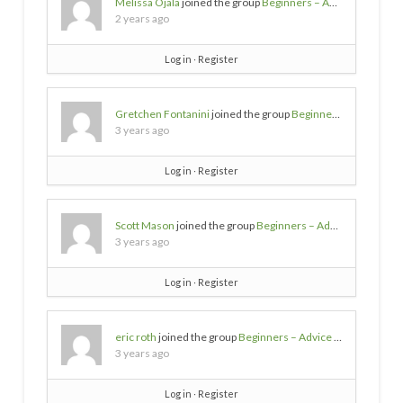
Melissa Ojala
joined the group
Beginners – Advice needed
2 years ago
Log in
∙
Register
Gretchen Fontanini
joined the group
Beginners – Advice needed
3 years ago
Log in
∙
Register
Scott Mason
joined the group
Beginners – Advice needed
3 years ago
Log in
∙
Register
eric roth
joined the group
Beginners – Advice needed
3 years ago
Log in
∙
Register