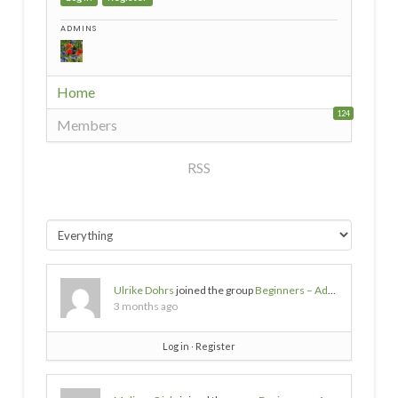
ADMINS
Home
124
Members
RSS
Ulrike Dohrs
joined the group
Beginners – Advice needed
3 months ago
Log in
∙
Register