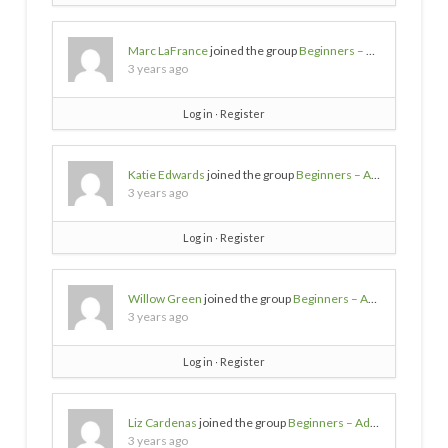
Marc LaFrance
joined the group
Beginners – Advice needed
3 years ago
Log in
∙
Register
Katie Edwards
joined the group
Beginners – Advice needed
3 years ago
Log in
∙
Register
Willow Green
joined the group
Beginners – Advice needed
3 years ago
Log in
∙
Register
Liz Cardenas
joined the group
Beginners – Advice needed
3 years ago