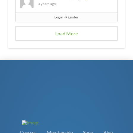
4 years ago
Log in
∙
Register
Load More
Courses
Membership
Shop
Blog