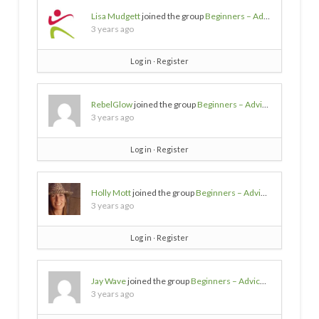
Lisa Mudgett
joined the group
Beginners – Advice needed
3 years ago
Log in
∙
Register
RebelGlow
joined the group
Beginners – Advice needed
3 years ago
Log in
∙
Register
Holly Mott
joined the group
Beginners – Advice needed
3 years ago
Log in
∙
Register
Jay Wave
joined the group
Beginners – Advice needed
3 years ago