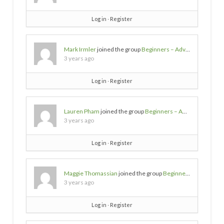
Log in
∙
Register
Mark Irmler
joined the group
Beginners – Advice needed
3 years ago
Log in
∙
Register
Lauren Pham
joined the group
Beginners – Advice needed
3 years ago
Log in
∙
Register
Maggie Thomassian
joined the group
Beginners – Advice needed
3 years ago
Log in
∙
Register