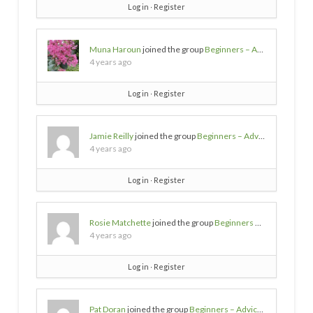
Log in
∙
Register
Muna Haroun
joined the group
Beginners – Advice needed
4 years ago
Log in
∙
Register
Jamie Reilly
joined the group
Beginners – Advice needed
4 years ago
Log in
∙
Register
Rosie Matchette
joined the group
Beginners – Advice needed
4 years ago
Log in
∙
Register
Pat Doran
joined the group
Beginners – Advice needed