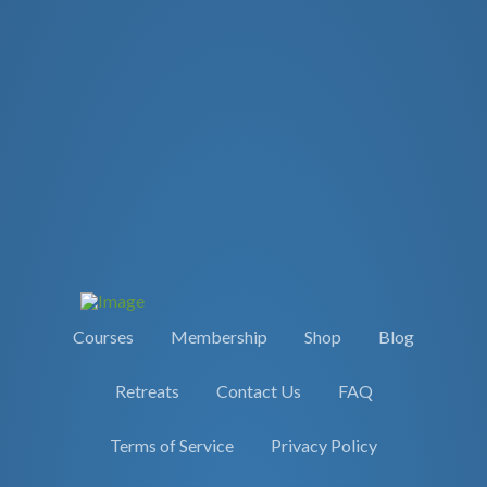
Courses
Membership
Shop
Blog
Retreats
Contact Us
FAQ
Terms of Service
Privacy Policy