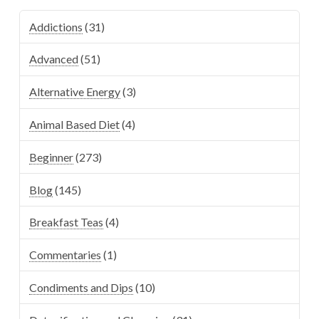
Addictions
(31)
Advanced
(51)
Alternative Energy
(3)
Animal Based Diet
(4)
Beginner
(273)
Blog
(145)
Breakfast Teas
(4)
Commentaries
(1)
Condiments and Dips
(10)