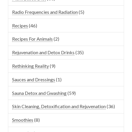
Radio Frequencies and Radiation
(5)
Recipes
(46)
Recipes For Animals
(2)
Rejuvenation and Detox Drinks
(35)
Rethinking Reality
(9)
Sauces and Dressings
(1)
Sauna Detox and Gwashing
(59)
Skin Cleaning, Detoxification and Rejuvenation
(36)
Smoothies
(8)