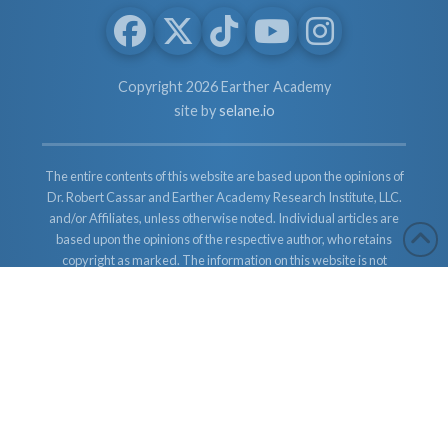
Copyright 2026 Earther Academy
site by
selane.io
The entire contents of this website are based upon the opinions of
Dr. Robert Cassar and Earther Academy Research Institute, LLC.
and/or Affiliates, unless otherwise noted. Individual articles are
based upon the opinions of the respective author, who retains
copyright as marked. The information on this website is not
intended to replace a one-on-one relationship with a qualified
health care professional and is not intended as medical advice. It
is intended as a sharing of knowledge and information from the
research and experience of Dr. Robert Cassar and Earther
Academy Research Institute, LLC. Dr. Robert Cassar and Earther
Academy Research Institute, LLC. and/or Affiliates encourages
you to make your own health care decisions based upon your
research and in partnership with a qualified health care