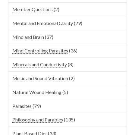
Member Questions
(2)
Mental and Emotional Clarity
(29)
Mind and Brain
(37)
Mind Controlling Parasites
(36)
Minerals and Conductivity
(8)
Music and Sound Vibration
(2)
Natural Wound Healing
(5)
Parasites
(79)
Philosophy and Parables
(135)
Plant Based Diet
(33)