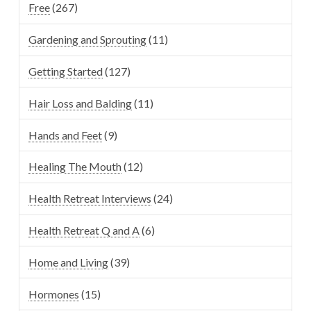
Free
(267)
Gardening and Sprouting
(11)
Getting Started
(127)
Hair Loss and Balding
(11)
Hands and Feet
(9)
Healing The Mouth
(12)
Health Retreat Interviews
(24)
Health Retreat Q and A
(6)
Home and Living
(39)
Hormones
(15)