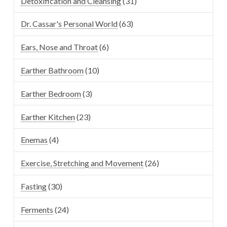
Detoxification and Cleansing
(31)
Dr. Cassar's Personal World
(63)
Ears, Nose and Throat
(6)
Earther Bathroom
(10)
Earther Bedroom
(3)
Earther Kitchen
(23)
Enemas
(4)
Exercise, Stretching and Movement
(26)
Fasting
(30)
Ferments
(24)