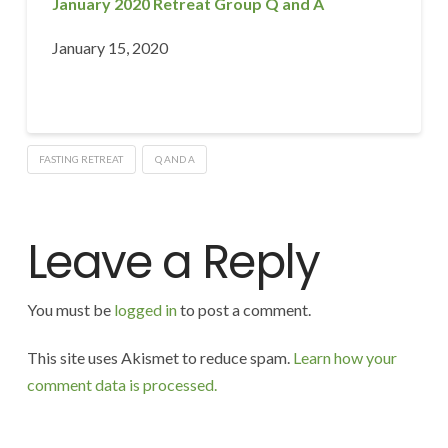
January 2020 Retreat Group Q and A
January 15, 2020
FASTING RETREAT
Q AND A
Leave a Reply
You must be
logged in
to post a comment.
This site uses Akismet to reduce spam.
Learn how your
comment data is processed.