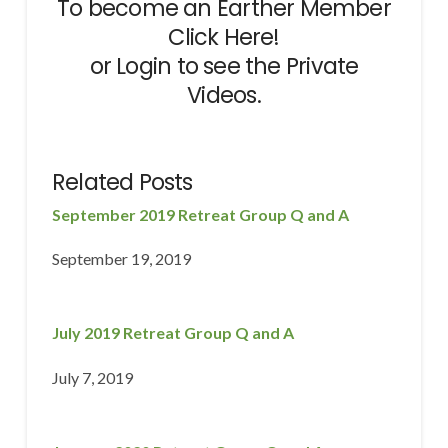
To become an Earther Member
Click Here!
or
Login
to see the Private
Videos.
Related Posts
September 2019 Retreat Group Q and A
September 19, 2019
July 2019 Retreat Group Q and A
July 7, 2019