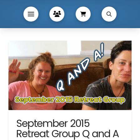
September 2015
Retreat Group Q and A