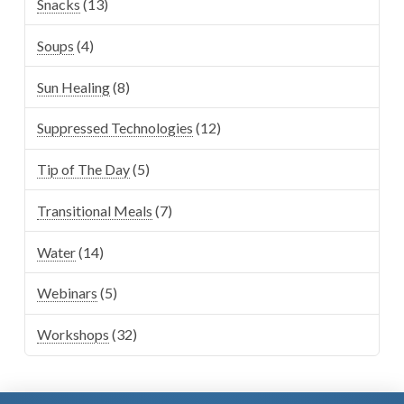
Snacks
(13)
Soups
(4)
Sun Healing
(8)
Suppressed Technologies
(12)
Tip of The Day
(5)
Transitional Meals
(7)
Water
(14)
Webinars
(5)
Workshops
(32)