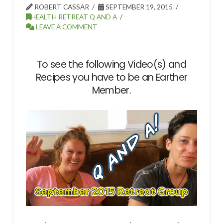
ROBERT CASSAR
SEPTEMBER 19, 2015
HEALTH RETREAT Q AND A
LEAVE A COMMENT
To see the following Video(s) and
Recipes you have to be an Earther
Member.