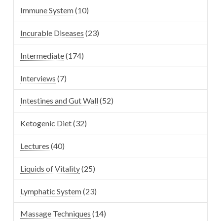
Immune System
(10)
Incurable Diseases
(23)
Intermediate
(174)
Interviews
(7)
Intestines and Gut Wall
(52)
Ketogenic Diet
(32)
Lectures
(40)
Liquids of Vitality
(25)
Lymphatic System
(23)
Massage Techniques
(14)