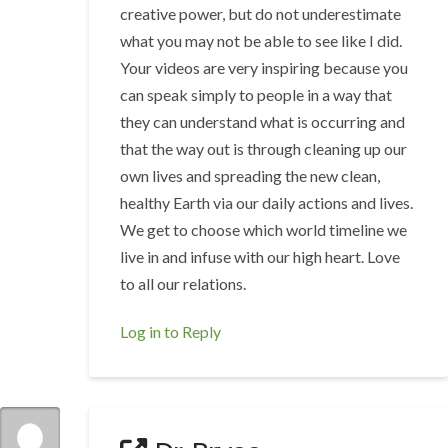
creative power, but do not underestimate
what you may not be able to see like I did.
Your videos are very inspiring because you
can speak simply to people in a way that
they can understand what is occurring and
that the way out is through cleaning up our
own lives and spreading the new clean,
healthy Earth via our daily actions and lives.
We get to choose which world timeline we
live in and infuse with our high heart. Love
to all our relations.
Log in to Reply