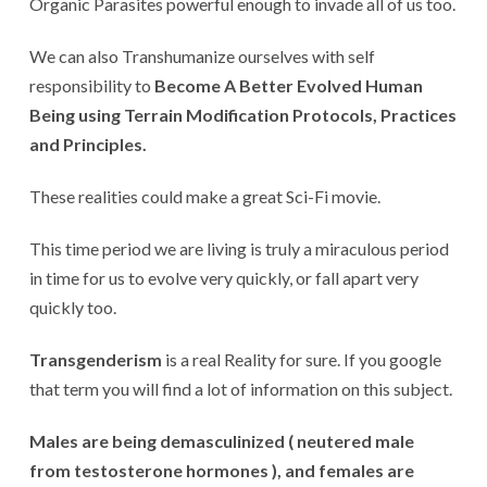
Organic Parasites powerful enough to invade all of us too.
We can also Transhumanize ourselves with self
responsibility to
Become A Better Evolved Human
Being using Terrain Modification Protocols, Practices
and Principles.
These realities could make a great Sci-Fi movie.
This time period we are living is truly a miraculous period
in time for us to evolve very quickly, or fall apart very
quickly too.
Transgenderism
is a real Reality for sure. If you google
that term you will find a lot of information on this subject.
Males are being demasculinized ( neutered male
from testosterone hormones ), and females are