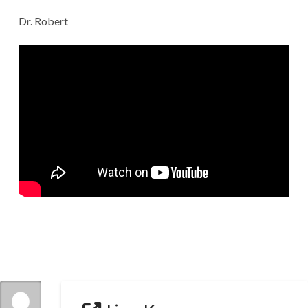
Dr. Robert