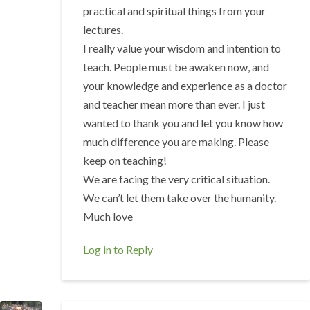
practical and spiritual things from your
lectures.
I really value your wisdom and intention to
teach. People must be awaken now, and
your knowledge and experience as a doctor
and teacher mean more than ever. I just
wanted to thank you and let you know how
much difference you are making. Please
keep on teaching!
We are facing the very critical situation.
We can’t let them take over the humanity.
Much love
Log in to Reply