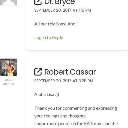
Dr. Bryce
SEPTEMBER 20, 2017 AT 1:16 PM
All our relations! Aho!
Log in to Reply
Robert Cassar
post
SEPTEMBER 20, 2017 AT 3:28 PM
author
Aloha Lisa :))
Thank you for commenting and expressing
your feelings and thoughts.
I hope more people in the EA forum and the