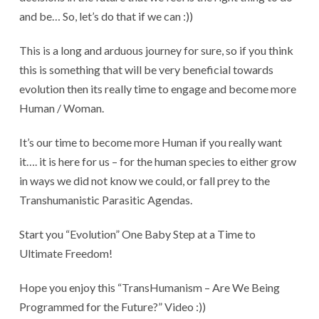
and be… So, let’s do that if we can :))
This is a long and arduous journey for sure, so if you think
this is something that will be very beneficial towards
evolution then its really time to engage and become more
Human / Woman.
It’s our time to become more Human if you really want
it…. it is here for us – for the human species to either grow
in ways we did not know we could, or fall prey to the
Transhumanistic Parasitic Agendas.
Start you “Evolution” One Baby Step at a Time to
Ultimate Freedom!
Hope you enjoy this “TransHumanism – Are We Being
Programmed for the Future?” Video :))