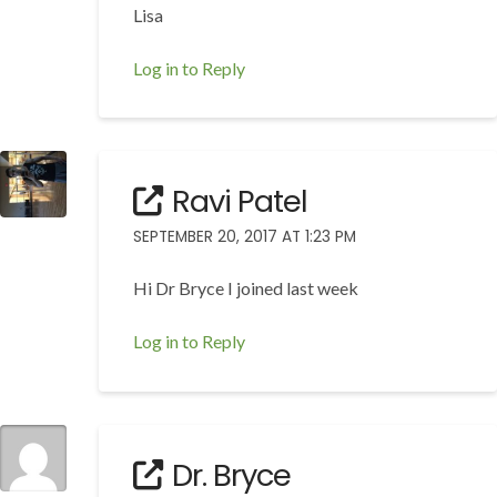
Lisa
Log in to Reply
Ravi Patel
SEPTEMBER 20, 2017 AT 1:23 PM
Hi Dr Bryce I joined last week
Log in to Reply
Dr. Bryce