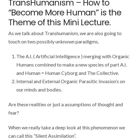
TransHumanism – How to
“Become More Human” is the
Theme of this Mini Lecture.
As we talk about Transhumanism, we are also going to
touch on two possibly unknown paradigms.
The A.I. ( Artificial Intelligence ) merging with Organic
Humans combined to make a new species of part A.I.
and Human = Human Cyborg and The Collective.
Internal and External Organic Parasitic Invasion’s on
our minds and bodies.
Are these realities or just a assumptions of thought and
fear?
When we really take a deep look at this phenomenon we
can call this “Silent Assimilation”.