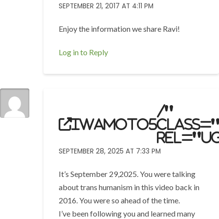
SEPTEMBER 21, 2017 AT 4:11 PM
Enjoy the information we share Ravi!
Log in to Reply
/"
iwamoto5
class=
rel="u
SEPTEMBER 28, 2025 AT 7:33 PM
It’s September 29,2025. You were talking
about trans humanism in this video back in
2016. You were so ahead of the time.
I’ve been following you and learned many