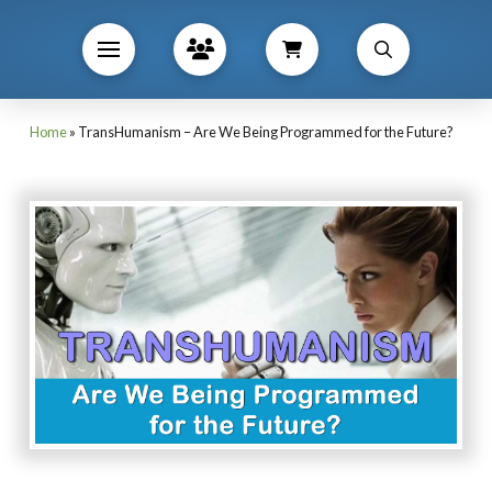
Home
»
TransHumanism – Are We Being Programmed for the Future?