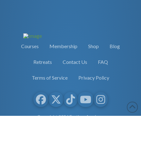
Courses
Membership
Shop
Blog
Retreats
Contact Us
FAQ
Terms of Service
Privacy Policy
Copyright 2026 Earther Academy
site by
selane.io