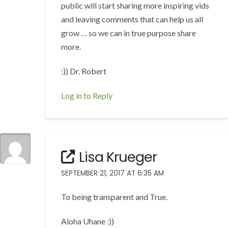
public will start sharing more inspiring vids
and leaving comments that can help us all
grow … so we can in true purpose share
more.
:)) Dr. Robert
Log in to Reply
Lisa Krueger
SEPTEMBER 21, 2017 AT 6:35 AM
To being transparent and True.
Aloha Uhane :))