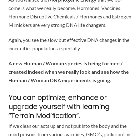
come is what we really become. Hormones, Vaccines,
Hormone Disruptive Chemicals / Hormones and Estrogen
Mimickers are very strong DNA life changers.
Again, you see the slow but effective DNA changes in the
inner cities populations especially.
A new Hu-man / Woman species is being formed /
created indeed when we really look and see how the
Hu-man / Woman DNA experiments is going.
You can optimize, enhance or
upgrade yourself with learning
“Terrain Modification”.
If we clean our acts up and not put into the body and the
mind poisons from various vaccines, GMO’s, pollution’s in