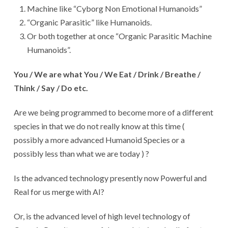
Machine like “Cyborg Non Emotional Humanoids”
“Organic Parasitic” like Humanoids.
Or both together at once “Organic Parasitic Machine
Humanoids”.
You / We are what You / We Eat / Drink / Breathe /
Think / Say / Do etc.
Are we being programmed to become more of a different
species in that we do not really know at this time (
possibly a more advanced Humanoid Species or a
possibly less than what we are today ) ?
Is the advanced technology presently now Powerful and
Real for us merge with AI?
Or, is the advanced level of high level technology of