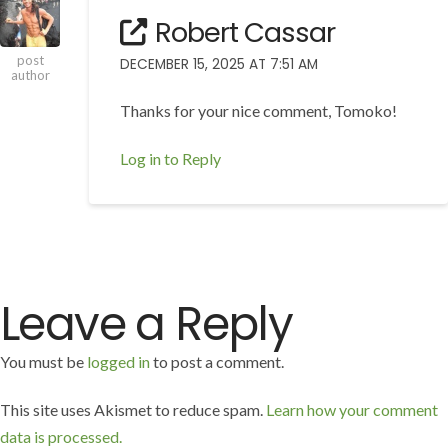
Robert Cassar
post
DECEMBER 15, 2025 AT 7:51 AM
author
Thanks for your nice comment, Tomoko!
Log in to Reply
Leave a Reply
You must be
logged in
to post a comment.
This site uses Akismet to reduce spam.
Learn how your comment
data is processed.