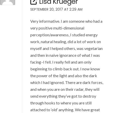
Lisa Krueger
SEPTEMBER 20, 2017 AT 2:29 AM
Very informative. I am someone who had a
very positive multi-dimensional
perception/awareness, I studied energy
work, natural healing, did a lot of work on
myself and I helped others, was vegetarian
and then in naive ignorance of what I was
facing–I fell. I really fell and am only
beginning to climb back out. I now know
the power of the light and also the dark
which I had ignored. There are dark forces,
and when you are on their radar, they will
send everything they’ve got to destroy
through hooks to where you are still
attached to ‘old’ anything. We have great