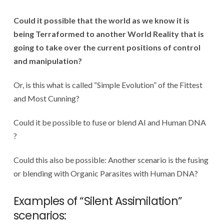
Could it possible that the world as we know it is
being Terraformed to another World Reality that is
going to take over the current positions of control
and manipulation?
Or, is this what is called “Simple Evolution” of the Fittest
and Most Cunning?
Could it be possible to fuse or blend AI and Human DNA
?
Could this also be possible: Another scenario is the fusing
or blending with Organic Parasites with Human DNA?
Examples of “Silent Assimilation”
scenarios: