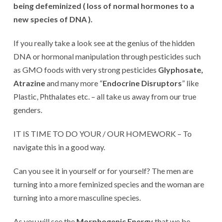
being defeminized ( loss of normal hormones to a
new species of DNA ).
If you really take a look see at the genius of the hidden
DNA or hormonal manipulation through pesticides such
as GMO foods with very strong pesticides
Glyphosate,
Atrazine
and many more “
Endocrine Disruptors
” like
Plastic, Phthalates etc. – all take us away from our true
genders.
IT IS TIME TO DO YOUR / OUR HOMEWORK – To
navigate this in a good way.
Can you see it in yourself or for yourself? The men are
turning into a more feminized species and the woman are
turning into a more masculine species.
As you will see the
Morphogenic Energy
that we be-