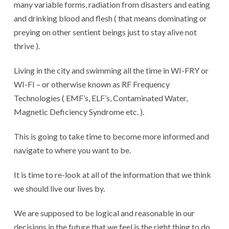
many variable forms, radiation from disasters and eating
and drinking blood and flesh ( that means dominating or
preying on other sentient beings just to stay alive not
thrive ).
Living in the city and swimming all the time in WI-FRY or
WI-FI – or otherwise known as RF Frequency
Technologies ( EMF’s, ELF’s, Contaminated Water,
Magnetic Deficiency Syndrome etc. ).
This is going to take time to become more informed and
navigate to where you want to be.
It is time to re-look at all of the information that we think
we should live our lives by.
We are supposed to be logical and reasonable in our
decisions in the future that we feel is the right thing to do