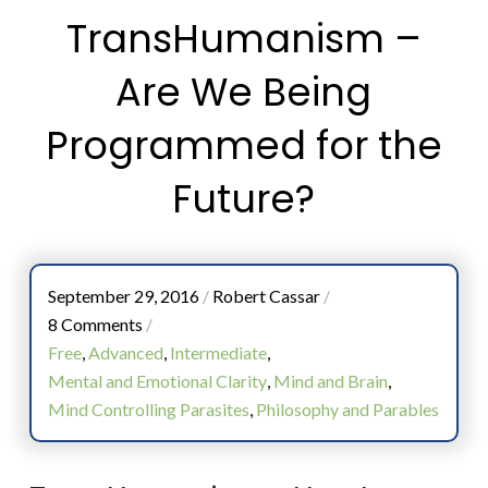
TransHumanism –
Are We Being
Programmed for the
Future?
September 29, 2016
/
Robert Cassar
/
8 Comments
/
Free
,
Advanced
,
Intermediate
,
Mental and Emotional Clarity
,
Mind and Brain
,
Mind Controlling Parasites
,
Philosophy and Parables