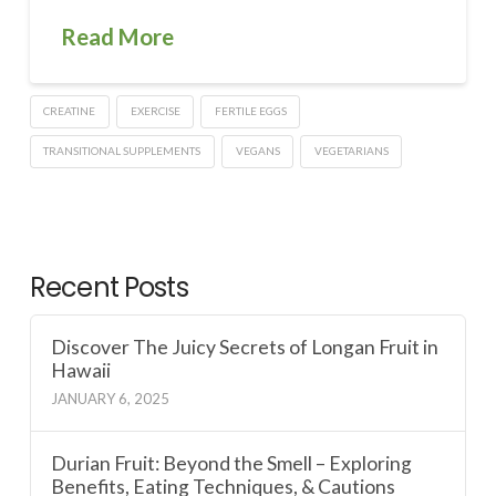
Read More
CREATINE
EXERCISE
FERTILE EGGS
TRANSITIONAL SUPPLEMENTS
VEGANS
VEGETARIANS
Recent Posts
Discover The Juicy Secrets of Longan Fruit in
Hawaii
JANUARY 6, 2025
Durian Fruit: Beyond the Smell – Exploring
Benefits, Eating Techniques, & Cautions