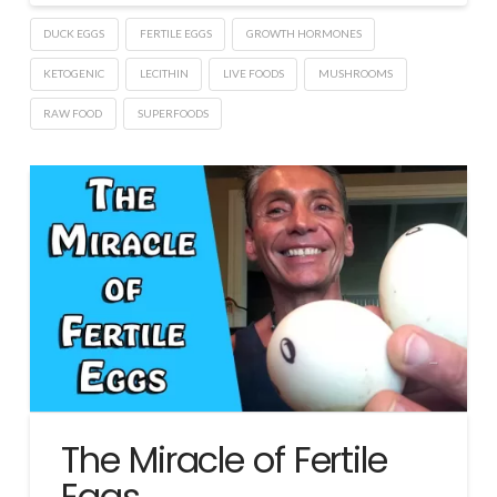
DUCK EGGS
FERTILE EGGS
GROWTH HORMONES
KETOGENIC
LECITHIN
LIVE FOODS
MUSHROOMS
RAW FOOD
SUPERFOODS
The Miracle of Fertile
Eggs