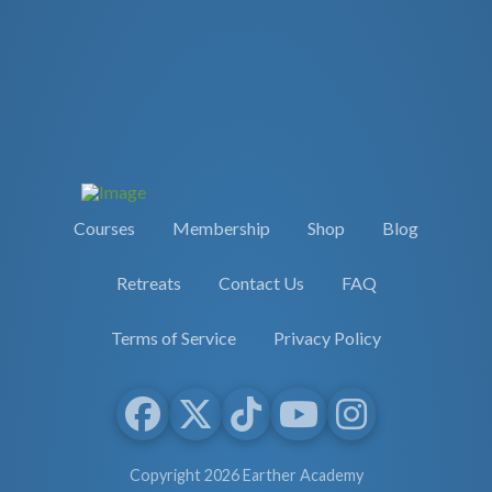
Courses
Membership
Shop
Blog
Retreats
Contact Us
FAQ
Terms of Service
Privacy Policy
Copyright 2026 Earther Academy