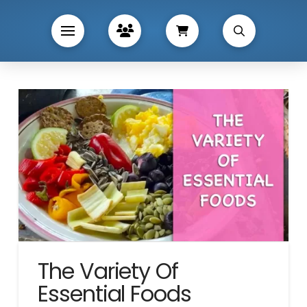
The Variety Of
Essential Foods