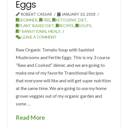
Eggs
ROBERT CASSAR
JANUARY 10, 2018
BEGINNER
,
FREE
,
KETOGENIC DIET
,
PLANT BASED DIET
,
RECIPES
,
SOUPS
,
TRANSITIONAL MEALS
LEAVE A COMMENT
Raw Organic Tomato Soup with Sautéed
Mushrooms and Fertile Eggs. This is my 3 course
“Raw and Cooked” dinner, and we are going to
make one of my favorite Transitional Recipes
that everyone will like and will get super nutrition
at the same time. We are going to use my home
grown veggies out of my organic garden and
some …
Read More