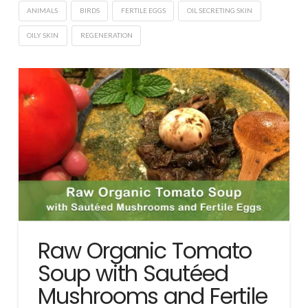
ANIMALS
BIRDS
FERTILE EGGS
OIL SECRETING SKIN
OILY SKIN
REGENERATION
Raw Organic Tomato
Soup with Sautéed
Mushrooms and Fertile