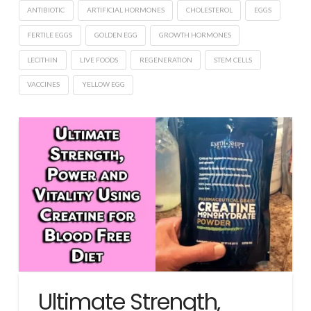
ANTIBIOTIC
ARTIFICIAL HORMONES
CHOLESTEROL
EGGS
FERTILE EGGS
GOLDEN EGG
GROWTH HORMONES
LECITHIN
LIVE FOODS
REGENERATION
STEM CELLS
VACCINES
YELLOW EGG
Ultimate Strength,