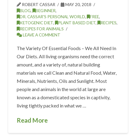
ROBERT CASSAR
MAY 20, 2018
BLOG
,
BEGINNER
,
DR. CASSAR'S PERSONAL WORLD
,
FREE
,
KETOGENIC DIET
,
PLANT BASED DIET
,
RECIPES
,
RECIPES FOR ANIMALS
LEAVE A COMMENT
The Variety Of Essential Foods – We All Need In
Our Diets. All living organisms need the correct
amount, and a variety of, natural building
materials we call Clean and Natural Food, Water,
Minerals, Nutrients, Oils and Sunlight. Most
people and animals in the world at large are
known as a domesticated species in captivity,
living tightly packed in what we …
Read More