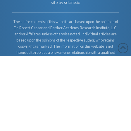
site by
selane.io
The entire contents of this website are based upon the opinions of
Dr. Robert Cassar and Earther Academy Research Institute, LLC.
and/or Affiliates, unless otherwise noted. Individual articles are
based upon the opinions of the respective author, who retains
copyright as marked. The information on this website is not
intended to replace a one-on-one relationship with a qualified
health care professional and is not intended as medical advice. It
is intended as a sharing of knowledge and information from the
research and experience of Dr. Robert Cassar and Earther
Academy Research Institute, LLC. Dr. Robert Cassar and Earther
Academy Research Institute, LLC. and/or Affiliates encourages
you to make your own health care decisions based upon your
research and in partnership with a qualified health care
professional.