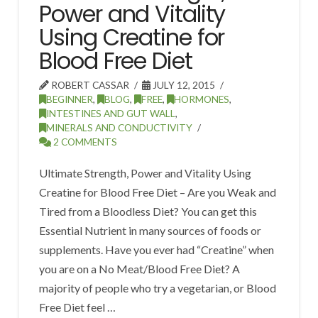
Power and Vitality
Using Creatine for
Blood Free Diet
ROBERT CASSAR
JULY 12, 2015
BEGINNER
,
BLOG
,
FREE
,
HORMONES
,
INTESTINES AND GUT WALL
,
MINERALS AND CONDUCTIVITY
2 COMMENTS
Ultimate Strength, Power and Vitality Using
Creatine for Blood Free Diet – Are you Weak and
Tired from a Bloodless Diet? You can get this
Essential Nutrient in many sources of foods or
supplements. Have you ever had “Creatine” when
you are on a No Meat/Blood Free Diet? A
majority of people who try a vegetarian, or Blood
Free Diet feel …