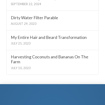
SEPTEMBER 22, 2024
Dirty Water Filter Parable
AUGUST 29, 2023
My Entire Hair and Beard Transformation
JULY 25, 2023
Harvesting Coconuts and Bananas On The
Farm
JULY 10, 2023