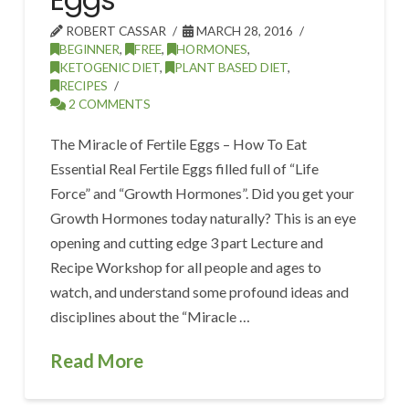
ROBERT CASSAR
MARCH 28, 2016
BEGINNER
,
FREE
,
HORMONES
,
KETOGENIC DIET
,
PLANT BASED DIET
,
RECIPES
2 COMMENTS
The Miracle of Fertile Eggs – How To Eat
Essential Real Fertile Eggs filled full of “Life
Force” and “Growth Hormones”. Did you get your
Growth Hormones today naturally? This is an eye
opening and cutting edge 3 part Lecture and
Recipe Workshop for all people and ages to
watch, and understand some profound ideas and
disciplines about the “Miracle …
Read More