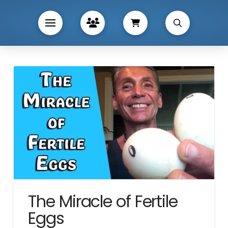
The Miracle of Fertile
Eggs