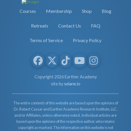
Courses
Membership
Shop
Blog
Retreats
Contact Us
FAQ
Terms of Service
Privacy Policy
Copyright 2026 Earther Academy
site by
selane.io
The entire contents of this website are based upon the opinions of
Dr. Robert Cassar and Earther Academy Research Institute, LLC.
and/or Affiliates, unless otherwise noted. Individual articles are
based upon the opinions of the respective author, who retains
copyright as marked. The information on this website is not