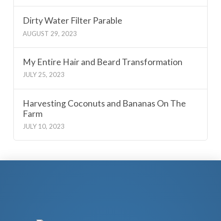
Dirty Water Filter Parable
AUGUST 29, 2023
My Entire Hair and Beard Transformation
JULY 25, 2023
Harvesting Coconuts and Bananas On The
Farm
JULY 10, 2023