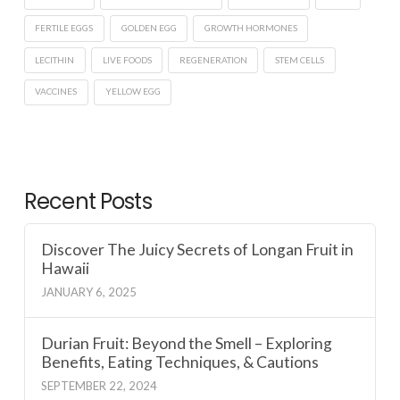
FERTILE EGGS
GOLDEN EGG
GROWTH HORMONES
LECITHIN
LIVE FOODS
REGENERATION
STEM CELLS
VACCINES
YELLOW EGG
Recent Posts
Discover The Juicy Secrets of Longan Fruit in
Hawaii
JANUARY 6, 2025
Durian Fruit: Beyond the Smell – Exploring
Benefits, Eating Techniques, & Cautions
SEPTEMBER 22, 2024