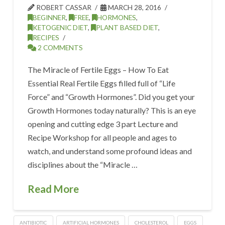
ROBERT CASSAR
MARCH 28, 2016
BEGINNER
,
FREE
,
HORMONES
,
KETOGENIC DIET
,
PLANT BASED DIET
,
RECIPES
2 COMMENTS
The Miracle of Fertile Eggs – How To Eat
Essential Real Fertile Eggs filled full of “Life
Force” and “Growth Hormones”. Did you get your
Growth Hormones today naturally? This is an eye
opening and cutting edge 3 part Lecture and
Recipe Workshop for all people and ages to
watch, and understand some profound ideas and
disciplines about the “Miracle …
Read More
ANTIBIOTIC
ARTIFICIAL HORMONES
CHOLESTEROL
EGGS