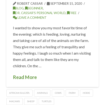
ROBERT CASSAR
SEPTEMBER 15, 2020
BLOG
,
BEGINNER
,
DR. CASSAR'S PERSONAL WORLD
,
FREE
LEAVE A COMMENT
I wanted to show you my most favorite time of
the evening; which is feeding, loving, nurturing
and taking care of all of the animals on the farm.
They give me such a feeling of tranquility and
happy feelings. I laugh so much when I am visiting
them all, and talk to them like they are my
children. On the …
Read More
AFRICAN SULCATA
ANIMALS
COWS
FARM
HODIE
MACAWS
SHEEP
TURTLES