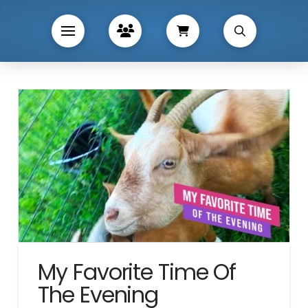
My Favorite Time Of
The Evening