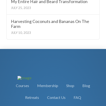
My Entire Hair and Beard Transformation
JULY 25, 2023
Harvesting Coconuts and Bananas On The
Farm
JULY 10, 2023
Courses
Membership
Shop
Blog
Retreats
Contact Us
FAQ