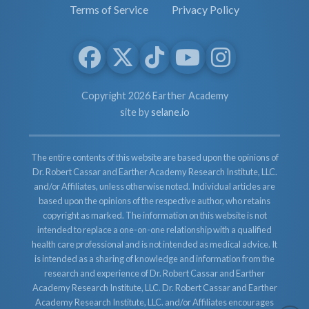
Terms of Service
Privacy Policy
Copyright 2026 Earther Academy
site by
selane.io
The entire contents of this website are based upon the opinions of
Dr. Robert Cassar and Earther Academy Research Institute, LLC.
and/or Affiliates, unless otherwise noted. Individual articles are
based upon the opinions of the respective author, who retains
copyright as marked. The information on this website is not
intended to replace a one-on-one relationship with a qualified
health care professional and is not intended as medical advice. It
is intended as a sharing of knowledge and information from the
research and experience of Dr. Robert Cassar and Earther
Academy Research Institute, LLC. Dr. Robert Cassar and Earther
Academy Research Institute, LLC. and/or Affiliates encourages