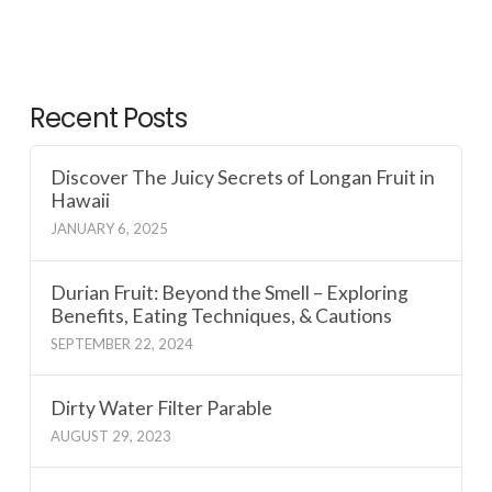
Recent Posts
Discover The Juicy Secrets of Longan Fruit in
Hawaii
JANUARY 6, 2025
Durian Fruit: Beyond the Smell – Exploring
Benefits, Eating Techniques, & Cautions
SEPTEMBER 22, 2024
Dirty Water Filter Parable
AUGUST 29, 2023