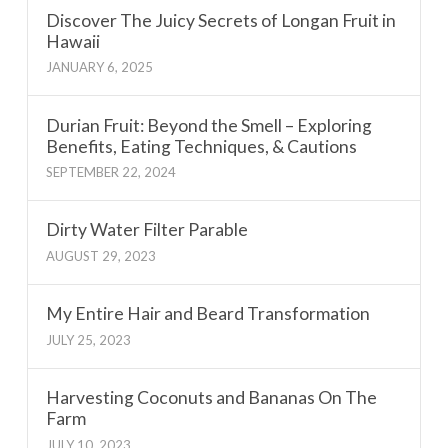
Discover The Juicy Secrets of Longan Fruit in
Hawaii
JANUARY 6, 2025
Durian Fruit: Beyond the Smell – Exploring
Benefits, Eating Techniques, & Cautions
SEPTEMBER 22, 2024
Dirty Water Filter Parable
AUGUST 29, 2023
My Entire Hair and Beard Transformation
JULY 25, 2023
Harvesting Coconuts and Bananas On The
Farm
JULY 10, 2023