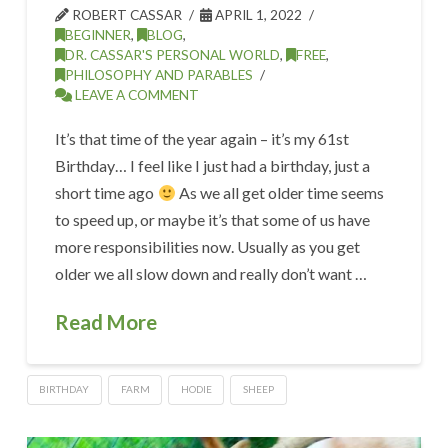
ROBERT CASSAR
APRIL 1, 2022
BEGINNER
,
BLOG
,
DR. CASSAR'S PERSONAL WORLD
,
FREE
,
PHILOSOPHY AND PARABLES
LEAVE A COMMENT
It’s that time of the year again – it’s my 61st
Birthday… I feel like I just had a birthday, just a
short time ago
As we all get older time seems
to speed up, or maybe it’s that some of us have
more responsibilities now. Usually as you get
older we all slow down and really don’t want …
Read More
BIRTHDAY
FARM
HODIE
SHEEP