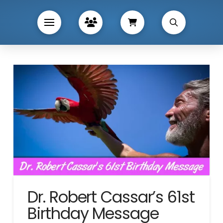
Dr. Robert Cassar’s 61st
Birthday Message