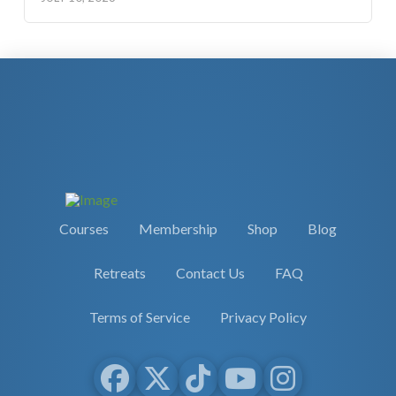
Courses
Membership
Shop
Blog
Retreats
Contact Us
FAQ
Terms of Service
Privacy Policy