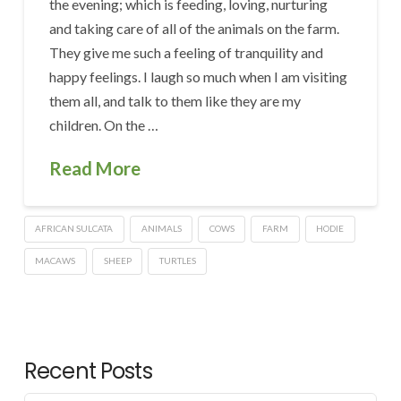
the evening; which is feeding, loving, nurturing
and taking care of all of the animals on the farm.
They give me such a feeling of tranquility and
happy feelings. I laugh so much when I am visiting
them all, and talk to them like they are my
children. On the …
Read More
AFRICAN SULCATA
ANIMALS
COWS
FARM
HODIE
MACAWS
SHEEP
TURTLES
Recent Posts