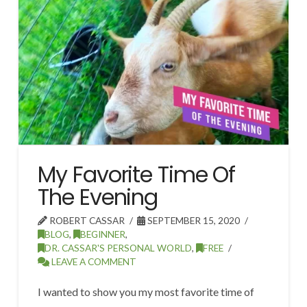
My Favorite Time Of
The Evening
ROBERT CASSAR
SEPTEMBER 15, 2020
BLOG
,
BEGINNER
,
DR. CASSAR'S PERSONAL WORLD
,
FREE
LEAVE A COMMENT
I wanted to show you my most favorite time of