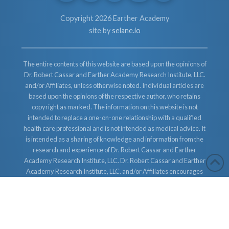
Copyright 2026 Earther Academy
site by
selane.io
The entire contents of this website are based upon the opinions of
Dr. Robert Cassar and Earther Academy Research Institute, LLC.
and/or Affiliates, unless otherwise noted. Individual articles are
based upon the opinions of the respective author, who retains
copyright as marked. The information on this website is not
intended to replace a one-on-one relationship with a qualified
health care professional and is not intended as medical advice. It
is intended as a sharing of knowledge and information from the
research and experience of Dr. Robert Cassar and Earther
Academy Research Institute, LLC. Dr. Robert Cassar and Earther
Academy Research Institute, LLC. and/or Affiliates encourages
you to make your own health care decisions based upon your
research and in partnership with a qualified health care
professional.