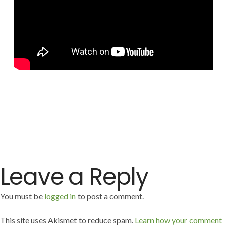
Leave a Reply
You must be
logged in
to post a comment.
This site uses Akismet to reduce spam.
Learn how your comment