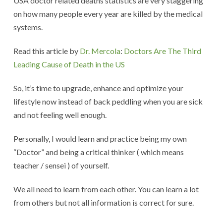
USA doctor related deaths statistics are very staggering
on how many people every year are killed by the medical
systems.
Read this article by
Dr. Mercola
:
Doctors Are The Third
Leading Cause of Death in the US
So, it’s time to upgrade, enhance and optimize your
lifestyle now instead of back peddling when you are sick
and not feeling well enough.
Personally, I would learn and practice being my own
“Doctor” and being a critical thinker ( which means
teacher / sensei ) of yourself.
We all need to learn from each other. You can learn a lot
from others but not all information is correct for sure.