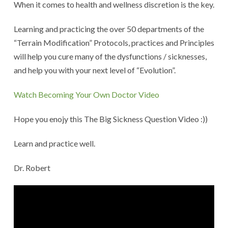
When it comes to health and wellness discretion is the key.
Learning and practicing the over 50 departments of the
“Terrain Modification” Protocols, practices and Principles
will help you cure many of the dysfunctions / sicknesses,
and help you with your next level of “Evolution”.
Watch Becoming Your Own Doctor Video
Hope you enojy this The Big Sickness Question Video :))
Learn and practice well.
Dr. Robert