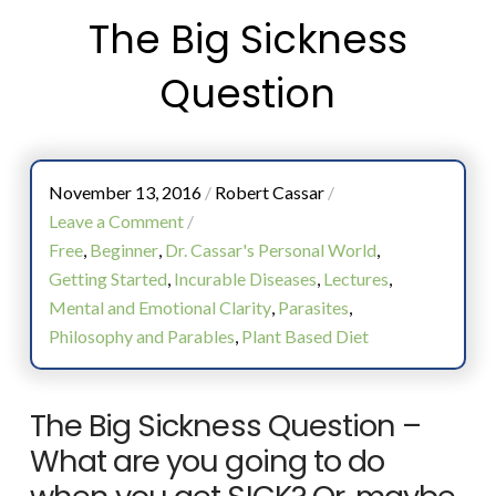
The Big Sickness
Question
November 13, 2016
/
Robert Cassar
/
Leave a Comment
/
Free
,
Beginner
,
Dr. Cassar's Personal World
,
Getting Started
,
Incurable Diseases
,
Lectures
,
Mental and Emotional Clarity
,
Parasites
,
Philosophy and Parables
,
Plant Based Diet
The Big Sickness Question –
What are you going to do