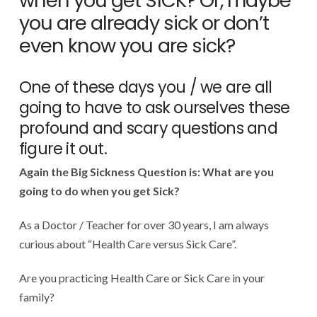
when you get SICK? Or, maybe
you are already sick or don’t
even know you are sick?
One of these days you / we are all
going to have to ask ourselves these
profound and scary questions and
figure it out.
Again the Big Sickness Question is: What are you
going to do when you get Sick?
As a Doctor / Teacher for over 30 years, I am always
curious about “Health Care versus Sick Care”.
Are you practicing Health Care or Sick Care in your
family?