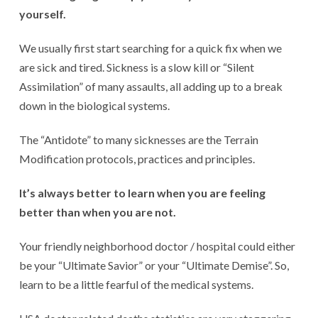
yourself.
We usually first start searching for a quick fix when we
are sick and tired. Sickness is a slow kill or “Silent
Assimilation” of many assaults, all adding up to a break
down in the biological systems.
The “Antidote” to many sicknesses are the Terrain
Modification protocols, practices and principles.
It’s always better to learn when you are feeling
better than when you are not.
Your friendly neighborhood doctor / hospital could either
be your “Ultimate Savior” or your “Ultimate Demise”. So,
learn to be a little fearful of the medical systems.