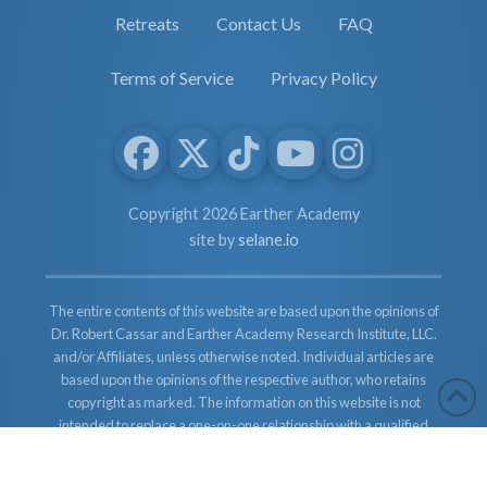
Retreats
Contact Us
FAQ
Terms of Service
Privacy Policy
Copyright 2026 Earther Academy
site by
selane.io
The entire contents of this website are based upon the opinions of
Dr. Robert Cassar and Earther Academy Research Institute, LLC.
and/or Affiliates, unless otherwise noted. Individual articles are
based upon the opinions of the respective author, who retains
copyright as marked. The information on this website is not
intended to replace a one-on-one relationship with a qualified
health care professional and is not intended as medical advice. It
is intended as a sharing of knowledge and information from the