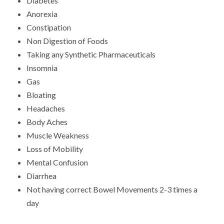
Diabetes
Anorexia
Constipation
Non Digestion of Foods
Taking any Synthetic Pharmaceuticals
Insomnia
Gas
Bloating
Headaches
Body Aches
Muscle Weakness
Loss of Mobility
Mental Confusion
Diarrhea
Not having correct Bowel Movements 2-3 times a
day