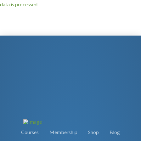
data is processed.
Courses
Membership
Shop
Blog