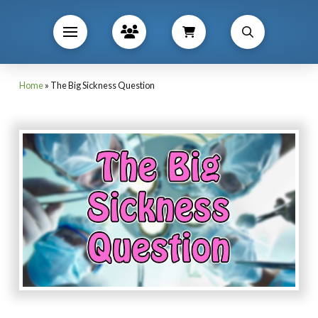
Home
»
The Big Sickness Question