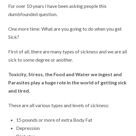
For over 10 years I have been asking people this
dumbfounded question.
One more time: What are you going to do when you get
Sick?
First of all, there are many types of sickness and we are all
sick to some degree or another.
Toxicity, Stress, the Food and Water we ingest and
Parasites play a huge role in the world of getting sick
and tired.
These are all various types and levels of sickness:
15 pounds or more of extra Body Fat
Depression