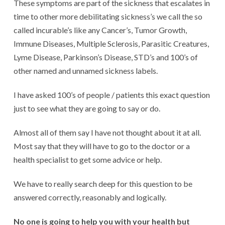
These symptoms are part of the sickness that escalates in
time to other more debilitating sickness’s we call the so
called incurable’s like any Cancer’s, Tumor Growth,
Immune Diseases, Multiple Sclerosis, Parasitic Creatures,
Lyme Disease, Parkinson’s Disease, STD’s and 100’s of
other named and unnamed sickness labels.
I have asked 100’s of people / patients this exact question
just to see what they are going to say or do.
Almost all of them say I have not thought about it at all.
Most say that they will have to go to the doctor or a
health specialist to get some advice or help.
We have to really search deep for this question to be
answered correctly, reasonably and logically.
No one is going to help you with your health but