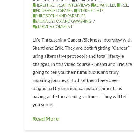
HEALTH RETREAT INTERVIEWS
,
ADVANCED
,
FREE
,
INCURABLE DISEASES
,
INTERMEDIATE
,
PHILOSOPHY AND PARABLES
,
SAUNA DETOX AND GWASHING
LEAVE A COMMENT
Life Threatening Cancer/Sickness Interview with
Shanti and Erik. They are both fighting “Cancer”
using alternative protocols and total lifestyle
changes. In this video course – Shanti and Eric are
going to tell you their tumultuous and truly
inspiring journeys. Both of them have been
diagnosed by the medical establishments as
having a life threatening sickness. They will tell
you some …
Read More