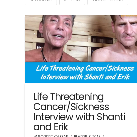
Life Threatening
Cancer/Sickness
Interview with Shanti
and Erik
ROBERT CASSAR
APRIL 8, 2016