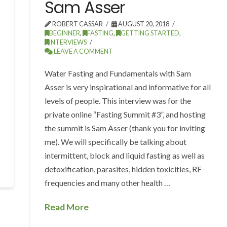
Sam Asser
ROBERT CASSAR
AUGUST 20, 2018
BEGINNER
,
FASTING
,
GETTING STARTED
,
INTERVIEWS
LEAVE A COMMENT
Water Fasting and Fundamentals with Sam
Asser is very inspirational and informative for all
levels of people. This interview was for the
private online “Fasting Summit #3”, and hosting
the summit is Sam Asser (thank you for inviting
me). We will specifically be talking about
intermittent, block and liquid fasting as well as
detoxification, parasites, hidden toxicities, RF
frequencies and many other health …
Read More