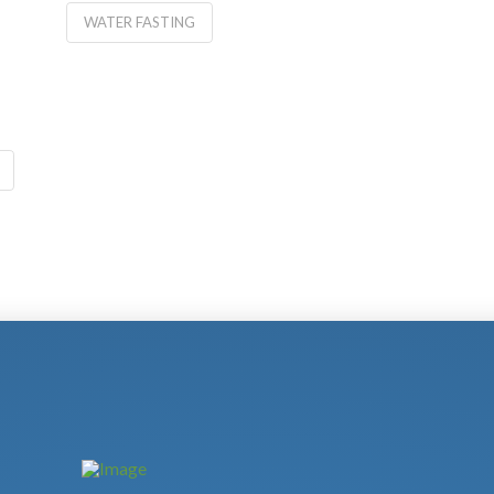
WATER FASTING