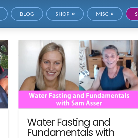
BLOG
SHOP
MISC
S
Water Fasting and
Fundamentals with