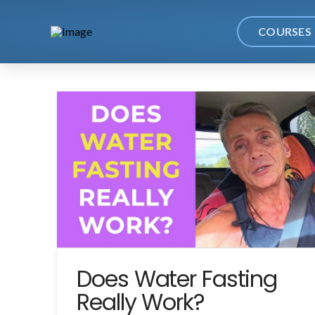
COURSES
Does Water Fasting
Really Work?