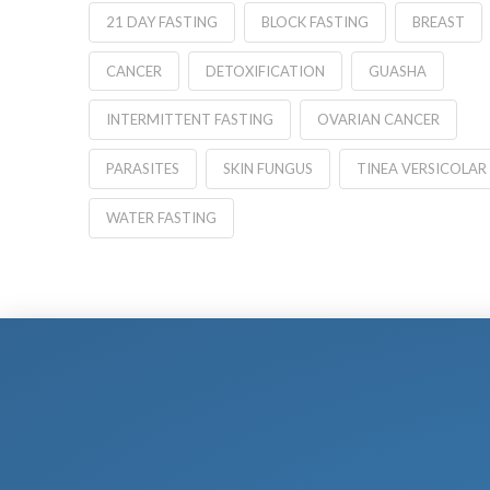
21 DAY FASTING
BLOCK FASTING
BREAST
CANCER
DETOXIFICATION
GUASHA
INTERMITTENT FASTING
OVARIAN CANCER
PARASITES
SKIN FUNGUS
TINEA VERSICOLAR
WATER FASTING