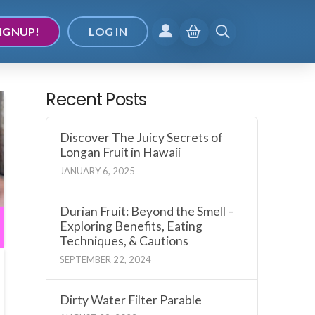
IGNUP!
LOG IN
Recent Posts
Discover The Juicy Secrets of
Longan Fruit in Hawaii
JANUARY 6, 2025
Durian Fruit: Beyond the Smell –
Exploring Benefits, Eating
Techniques, & Cautions
SEPTEMBER 22, 2024
Dirty Water Filter Parable