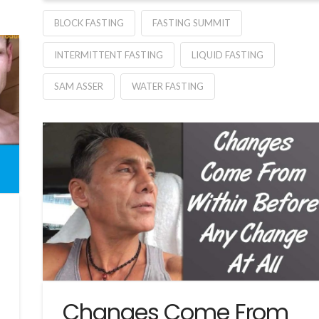
BLOCK FASTING
FASTING SUMMIT
INTERMITTENT FASTING
LIQUID FASTING
SAM ASSER
WATER FASTING
Changes Come From