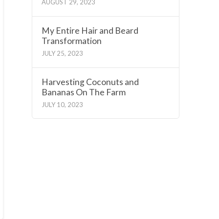
AUGUST 29, 2023
My Entire Hair and Beard
Transformation
JULY 25, 2023
Harvesting Coconuts and
Bananas On The Farm
JULY 10, 2023