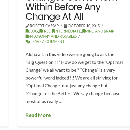
Within Before Any
Change At All
ROBERT CASSAR
OCTOBER 10, 2015
BLOG
,
FREE
,
INTERMEDIATE
,
MIND AND BRAIN
,
PHILOSOPHY AND PARABLES
LEAVE A COMMENT
Aloha all, in this video we are going to ask the
“Big Question ??” How do we get to the “Optimal
Change” we all want to be ? “Change” is a very
powerful word indeed !!! We are all striving for
“Optimal Change” not just any change but
“Change for the Better”. We say change because
most of us really …
Read More