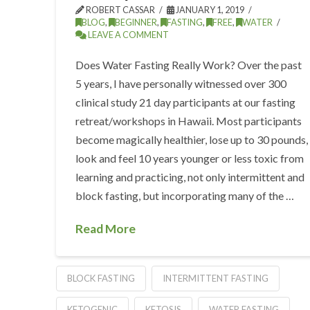
ROBERT CASSAR
JANUARY 1, 2019
BLOG
,
BEGINNER
,
FASTING
,
FREE
,
WATER
LEAVE A COMMENT
Does Water Fasting Really Work? Over the past
5 years, I have personally witnessed over 300
clinical study 21 day participants at our fasting
retreat/workshops in Hawaii. Most participants
become magically healthier, lose up to 30 pounds,
look and feel 10 years younger or less toxic from
learning and practicing, not only intermittent and
block fasting, but incorporating many of the …
Read More
BLOCK FASTING
INTERMITTENT FASTING
KETOGENIC
KETOSIS
WATER FASTING