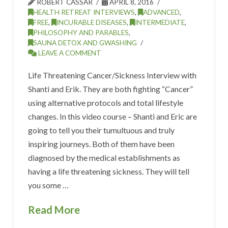
ROBERT CASSAR
APRIL 8, 2016
HEALTH RETREAT INTERVIEWS
,
ADVANCED
,
FREE
,
INCURABLE DISEASES
,
INTERMEDIATE
,
PHILOSOPHY AND PARABLES
,
SAUNA DETOX AND GWASHING
LEAVE A COMMENT
Life Threatening Cancer/Sickness Interview with
Shanti and Erik. They are both fighting “Cancer”
using alternative protocols and total lifestyle
changes. In this video course – Shanti and Eric are
going to tell you their tumultuous and truly
inspiring journeys. Both of them have been
diagnosed by the medical establishments as
having a life threatening sickness. They will tell
you some …
Read More