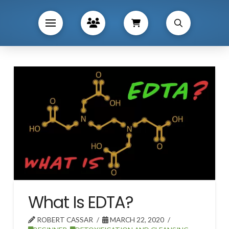
What Is EDTA?
ROBERT CASSAR
MARCH 22, 2020