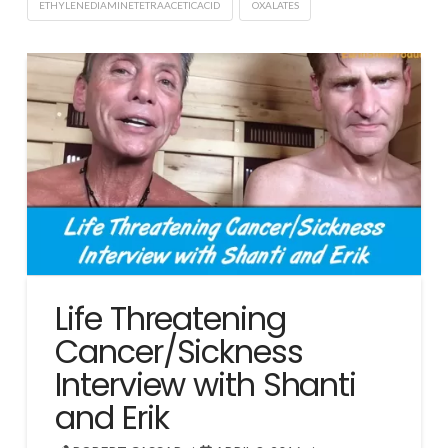
ETHYLENEDIAMINETETRAACETICACID
OXALATES
Life Threatening
Cancer/Sickness
Interview with Shanti
and Erik