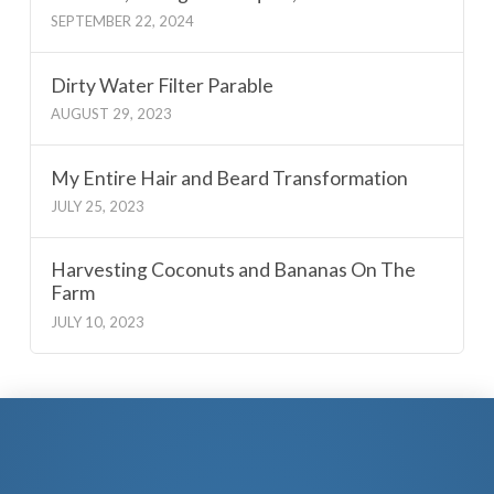
SEPTEMBER 22, 2024
Dirty Water Filter Parable
AUGUST 29, 2023
My Entire Hair and Beard Transformation
JULY 25, 2023
Harvesting Coconuts and Bananas On The
Farm
JULY 10, 2023