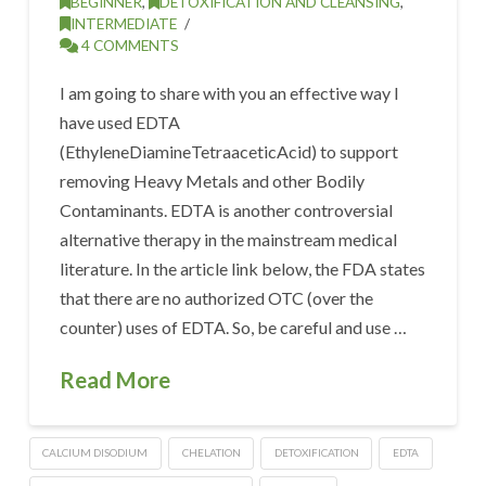
BEGINNER
,
DETOXIFICATION AND CLEANSING
,
INTERMEDIATE
4 COMMENTS
I am going to share with you an effective way I
have used EDTA
(EthyleneDiamineTetraaceticAcid) to support
removing Heavy Metals and other Bodily
Contaminants. EDTA is another controversial
alternative therapy in the mainstream medical
literature. In the article link below, the FDA states
that there are no authorized OTC (over the
counter) uses of EDTA. So, be careful and use …
Read More
CALCIUM DISODIUM
CHELATION
DETOXIFICATION
EDTA