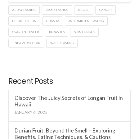
21 DAY FASTING
BLOCK FASTING
BREAST
CANCER
DETOXIFICATION
GUASHA
INTERMITTENT FASTING
OVARIAN CANCER
PARASITES
SKIN FUNGUS
TINEA VERSICOLAR
WATER FASTING
Recent Posts
Discover The Juicy Secrets of Longan Fruit in
Hawaii
JANUARY 6, 2025
Durian Fruit: Beyond the Smell – Exploring
Benefits, Eating Techniques, & Cautions