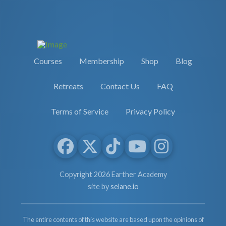
Courses
Membership
Shop
Blog
Retreats
Contact Us
FAQ
Terms of Service
Privacy Policy
Copyright 2026 Earther Academy
site by
selane.io
The entire contents of this website are based upon the opinions of