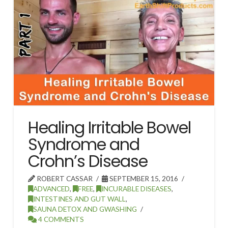
Healing Irritable Bowel
Syndrome and
Crohn’s Disease
ROBERT CASSAR
SEPTEMBER 15, 2016
ADVANCED
,
FREE
,
INCURABLE DISEASES
,
INTESTINES AND GUT WALL
,
SAUNA DETOX AND GWASHING
4 COMMENTS