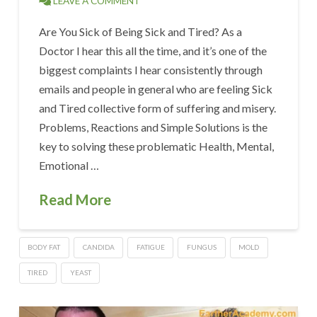
LEAVE A COMMENT
Are You Sick of Being Sick and Tired? As a
Doctor I hear this all the time, and it’s one of the
biggest complaints I hear consistently through
emails and people in general who are feeling Sick
and Tired collective form of suffering and misery.
Problems, Reactions and Simple Solutions is the
key to solving these problematic Health, Mental,
Emotional …
Read More
BODY FAT
CANDIDA
FATIGUE
FUNGUS
MOLD
TIRED
YEAST