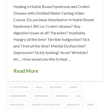
Healing Irritable Bowel Syndrome and Crohn’s
Disease with Distilled Water Fasting Video
Course. Do you have Intestinal or Irritable Bowel
Syndrome ( IBS ) or Crohn’s disease? Any
digestive issues at all? Parasites? Insatiably
Hungry all the time? Terrible Indigestion? Sick
and Tired all the time? Mental Dysfunction?
Depression? Sickly looking? Acne? Wrinkles?
etc… How would you like to heal …
Read More
21 DAY FASTING
ACNE
BLOATING
BOWEL
CONSTIPATION
DEPRESSION
DIARRHEA
GAS
INDIGESTION
MENTAL DYSFUNCTION
PARASITES
TIRED