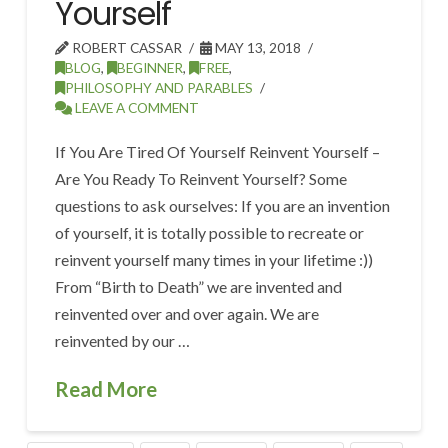
Yourself
ROBERT CASSAR
MAY 13, 2018
BLOG
,
BEGINNER
,
FREE
,
PHILOSOPHY AND PARABLES
LEAVE A COMMENT
If You Are Tired Of Yourself Reinvent Yourself –
Are You Ready To Reinvent Yourself? Some
questions to ask ourselves: If you are an invention
of yourself, it is totally possible to recreate or
reinvent yourself many times in your lifetime :))
From “Birth to Death” we are invented and
reinvented over and over again. We are
reinvented by our …
Read More