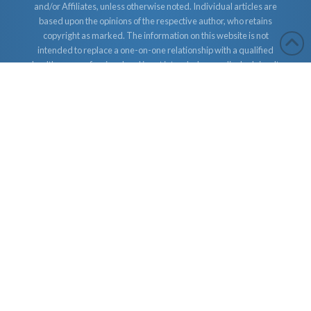
and/or Affiliates, unless otherwise noted. Individual articles are
based upon the opinions of the respective author, who retains
copyright as marked. The information on this website is not
intended to replace a one-on-one relationship with a qualified
health care professional and is not intended as medical advice. It
is intended as a sharing of knowledge and information from the
research and experience of Dr. Robert Cassar and Earther
Academy Research Institute, LLC. Dr. Robert Cassar and Earther
Academy Research Institute, LLC. and/or Affiliates encourages
you to make your own health care decisions based upon your
research and in partnership with a qualified health care
professional.