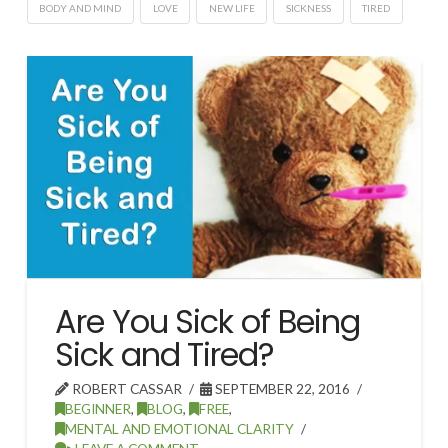
BODY AND MIND
LOVE
NEW LIFE
SICKNESS
TIRED
Are You Sick of Being
Sick and Tired?
ROBERT CASSAR
SEPTEMBER 22, 2016
BEGINNER
,
BLOG
,
FREE
,
MENTAL AND EMOTIONAL CLARITY