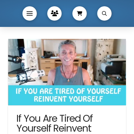
If You Are Tired Of
Yourself Reinvent