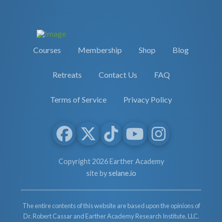
Courses
Membership
Shop
Blog
Retreats
Contact Us
FAQ
Terms of Service
Privacy Policy
Copyright 2026 Earther Academy
site by
selane.io
The entire contents of this website are based upon the opinions of
Dr. Robert Cassar and Earther Academy Research Institute, LLC.