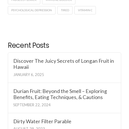
PSYCHOLOGICAL DEPRESSION
TIRED
VITAMIN C
Recent Posts
Discover The Juicy Secrets of Longan Fruit in
Hawaii
JANUARY 6, 2025
Durian Fruit: Beyond the Smell – Exploring
Benefits, Eating Techniques, & Cautions
SEPTEMBER 22, 2024
Dirty Water Filter Parable
AUGUST 29, 2023