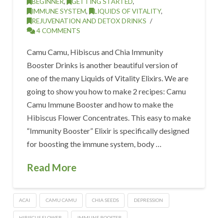
BEGINNER
,
GETTING STARTED
,
IMMUNE SYSTEM
,
LIQUIDS OF VITALITY
,
REJUVENATION AND DETOX DRINKS
4 COMMENTS
Camu Camu, Hibiscus and Chia Immunity
Booster Drinks is another beautiful version of
one of the many Liquids of Vitality Elixirs. We are
going to show you how to make 2 recipes: Camu
Camu Immune Booster and how to make the
Hibiscus Flower Concentrates. This easy to make
“Immunity Booster” Elixir is specifically designed
for boosting the immune system, body …
Read More
ACAI
CAMU CAMU
CHIA SEEDS
DEPRESSION
HIBISCUS FLOWER
IMMUNE BOOSTER