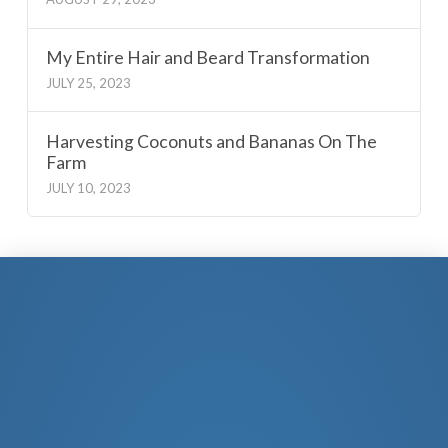
My Entire Hair and Beard Transformation
JULY 25, 2023
Harvesting Coconuts and Bananas On The
Farm
JULY 10, 2023