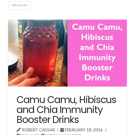
WRINKLES
Camu Camu, Hibiscus
and Chia Immunity
Booster Drinks
ROBERT CASSAR
FEBRUARY 18, 2016