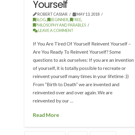
Yourself
ROBERT CASSAR
MAY 13, 2018
BLOG
,
BEGINNER
,
FREE
,
PHILOSOPHY AND PARABLES
LEAVE A COMMENT
If You Are Tired Of Yourself Reinvent Yourself –
Are You Ready To Reinvent Yourself? Some
questions to ask ourselves: If you are an invention
of yourself, it is totally possible to recreate or
reinvent yourself many times in your lifetime :))
From “Birth to Death” we are invented and
reinvented over and over again. We are
reinvented by our …
Read More