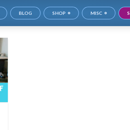
BLOG
SHOP
MISC
S