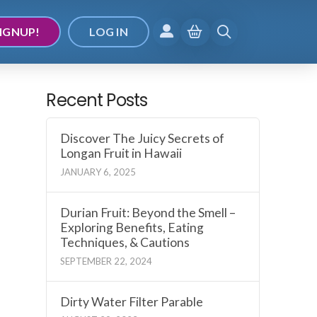
IGNUP!
LOG IN
Recent Posts
Discover The Juicy Secrets of
Longan Fruit in Hawaii
JANUARY 6, 2025
Durian Fruit: Beyond the Smell –
Exploring Benefits, Eating
Techniques, & Cautions
SEPTEMBER 22, 2024
Dirty Water Filter Parable