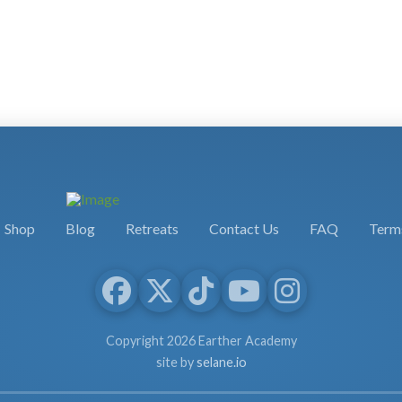
Shop
Blog
Retreats
Contact Us
FAQ
Terms
Copyright 2026 Earther Academy
site by
selane.io