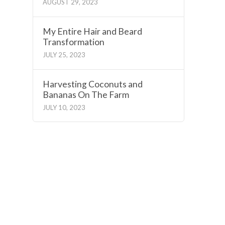
AUGUST 29, 2023
My Entire Hair and Beard
Transformation
JULY 25, 2023
Harvesting Coconuts and
Bananas On The Farm
JULY 10, 2023