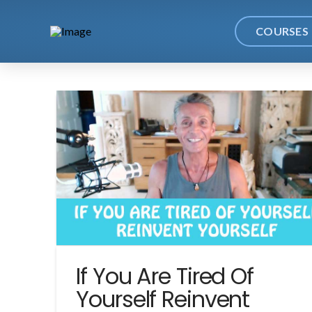
COURSES
If You Are Tired Of
Yourself Reinvent