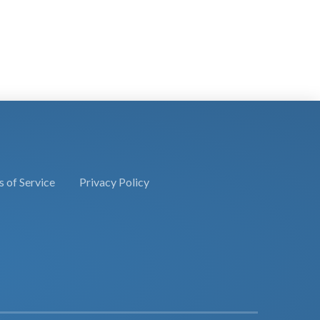
 of Service
Privacy Policy