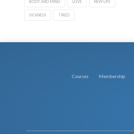
BODY AND MIND
LOVE
NEW LIFE
SICKNESS
TIRED
Courses
Membership