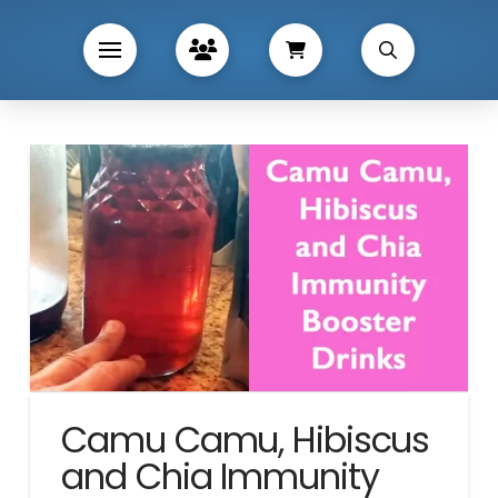
Camu Camu, Hibiscus
and Chia Immunity