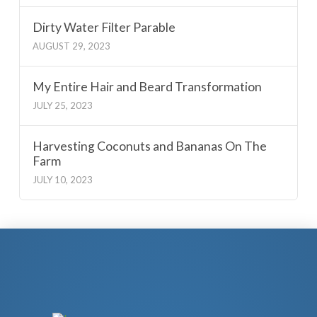
Dirty Water Filter Parable
AUGUST 29, 2023
My Entire Hair and Beard Transformation
JULY 25, 2023
Harvesting Coconuts and Bananas On The
Farm
JULY 10, 2023