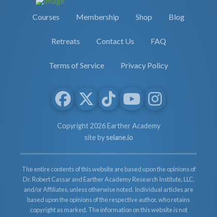
Courses
Membership
Shop
Blog
Retreats
Contact Us
FAQ
Terms of Service
Privacy Policy
Copyright 2026 Earther Academy
site by
selane.io
The entire contents of this website are based upon the opinions of
Dr. Robert Cassar and Earther Academy Research Institute, LLC.
and/or Affiliates, unless otherwise noted. Individual articles are
based upon the opinions of the respective author, who retains
copyright as marked. The information on this website is not