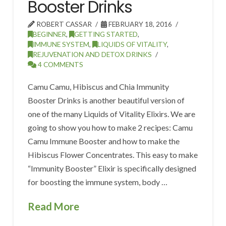
Booster Drinks
ROBERT CASSAR
FEBRUARY 18, 2016
BEGINNER
,
GETTING STARTED
,
IMMUNE SYSTEM
,
LIQUIDS OF VITALITY
,
REJUVENATION AND DETOX DRINKS
4 COMMENTS
Camu Camu, Hibiscus and Chia Immunity
Booster Drinks is another beautiful version of
one of the many Liquids of Vitality Elixirs. We are
going to show you how to make 2 recipes: Camu
Camu Immune Booster and how to make the
Hibiscus Flower Concentrates. This easy to make
“Immunity Booster” Elixir is specifically designed
for boosting the immune system, body …
Read More