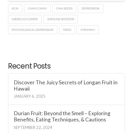
ACAI
CAMU CAMU
CHIA SEEDS
DEPRESSION
HIBISCUS FLOWER
IMMUNE BOOSTER
PSYCHOLOGICAL DEPRESSION
TIRED
VITAMIN C
Recent Posts
Discover The Juicy Secrets of Longan Fruit in
Hawaii
JANUARY 6, 2025
Durian Fruit: Beyond the Smell – Exploring
Benefits, Eating Techniques, & Cautions
SEPTEMBER 22, 2024