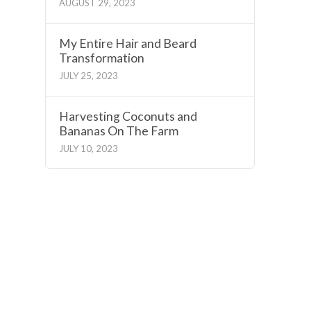
AUGUST 29, 2023
My Entire Hair and Beard
Transformation
JULY 25, 2023
Harvesting Coconuts and
Bananas On The Farm
JULY 10, 2023