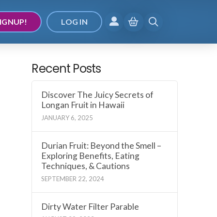
IGNUP!
LOG IN
Recent Posts
Discover The Juicy Secrets of
Longan Fruit in Hawaii
JANUARY 6, 2025
Durian Fruit: Beyond the Smell –
Exploring Benefits, Eating
Techniques, & Cautions
SEPTEMBER 22, 2024
Dirty Water Filter Parable