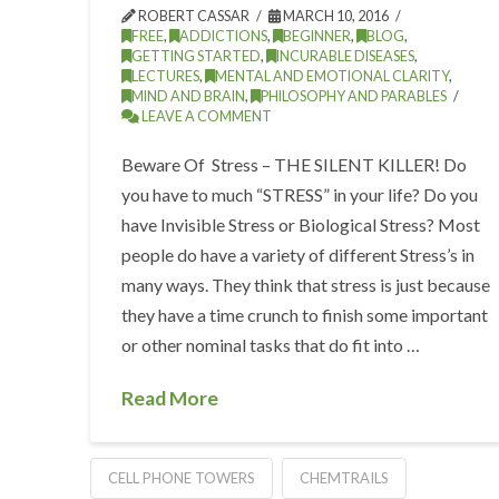
ROBERT CASSAR
MARCH 10, 2016
FREE
,
ADDICTIONS
,
BEGINNER
,
BLOG
,
GETTING STARTED
,
INCURABLE DISEASES
,
LECTURES
,
MENTAL AND EMOTIONAL CLARITY
,
MIND AND BRAIN
,
PHILOSOPHY AND PARABLES
LEAVE A COMMENT
Beware Of Stress – THE SILENT KILLER! Do
you have to much “STRESS” in your life? Do you
have Invisible Stress or Biological Stress? Most
people do have a variety of different Stress’s in
many ways. They think that stress is just because
they have a time crunch to finish some important
or other nominal tasks that do fit into …
Read More
CELL PHONE TOWERS
CHEMTRAILS