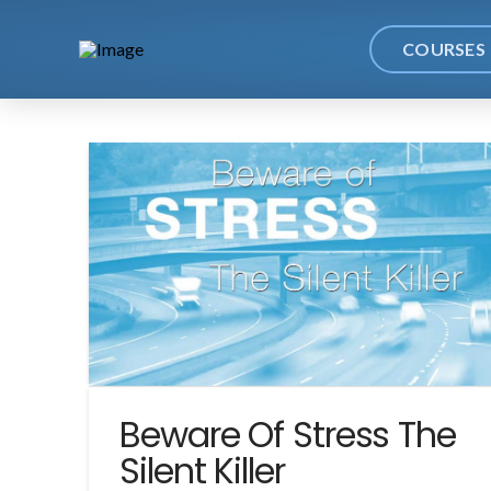
COURSES
Beware Of Stress The
Silent Killer