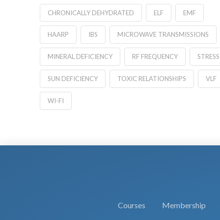
CHRONICALLY DEHYDRATED
ELF
EMF
HAARP
IBS
MICROWAVE TRANSMISSIONS
MINERAL DEFICIENCY
RF FREQUENCY
STRESS
SUN DEFICIENCY
TOXIC RELATIONSHIPS
VLF
WI-FI
Courses
Membership