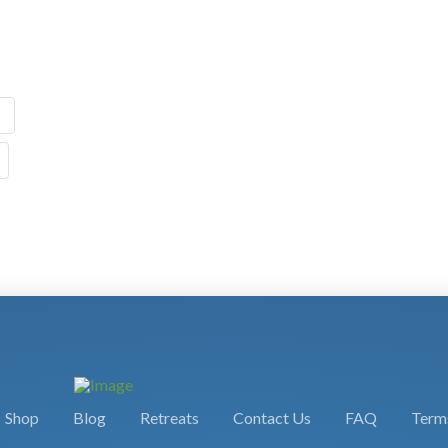
Shop
Blog
Retreats
Contact Us
FAQ
Terms