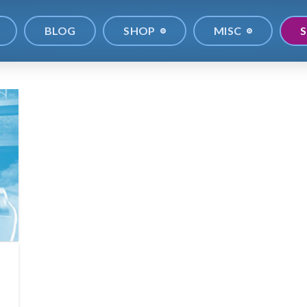
BLOG
SHOP
MISC
S