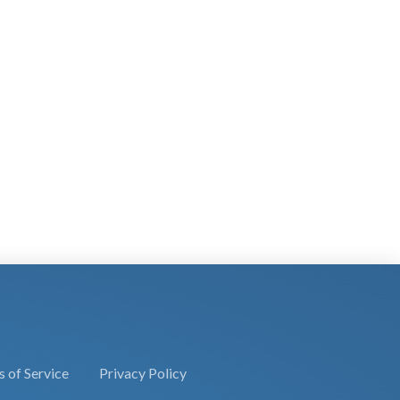
 of Service
Privacy Policy