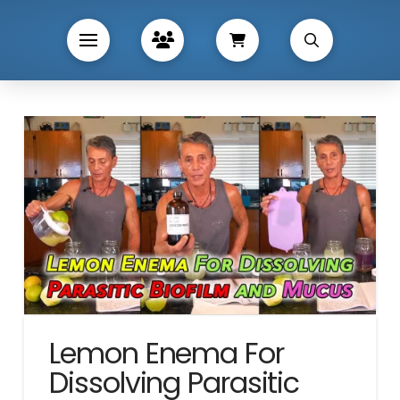
Lemon Enema For
Dissolving Parasitic