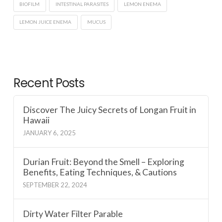
BIOFILM
INTESTINAL PARASITES
LEMON ENEMA
LEMON JUICE ENEMA
MUCUS
Recent Posts
Discover The Juicy Secrets of Longan Fruit in
Hawaii
JANUARY 6, 2025
Durian Fruit: Beyond the Smell – Exploring
Benefits, Eating Techniques, & Cautions
SEPTEMBER 22, 2024
Dirty Water Filter Parable