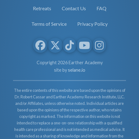
Retreats
Contact Us
FAQ
Terms of Service
Privacy Policy
Copyright 2026 Earther Academy
site by
selane.io
The entire contents of this website are based upon the opinions of
Dr. Robert Cassar and Earther Academy Research Institute, LLC.
and/or Affiliates, unless otherwise noted. Individual articles are
based upon the opinions of the respective author, who retains
copyright as marked. The information on this website is not
intended to replace a one-on-one relationship with a qualified
health care professional and is not intended as medical advice. It
is intended as a sharing of knowledge and information from the