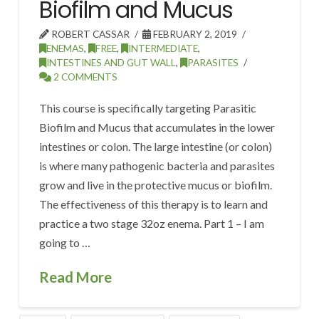
Biofilm and Mucus
ROBERT CASSAR
FEBRUARY 2, 2019
ENEMAS
,
FREE
,
INTERMEDIATE
,
INTESTINES AND GUT WALL
,
PARASITES
2 COMMENTS
This course is specifically targeting Parasitic
Biofilm and Mucus that accumulates in the lower
intestines or colon. The large intestine (or colon)
is where many pathogenic bacteria and parasites
grow and live in the protective mucus or biofilm.
The effectiveness of this therapy is to learn and
practice a two stage 32oz enema. Part 1 – I am
going to …
Read More