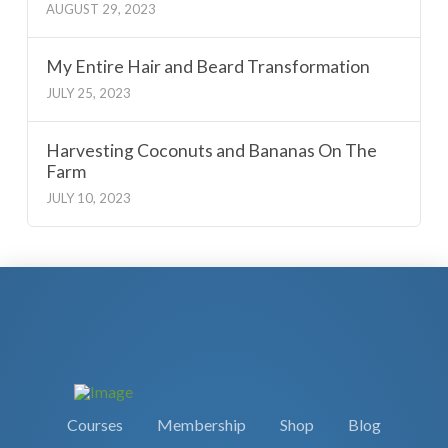
AUGUST 29, 2023
My Entire Hair and Beard Transformation
JULY 25, 2023
Harvesting Coconuts and Bananas On The
Farm
JULY 10, 2023
Courses
Membership
Shop
Blog