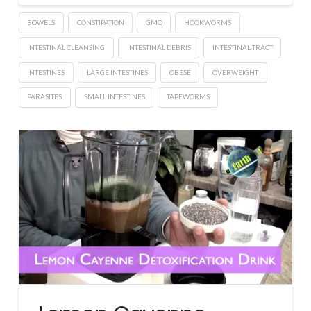
BOWELS
CONSTIPATION
GMO
HOOKWORMS
INTESTINAL CLEANSING
INTESTINAL DEBRIS
INTESTINAL TRACT
INTESTINES
LARGE INTESTINES
OBESE
OVERWEIGHT
PARASITES
SMALL INTESTINES
TAPEWORMS