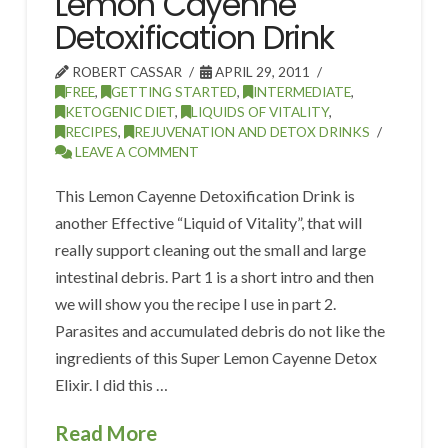
Lemon Cayenne
Detoxification Drink
ROBERT CASSAR
APRIL 29, 2011
FREE
,
GETTING STARTED
,
INTERMEDIATE
,
KETOGENIC DIET
,
LIQUIDS OF VITALITY
,
RECIPES
,
REJUVENATION AND DETOX DRINKS
LEAVE A COMMENT
This Lemon Cayenne Detoxification Drink is
another Effective “Liquid of Vitality”, that will
really support cleaning out the small and large
intestinal debris. Part 1 is a short intro and then
we will show you the recipe I use in part 2.
Parasites and accumulated debris do not like the
ingredients of this Super Lemon Cayenne Detox
Elixir. I did this …
Read More