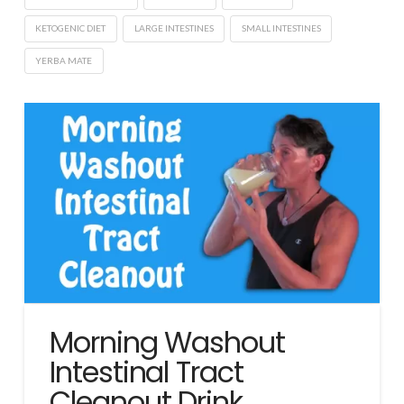
KETOGENIC DIET
LARGE INTESTINES
SMALL INTESTINES
YERBA MATE
Morning Washout
Intestinal Tract
Cleanout Drink