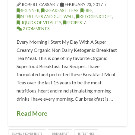
ROBERT CASSAR
FEBRUARY 23, 2017
BEGINNER
,
BREAKFAST TEAS
,
FREE
,
INTESTINES AND GUT WALL
,
KETOGENIC DIET
,
LIQUIDS OF VITALITY
,
RECIPES
2 COMMENTS
Every Morning I Start My Day With A Super
Creamy Organic Non Dairy Ketogenic Breakfast
Tea Meal. This is one of my favorite Organic
Superfood Breakfast Tea Recipes. I have
formulated and perfected these Breakfast Meal
Teas over the last 15 years to be the most
nutritious, heart and mind stimulating morning
drinks I have every morning. Our breakfast is …
Read More
BOWEL MOVEMENTS
BREAKFAST
INTESTINES