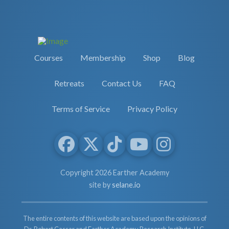
Courses
Membership
Shop
Blog
Retreats
Contact Us
FAQ
Terms of Service
Privacy Policy
Copyright 2026 Earther Academy
site by
selane.io
The entire contents of this website are based upon the opinions of