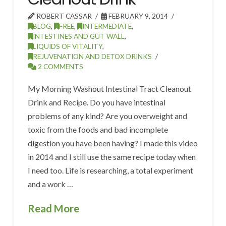
ROBERT CASSAR
FEBRUARY 9, 2014
BLOG
,
FREE
,
INTERMEDIATE
,
INTESTINES AND GUT WALL
,
LIQUIDS OF VITALITY
,
REJUVENATION AND DETOX DRINKS
2 COMMENTS
My Morning Washout Intestinal Tract Cleanout
Drink and Recipe. Do you have intestinal
problems of any kind? Are you overweight and
toxic from the foods and bad incomplete
digestion you have been having? I made this video
in 2014 and I still use the same recipe today when
I need too. Life is researching, a total experiment
and a work …
Read More