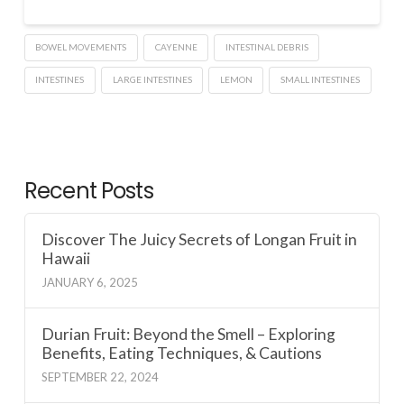
BOWEL MOVEMENTS
CAYENNE
INTESTINAL DEBRIS
INTESTINES
LARGE INTESTINES
LEMON
SMALL INTESTINES
Recent Posts
Discover The Juicy Secrets of Longan Fruit in
Hawaii
JANUARY 6, 2025
Durian Fruit: Beyond the Smell – Exploring
Benefits, Eating Techniques, & Cautions
SEPTEMBER 22, 2024