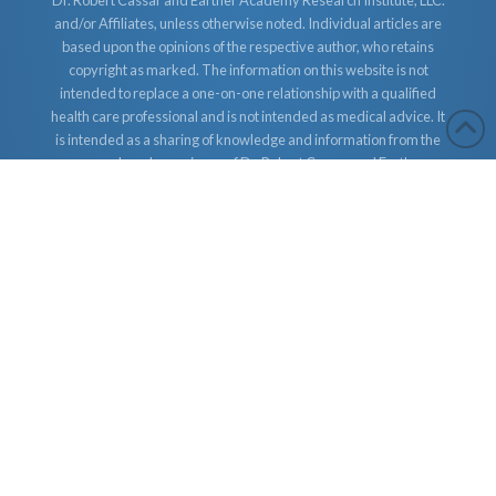
Dr. Robert Cassar and Earther Academy Research Institute, LLC.
and/or Affiliates, unless otherwise noted. Individual articles are
based upon the opinions of the respective author, who retains
copyright as marked. The information on this website is not
intended to replace a one-on-one relationship with a qualified
health care professional and is not intended as medical advice. It
is intended as a sharing of knowledge and information from the
research and experience of Dr. Robert Cassar and Earther
Academy Research Institute, LLC. Dr. Robert Cassar and Earther
Academy Research Institute, LLC. and/or Affiliates encourages
you to make your own health care decisions based upon your
research and in partnership with a qualified health care
professional.