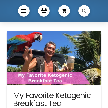
My Favorite Ketogenic
Breakfast Tea