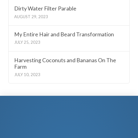
Dirty Water Filter Parable
AUGUST 29, 2023
My Entire Hair and Beard Transformation
JULY 25, 2023
Harvesting Coconuts and Bananas On The
Farm
JULY 10, 2023