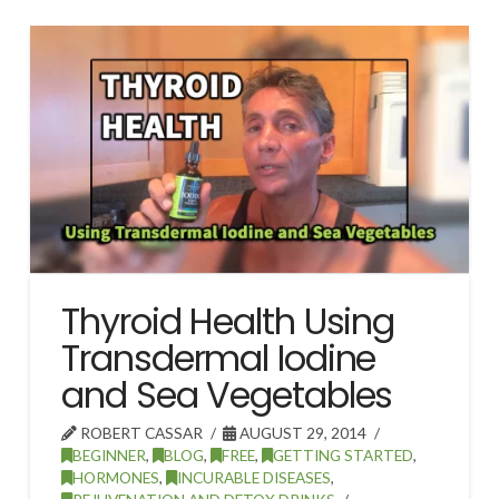
Thyroid Health Using
Transdermal Iodine
and Sea Vegetables
ROBERT CASSAR
AUGUST 29, 2014
BEGINNER
,
BLOG
,
FREE
,
GETTING STARTED
,
HORMONES
,
INCURABLE DISEASES
,