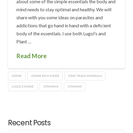
about some of the simple essentials the body and
mind needs to stay optimal and healthy. We will
share with you some ideas on parasites and
addictions that go hand in hand with a deficient
body of the essentials. I use both Lugol’s and
Plant …
Read More
IODINE
IODINE RICH FOODS
IONIC TRACE MINERALS
LUGOL'S IODINE
VITAMIN B
VITAMINS
Recent Posts