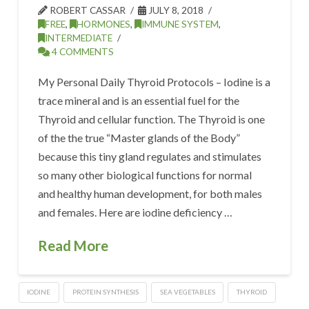
ROBERT CASSAR
JULY 8, 2018
FREE
,
HORMONES
,
IMMUNE SYSTEM
,
INTERMEDIATE
4 COMMENTS
My Personal Daily Thyroid Protocols – Iodine is a
trace mineral and is an essential fuel for the
Thyroid and cellular function. The Thyroid is one
of the the true “Master glands of the Body”
because this tiny gland regulates and stimulates
so many other biological functions for normal
and healthy human development, for both males
and females. Here are iodine deficiency …
Read More
IODINE
PROTEIN SYNTHESIS
SEA VEGETABLES
THYROID