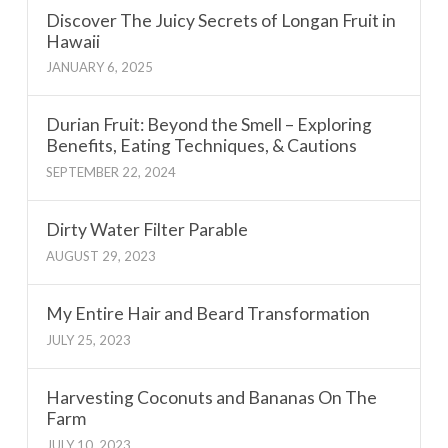
Discover The Juicy Secrets of Longan Fruit in
Hawaii
JANUARY 6, 2025
Durian Fruit: Beyond the Smell – Exploring
Benefits, Eating Techniques, & Cautions
SEPTEMBER 22, 2024
Dirty Water Filter Parable
AUGUST 29, 2023
My Entire Hair and Beard Transformation
JULY 25, 2023
Harvesting Coconuts and Bananas On The
Farm
JULY 10, 2023