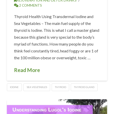
REJUVENATION AND DETOX DRINKS
2 COMMENTS
Thyroid Health Using Transdermal Iodine and
Sea Vegetables – The main fuel supply of the
thyroid is Iodine. This is what I call a master gland
because this gland is very special to the body’s
myriad of functions. How many people do you
think feel constantly tired, head foggy or are 1 of
the 100 million obese or overweight, toxic …
Read More
IODINE
SEA VEGETABLES
THYROID
THYROID GLAND