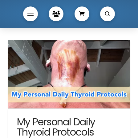
My Personal Daily
Thyroid Protocols