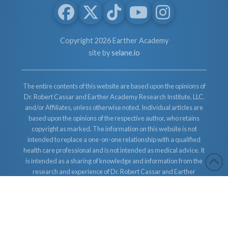
Copyright 2026 Earther Academy
site by
selane.io
The entire contents of this website are based upon the opinions of
Dr. Robert Cassar and Earther Academy Research Institute, LLC.
and/or Affiliates, unless otherwise noted. Individual articles are
based upon the opinions of the respective author, who retains
copyright as marked. The information on this website is not
intended to replace a one-on-one relationship with a qualified
health care professional and is not intended as medical advice. It
is intended as a sharing of knowledge and information from the
research and experience of Dr. Robert Cassar and Earther
Academy Research Institute, LLC. Dr. Robert Cassar and Earther
Academy Research Institute, LLC. and/or Affiliates encourages
you to make your own health care decisions based upon your
research and in partnership with a qualified health care
professional.