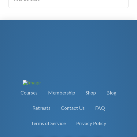
Courses
Membership
Shop
Blog
Retreats
Contact Us
FAQ
Terms of Service
Privacy Policy