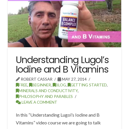
Understanding Lugol’s
Iodine and B Vitamins
ROBERT CASSAR
MAY 27, 2014
FREE
,
BEGINNER
,
BLOG
,
GETTING STARTED
,
MINERALS AND CONDUCTIVITY
,
PHILOSOPHY AND PARABLES
LEAVE A COMMENT
In this “Understanding Lugol’s Iodine and B
Vitamins” video course we are going to talk