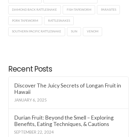
DIAMOND BACK RATTLESNAKE
FISH TAPEWORM
PARASITES
PORK TAPEWORM
RATTLESNAKES
SOUTHERN PACIFIC RATTLESNAKE
SUN
VENOM
Recent Posts
Discover The Juicy Secrets of Longan Fruit in
Hawaii
JANUARY 6, 2025
Durian Fruit: Beyond the Smell – Exploring
Benefits, Eating Techniques, & Cautions
SEPTEMBER 22, 2024