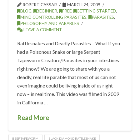
ROBERT CASSAR
MARCH 24, 2009
BLOG
,
BEGINNER
,
FREE
,
GETTING STARTED
,
MIND CONTROLLING PARASITES
,
PARASITES
,
PHILOSOPHY AND PARABLES
LEAVE A COMMENT
Rattlesnakes and Deadly Parasites – What if you
had a Poisonous Snake or large Serpent
Tapeworm Creature/Parasites in your intestines
right now? We are going to share with you a
deadly, real life parable that most of us can not
even imagine could be living inside of us right
now – in real time. This video was filmed in 2009
in California …
Read More
BEEF TAPEWORM
BLACK DIAMOND RATTLESNAKE