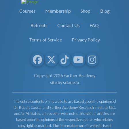
Courses
Membership
Shop
Blog
Retreats
Contact Us
FAQ
Terms of Service
Privacy Policy
Copyright 2026 Earther Academy
site by
selane.io
The entire contents of this website are based upon the opinions of
Dr. Robert Cassar and Earther Academy Research Institute, LLC.
and/or Affiliates, unless otherwise noted. Individual articles are
based upon the opinions of the respective author, who retains
copyright as marked. The information on this website is not