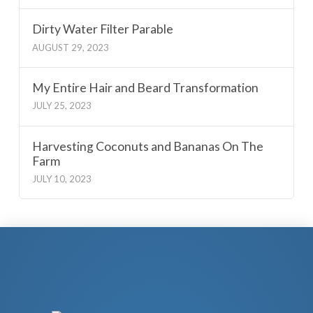
Dirty Water Filter Parable
AUGUST 29, 2023
My Entire Hair and Beard Transformation
JULY 25, 2023
Harvesting Coconuts and Bananas On The
Farm
JULY 10, 2023