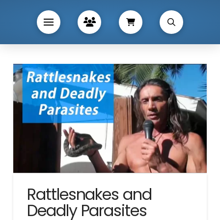
Rattlesnakes and
Deadly Parasites