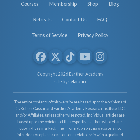
Courses
Membership
Shop
Blog
Retreats
Contact Us
FAQ
Terms of Service
Privacy Policy
Copyright 2026 Earther Academy
site by
selane.io
The entire contents of this website are based upon the opinions of
Dr. Robert Cassar and Earther Academy Research Institute, LLC.
and/or Affiliates, unless otherwise noted. Individual articles are
based upon the opinions of the respective author, who retains
copyright as marked. The information on this website is not
intended to replace a one-on-one relationship with a qualified