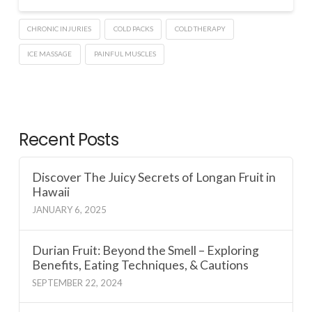
CHRONIC INJURIES
COLD PACKS
COLD THERAPY
ICE MASSAGE
PAINFUL MUSCLES
Recent Posts
Discover The Juicy Secrets of Longan Fruit in
Hawaii
JANUARY 6, 2025
Durian Fruit: Beyond the Smell – Exploring
Benefits, Eating Techniques, & Cautions
SEPTEMBER 22, 2024