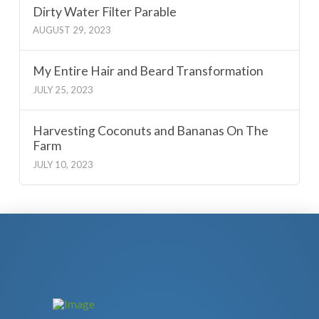
Dirty Water Filter Parable
AUGUST 29, 2023
My Entire Hair and Beard Transformation
JULY 25, 2023
Harvesting Coconuts and Bananas On The
Farm
JULY 10, 2023