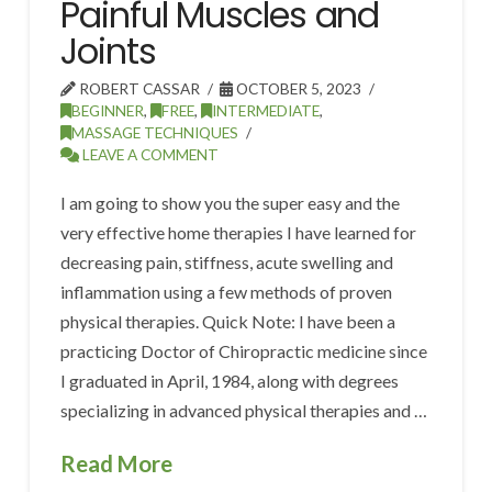
Painful Muscles and
Joints
ROBERT CASSAR
OCTOBER 5, 2023
BEGINNER
,
FREE
,
INTERMEDIATE
,
MASSAGE TECHNIQUES
LEAVE A COMMENT
I am going to show you the super easy and the
very effective home therapies I have learned for
decreasing pain, stiffness, acute swelling and
inflammation using a few methods of proven
physical therapies. Quick Note: I have been a
practicing Doctor of Chiropractic medicine since
I graduated in April, 1984, along with degrees
specializing in advanced physical therapies and …
Read More