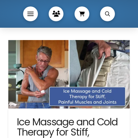
Ice Massage and Cold
Therapy for Stiff,