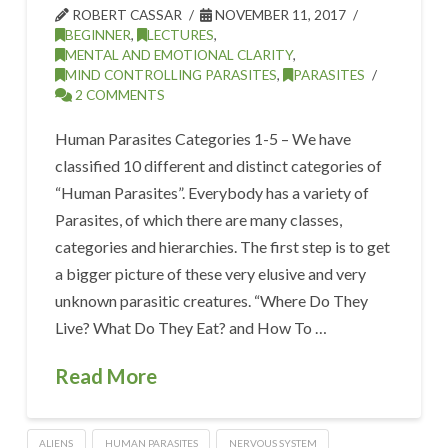
ROBERT CASSAR
NOVEMBER 11, 2017
BEGINNER
,
LECTURES
,
MENTAL AND EMOTIONAL CLARITY
,
MIND CONTROLLING PARASITES
,
PARASITES
2 COMMENTS
Human Parasites Categories 1-5 – We have
classified 10 different and distinct categories of
“Human Parasites”. Everybody has a variety of
Parasites, of which there are many classes,
categories and hierarchies. The first step is to get
a bigger picture of these very elusive and very
unknown parasitic creatures. “Where Do They
Live? What Do They Eat? and How To …
Read More
ALIENS
HUMAN PARASITES
NERVOUS SYSTEM