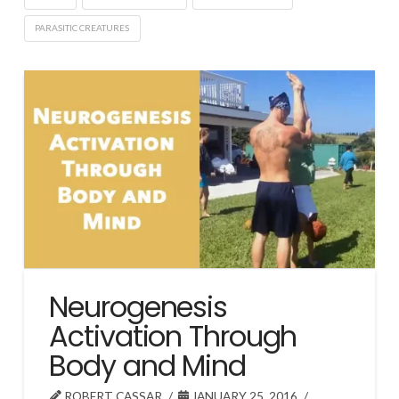
PARASITIC CREATURES
Neurogenesis
Activation Through
Body and Mind
ROBERT CASSAR
JANUARY 25, 2016