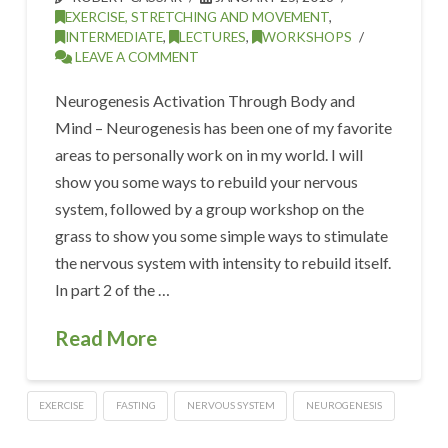
EXERCISE, STRETCHING AND MOVEMENT
,
INTERMEDIATE
,
LECTURES
,
WORKSHOPS
LEAVE A COMMENT
Neurogenesis Activation Through Body and
Mind – Neurogenesis has been one of my favorite
areas to personally work on in my world. I will
show you some ways to rebuild your nervous
system, followed by a group workshop on the
grass to show you some simple ways to stimulate
the nervous system with intensity to rebuild itself.
In part 2 of the …
Read More
EXERCISE
FASTING
NERVOUS SYSTEM
NEUROGENESIS