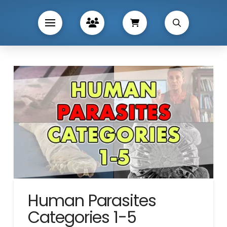
Human Parasites
Categories 1-5