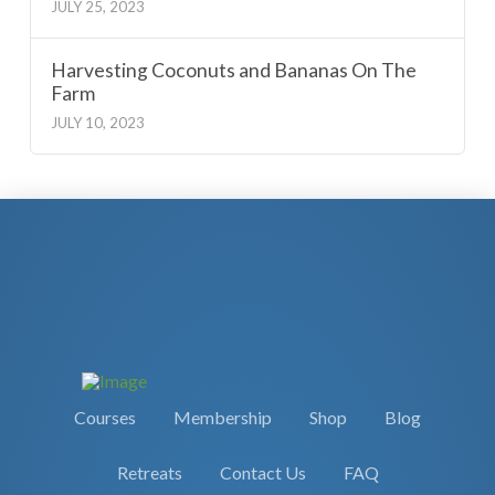
JULY 25, 2023
Harvesting Coconuts and Bananas On The
Farm
JULY 10, 2023
Courses
Membership
Shop
Blog
Retreats
Contact Us
FAQ