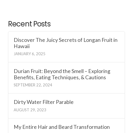
Recent Posts
Discover The Juicy Secrets of Longan Fruit in
Hawaii
JANUARY 6, 2025
Durian Fruit: Beyond the Smell – Exploring
Benefits, Eating Techniques, & Cautions
SEPTEMBER 22, 2024
Dirty Water Filter Parable
AUGUST 29, 2023
My Entire Hair and Beard Transformation