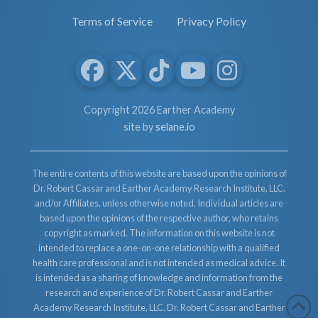
Terms of Service
Privacy Policy
Copyright 2026 Earther Academy
site by
selane.io
The entire contents of this website are based upon the opinions of
Dr. Robert Cassar and Earther Academy Research Institute, LLC.
and/or Affiliates, unless otherwise noted. Individual articles are
based upon the opinions of the respective author, who retains
copyright as marked. The information on this website is not
intended to replace a one-on-one relationship with a qualified
health care professional and is not intended as medical advice. It
is intended as a sharing of knowledge and information from the
research and experience of Dr. Robert Cassar and Earther
Academy Research Institute, LLC. Dr. Robert Cassar and Earther