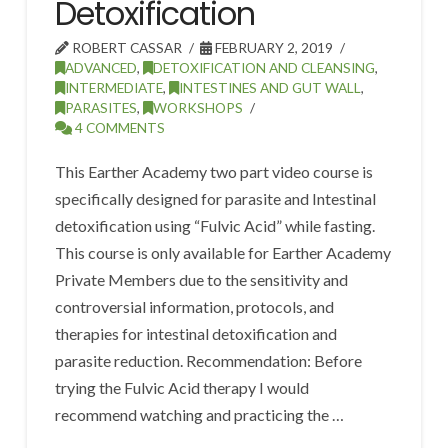
Detoxification
ROBERT CASSAR
FEBRUARY 2, 2019
ADVANCED
,
DETOXIFICATION AND CLEANSING
,
INTERMEDIATE
,
INTESTINES AND GUT WALL
,
PARASITES
,
WORKSHOPS
4 COMMENTS
This Earther Academy two part video course is
specifically designed for parasite and Intestinal
detoxification using “Fulvic Acid” while fasting.
This course is only available for Earther Academy
Private Members due to the sensitivity and
controversial information, protocols, and
therapies for intestinal detoxification and
parasite reduction. Recommendation: Before
trying the Fulvic Acid therapy I would
recommend watching and practicing the …