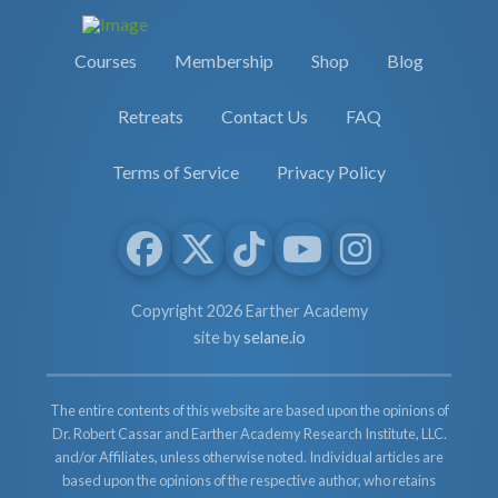
Courses
Membership
Shop
Blog
Retreats
Contact Us
FAQ
Terms of Service
Privacy Policy
Copyright 2026 Earther Academy
site by
selane.io
The entire contents of this website are based upon the opinions of
Dr. Robert Cassar and Earther Academy Research Institute, LLC.
and/or Affiliates, unless otherwise noted. Individual articles are
based upon the opinions of the respective author, who retains