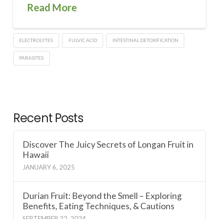
Read More
ELECTROLYTES
FULVIC ACID
INTESTINAL DETOXIFICATION
PARASITES
Recent Posts
Discover The Juicy Secrets of Longan Fruit in
Hawaii
JANUARY 6, 2025
Durian Fruit: Beyond the Smell – Exploring
Benefits, Eating Techniques, & Cautions
SEPTEMBER 22, 2024