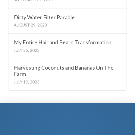
Dirty Water Filter Parable
AUGUST 29, 2023
My Entire Hair and Beard Transformation
JULY 25, 2023
Harvesting Coconuts and Bananas On The
Farm
JULY 10, 2023