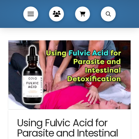
Using Fulvic Acid for
Parasite and Intestinal