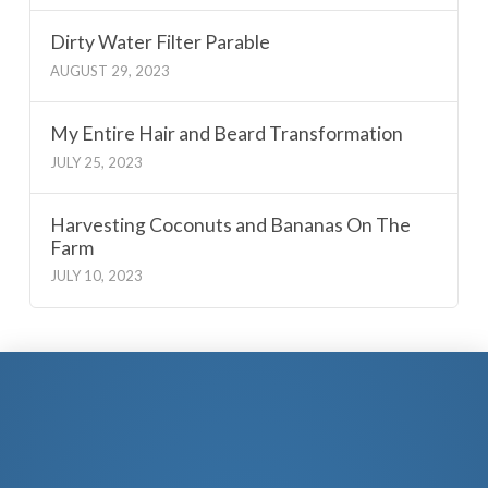
Dirty Water Filter Parable
AUGUST 29, 2023
My Entire Hair and Beard Transformation
JULY 25, 2023
Harvesting Coconuts and Bananas On The
Farm
JULY 10, 2023