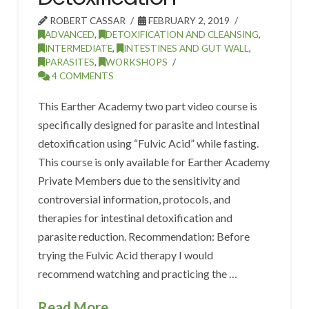
ROBERT CASSAR
FEBRUARY 2, 2019
ADVANCED
,
DETOXIFICATION AND CLEANSING
,
INTERMEDIATE
,
INTESTINES AND GUT WALL
,
PARASITES
,
WORKSHOPS
4 COMMENTS
This Earther Academy two part video course is
specifically designed for parasite and Intestinal
detoxification using “Fulvic Acid” while fasting.
This course is only available for Earther Academy
Private Members due to the sensitivity and
controversial information, protocols, and
therapies for intestinal detoxification and
parasite reduction. Recommendation: Before
trying the Fulvic Acid therapy I would
recommend watching and practicing the …
Read More