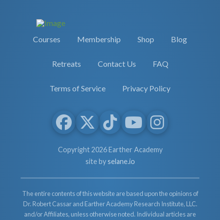
Courses
Membership
Shop
Blog
Retreats
Contact Us
FAQ
Terms of Service
Privacy Policy
Copyright 2026 Earther Academy
site by
selane.io
The entire contents of this website are based upon the opinions of
Dr. Robert Cassar and Earther Academy Research Institute, LLC.
and/or Affiliates, unless otherwise noted. Individual articles are