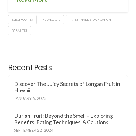
ELECTROLYTES
FULVIC ACID
INTESTINAL DETOXIFICATION
PARASITES
Recent Posts
Discover The Juicy Secrets of Longan Fruit in
Hawaii
JANUARY 6, 2025
Durian Fruit: Beyond the Smell – Exploring
Benefits, Eating Techniques, & Cautions
SEPTEMBER 22, 2024