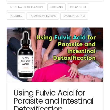
INTESTINAL DETOXIFICATION
OREGANO
OREGANO OIL
PARASITES
PARASITIC INFECTIONS
SMALL INTESTINES
Using Fulvic Acid for
Parasite and Intestinal
Detoxification