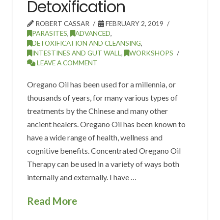
Detoxification
ROBERT CASSAR
FEBRUARY 2, 2019
PARASITES
,
ADVANCED
,
DETOXIFICATION AND CLEANSING
,
INTESTINES AND GUT WALL
,
WORKSHOPS
LEAVE A COMMENT
Oregano Oil has been used for a millennia, or
thousands of years, for many various types of
treatments by the Chinese and many other
ancient healers. Oregano Oil has been known to
have a wide range of health, wellness and
cognitive benefits. Concentrated Oregano Oil
Therapy can be used in a variety of ways both
internally and externally. I have …
Read More