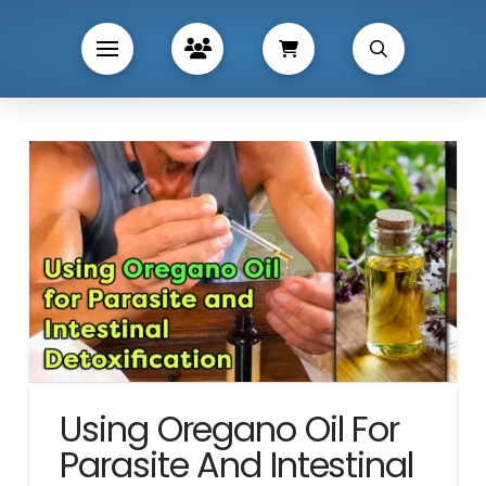
Using Oregano Oil For
Parasite And Intestinal