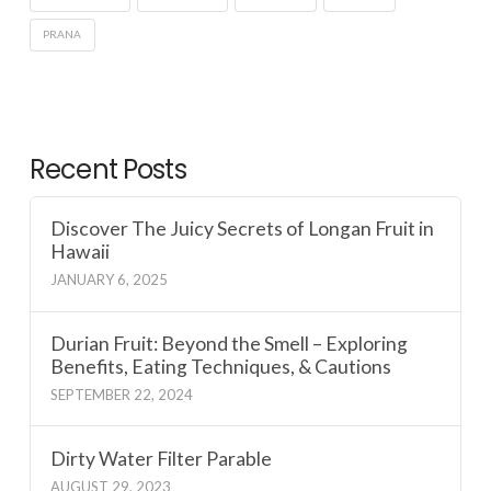
PRANA
Recent Posts
Discover The Juicy Secrets of Longan Fruit in
Hawaii
JANUARY 6, 2025
Durian Fruit: Beyond the Smell – Exploring
Benefits, Eating Techniques, & Cautions
SEPTEMBER 22, 2024
Dirty Water Filter Parable
AUGUST 29, 2023