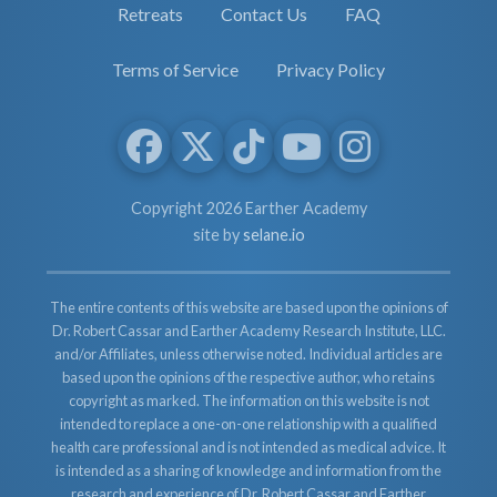
Retreats
Contact Us
FAQ
Terms of Service
Privacy Policy
Copyright 2026 Earther Academy
site by
selane.io
The entire contents of this website are based upon the opinions of
Dr. Robert Cassar and Earther Academy Research Institute, LLC.
and/or Affiliates, unless otherwise noted. Individual articles are
based upon the opinions of the respective author, who retains
copyright as marked. The information on this website is not
intended to replace a one-on-one relationship with a qualified
health care professional and is not intended as medical advice. It
is intended as a sharing of knowledge and information from the
research and experience of Dr. Robert Cassar and Earther