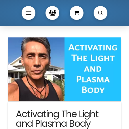
Activating The Light
and Plasma Body