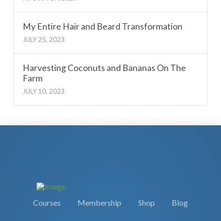
My Entire Hair and Beard Transformation
JULY 25, 2023
Harvesting Coconuts and Bananas On The
Farm
JULY 10, 2023
Courses
Membership
Shop
Blog