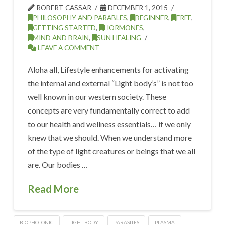
ROBERT CASSAR
DECEMBER 1, 2015
PHILOSOPHY AND PARABLES
,
BEGINNER
,
FREE
,
GETTING STARTED
,
HORMONES
,
MIND AND BRAIN
,
SUN HEALING
LEAVE A COMMENT
Aloha all, Lifestyle enhancements for activating
the internal and external “Light body’s” is not too
well known in our western society. These
concepts are very fundamentally correct to add
to our health and wellness essentials… if we only
knew that we should. When we understand more
of the type of light creatures or beings that we all
are. Our bodies …
Read More
BIOPHOTONIC
LIGHT BODY
PARASITES
PLASMA