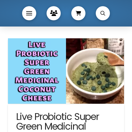
Live Probiotic Super
Green Medicinal