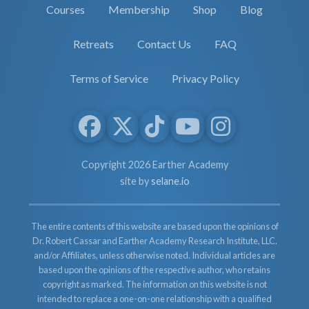
Courses
Membership
Shop
Blog
Retreats
Contact Us
FAQ
Terms of Service
Privacy Policy
Copyright 2026 Earther Academy
site by
selane.io
The entire contents of this website are based upon the opinions of
Dr. Robert Cassar and Earther Academy Research Institute, LLC.
and/or Affiliates, unless otherwise noted. Individual articles are
based upon the opinions of the respective author, who retains
copyright as marked. The information on this website is not
intended to replace a one-on-one relationship with a qualified