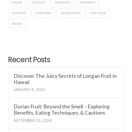
CHEESE
COCONUT
DRESSINGS
FERMENTS
HUMMUS
INTESTINES
JICAMA FRUIT
LIVE FOODS
SAUSES
Recent Posts
Discover The Juicy Secrets of Longan Fruit in
Hawaii
JANUARY 6, 2025
Durian Fruit: Beyond the Smell – Exploring
Benefits, Eating Techniques, & Cautions
SEPTEMBER 22, 2024