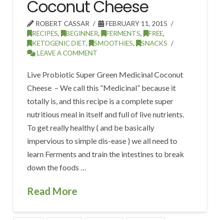
Coconut Cheese
ROBERT CASSAR
FEBRUARY 11, 2015
RECIPES
,
BEGINNER
,
FERMENTS
,
FREE
,
KETOGENIC DIET
,
SMOOTHIES
,
SNACKS
LEAVE A COMMENT
Live Probiotic Super Green Medicinal Coconut
Cheese – We call this “Medicinal” because it
totally is, and this recipe is a complete super
nutritious meal in itself and full of live nutrients.
To get really healthy ( and be basically
impervious to simple dis-ease ) we all need to
learn Ferments and train the intestines to break
down the foods …
Read More