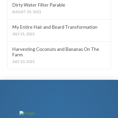
Dirty Water Filter Parable
AUGUST 29, 2023
My Entire Hair and Beard Transformation
JULY 25, 2023
Harvesting Coconuts and Bananas On The
Farm
JULY 10, 2023