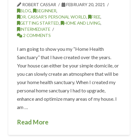
ROBERT CASSAR
FEBRUARY 20, 2021
BLOG
,
BEGINNER
,
DR. CASSAR'S PERSONAL WORLD
,
FREE
,
GETTING STARTED
,
HOME AND LIVING
,
INTERMEDIATE
2 COMMENTS
I am going to show you my “Home Health
Sanctuary” that I have created over the years.
Your house can either be your simple domicile, or
you can slowly create an atmosphere that will be
your home health sanctuary. When I created my
personal home sanctuary I had to upgrade,
enhance and optimize many areas of my house. I
am …
Read More