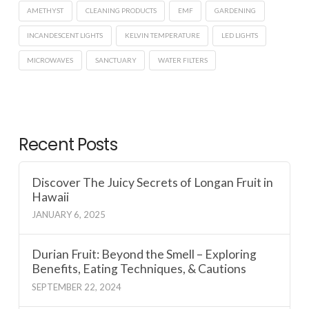
AMETHYST
CLEANING PRODUCTS
EMF
GARDENING
INCANDESCENT LIGHTS
KELVIN TEMPERATURE
LED LIGHTS
MICROWAVES
SANCTUARY
WATER FILTERS
Recent Posts
Discover The Juicy Secrets of Longan Fruit in
Hawaii
JANUARY 6, 2025
Durian Fruit: Beyond the Smell – Exploring
Benefits, Eating Techniques, & Cautions
SEPTEMBER 22, 2024