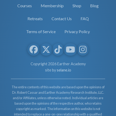
Courses
Membership
Shop
Blog
Retreats
Contact Us
FAQ
Terms of Service
Privacy Policy
Copyright 2026 Earther Academy
site by
selane.io
The entire contents of this website are based upon the opinions of
Dr. Robert Cassar and Earther Academy Research Institute, LLC.
and/or Affiliates, unless otherwise noted. Individual articles are
based upon the opinions of the respective author, who retains
copyright as marked. The information on this website is not
intended to replace a one-on-one relationship with a qualified