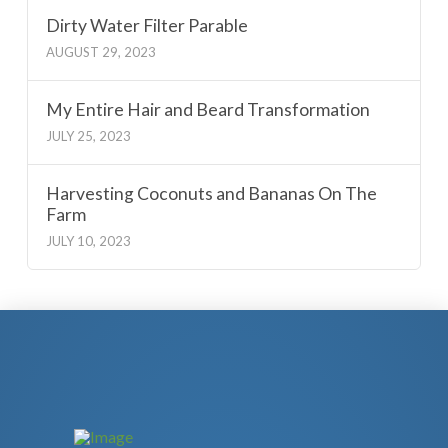
Dirty Water Filter Parable
AUGUST 29, 2023
My Entire Hair and Beard Transformation
JULY 25, 2023
Harvesting Coconuts and Bananas On The
Farm
JULY 10, 2023