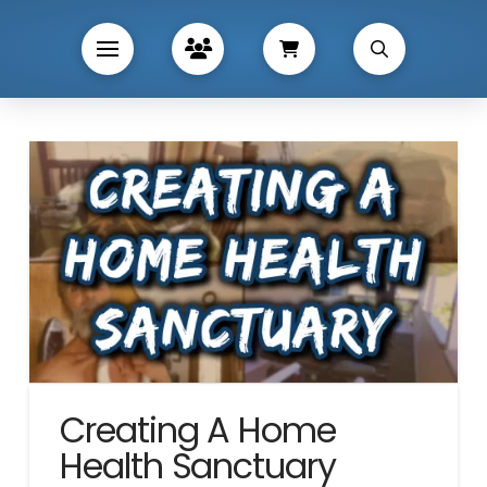
Creating A Home
Health Sanctuary