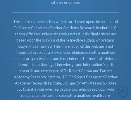
site by
selane.io
The entire contents of this website are based upon the opinions of
Dr. Robert Cassar and Earther Academy Research Institute, LLC.
and/or Affiliates, unless otherwise noted. Individual articles are
based upon the opinions of the respective author, who retains
copyright as marked. The information on this website is not
intended to replace a one-on-one relationship with a qualified
health care professional and is not intended as medical advice. It
is intended as a sharing of knowledge and information from the
research and experience of Dr. Robert Cassar and Earther
Academy Research Institute, LLC. Dr. Robert Cassar and Earther
Academy Research Institute, LLC. and/or Affiliates encourages
you to make your own health care decisions based upon your
research and in partnership with a qualified health care
professional.