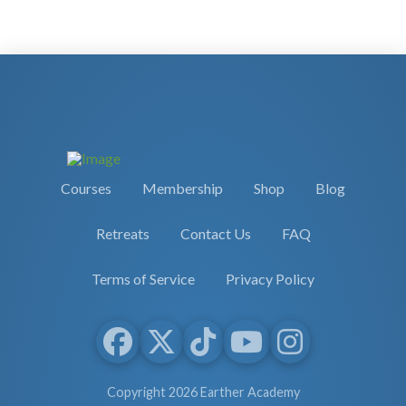
Courses
Membership
Shop
Blog
Retreats
Contact Us
FAQ
Terms of Service
Privacy Policy
Copyright 2026 Earther Academy