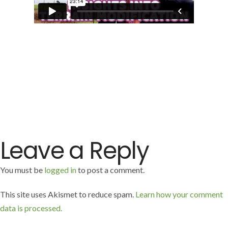
Leave a Reply
You must be
logged in
to post a comment.
This site uses Akismet to reduce spam.
Learn how your comment
data is processed.