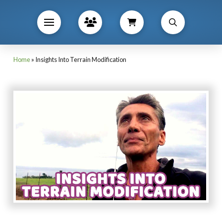
Home
»
Insights Into Terrain Modification