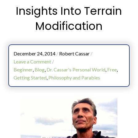
Insights Into Terrain
Modification
December 24, 2014
/
Robert Cassar
/
Leave a Comment
/
Beginner
,
Blog
,
Dr. Cassar's Personal World
,
Free
,
Getting Started
,
Philosophy and Parables